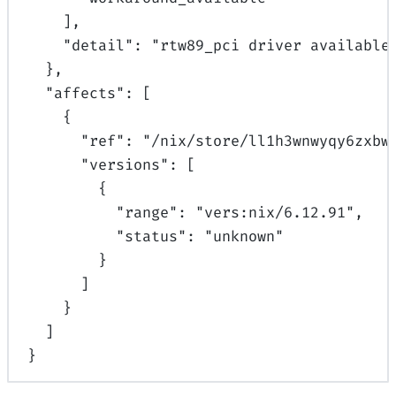
],
"
detail
"
:
"rtw89_pci driver available
},
"
affects
"
:
[
{
"
ref
"
:
"/nix/store/ll1h3wnwyqy6zxbw
"
versions
"
:
[
{
"
range
"
:
"vers:nix/6.12.91"
,
"
status
"
:
"unknown"
}
]
}
]
}