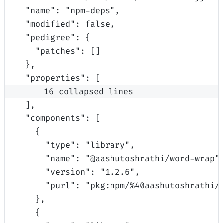
"
name
"
:
"npm-deps"
,
"
modified
"
:
false
,
"
pedigree
"
:
{
"
patches
"
:
[]
},
"
properties
"
:
[
16 collapsed lines
],
"
components
"
:
[
{
"
type
"
:
"library"
,
"
name
"
:
"@aashutoshrathi/word-wrap"
"
version
"
:
"1.2.6"
,
"
purl
"
:
"pkg:npm/%40aashutoshrathi/
},
{