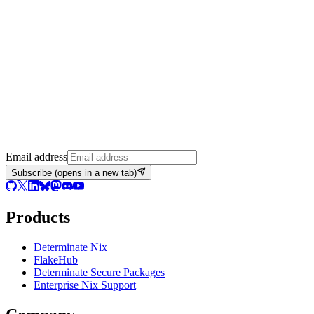
Email address
Subscribe
(opens in a new tab)
Products
Determinate Nix
FlakeHub
Determinate Secure Packages
Enterprise Nix Support