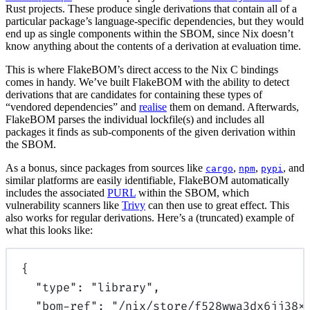
Rust projects. These produce single derivations that contain all of a
particular package’s language-specific dependencies, but they would
end up as single components within the SBOM, since Nix doesn’t
know anything about the contents of a derivation at evaluation time.
This is where FlakeBOM’s direct access to the Nix C bindings
comes in handy. We’ve built FlakeBOM with the ability to detect
derivations that are candidates for containing these types of
“vendored dependencies” and
realise
them on demand. Afterwards,
FlakeBOM parses the individual lockfile(s) and includes all
packages it finds as sub-components of the given derivation within
the SBOM.
As a bonus, since packages from sources like
,
,
, and
cargo
npm
pypi
similar platforms are easily identifiable, FlakeBOM automatically
includes the associated
PURL
within the SBOM, which
vulnerability scanners like
Trivy
can then use to great effect. This
also works for regular derivations. Here’s a (truncated) example of
what this looks like:
{
"
type
"
:
"library"
,
"
bom-ref
"
:
"/nix/store/f528wwa3dx6jj38x