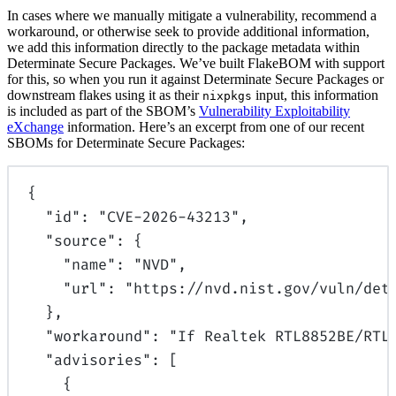
In cases where we manually mitigate a vulnerability, recommend a
workaround, or otherwise seek to provide additional information,
we add this information directly to the package metadata within
Determinate Secure Packages. We’ve built FlakeBOM with support
for this, so when you run it against Determinate Secure Packages or
downstream flakes using it as their
input, this information
nixpkgs
is included as part of the SBOM’s
Vulnerability Exploitability
eXchange
information. Here’s an excerpt from one of our recent
SBOMs for Determinate Secure Packages:
{
"
id
"
:
"CVE-2026-43213"
,
"
source
"
:
{
"
name
"
:
"NVD"
,
"
url
"
:
"https://nvd.nist.gov/vuln/det
},
"
workaround
"
:
"If Realtek RTL8852BE/RTL
"
advisories
"
:
[
{