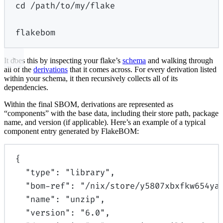
cd
/path/to/my/flake
flakebom
It does this by inspecting your flake’s
schema
and walking through
all of the
derivations
that it comes across. For every derivation listed
within your schema, it then recursively collects all of its
dependencies.
Within the final SBOM, derivations are represented as
“components” with the base data, including their store path, package
name, and version (if applicable). Here’s an example of a typical
component entry generated by FlakeBOM:
{
"
type
"
:
"library"
,
"
bom-ref
"
:
"/nix/store/y5807xbxfkw654ya
"
name
"
:
"unzip"
,
"
version
"
:
"6.0"
,