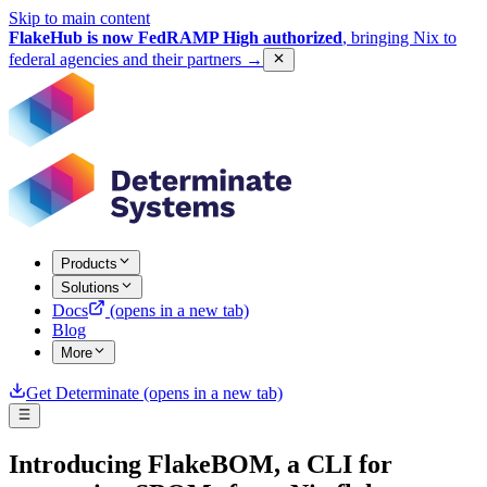
Skip to main content
FlakeHub is now FedRAMP High authorized
, bringing Nix to
federal agencies and their partners
→
Products
Solutions
Docs
(opens in a new tab)
Blog
More
Get Determinate
(opens in a new tab)
Introducing FlakeBOM, a CLI for