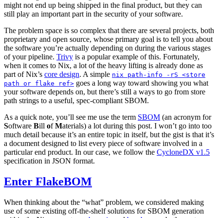
might not end up being shipped in the final product, but they can
still play an important part in the security of your software.
The problem space is so complex that there are several projects, both
proprietary and open source, whose primary goal is to tell you about
the software you’re actually depending on during the various stages
of your pipeline.
Trivy
is a popular example of this. Fortunately,
when it comes to Nix, a lot of the heavy lifting is already done as
part of Nix’s
core design
. A simple
nix path-info -rS <store
goes a long way toward showing you what
path or flake ref>
your software depends on, but there’s still a ways to go from store
path strings to a useful, spec-compliant SBOM.
As a quick note, you’ll see me use the term
SBOM
(an acronym for
S
oftware
B
ill
o
f
M
aterials) a lot during this post. I won’t go into too
much detail because it’s an entire topic in itself, but the gist is that it’s
a document designed to list every piece of software involved in a
particular end product. In our case, we follow the
CycloneDX v1.5
specification in JSON format.
Enter FlakeBOM
When thinking about the “what” problem, we considered making
use of some existing off-the-shelf solutions for SBOM generation