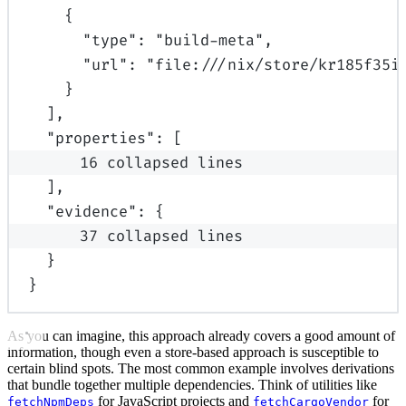
{
"
type
"
:
"build-meta"
,
"
url
"
:
"file:///nix/store/kr185f35i
}
],
"
properties
"
:
[
16 collapsed lines
],
"
evidence
"
:
{
37 collapsed lines
}
}
As you can imagine, this approach already covers a good amount of
information, though even a store-based approach is susceptible to
certain blind spots. The most common example involves derivations
that bundle together multiple dependencies. Think of utilities like
for JavaScript projects and
for
fetchNpmDeps
fetchCargoVendor