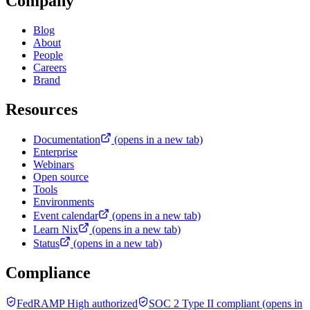
Company
Blog
About
People
Careers
Brand
Resources
Documentation
(opens in a new tab)
Enterprise
Webinars
Open source
Tools
Environments
Event calendar
(opens in a new tab)
Learn Nix
(opens in a new tab)
Status
(opens in a new tab)
Compliance
FedRAMP High authorized
SOC 2 Type II compliant
(opens in