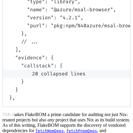
"
type
"
:
"library"
,
"
name
"
:
"@azure/msal-browser"
,
"
version
"
:
"4.2.1"
,
"
purl
"
:
"pkg:npm/%40azure/msal-brow
},
// ...
],
"
evidence
"
:
{
"
callstack
"
:
{
20 collapsed lines
}
}
}
,
This makes FlakeBOM a prime candidate for auditing not just Nix-
related projects but also
any
project that uses Nix as its build system.
As of this writing, FlakeBOM supports the discovery of vendored
dependencies for
,
, and
fetchNpmDeps
fetchPnpmDeps