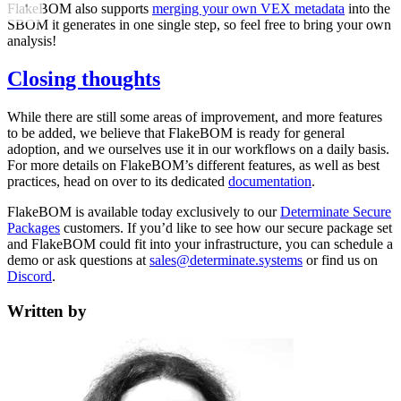
FlakeBOM also supports
merging your own VEX metadata
into the
SBOM it generates in one single step, so feel free to bring your own
analysis!
Closing thoughts
While there are still some areas of improvement, and more features
to be added, we believe that FlakeBOM is ready for general
adoption, and we ourselves use it in our workflows on a daily basis.
For more details on FlakeBOM’s different features, as well as best
practices, head on over to its dedicated
documentation
.
FlakeBOM is available today exclusively to our
Determinate Secure
Packages
customers. If you’d like to see how our secure package set
and FlakeBOM could fit into your infrastructure, you can schedule a
demo or ask questions at
sales@determinate.systems
or find us on
Discord
.
Written by