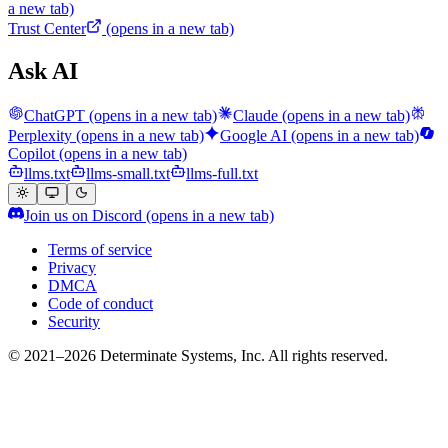
a new tab)
Trust Center
(opens in a new tab)
Ask AI
ChatGPT
(opens in a new tab)
Claude
(opens in a new tab)
Perplexity
(opens in a new tab)
Google AI
(opens in a new tab)
Copilot
(opens in a new tab)
llms.txt
llms-small.txt
llms-full.txt
Join us on Discord
(opens in a new tab)
Terms of service
Privacy
DMCA
Code of conduct
Security
© 2021–2026 Determinate Systems, Inc. All rights reserved.