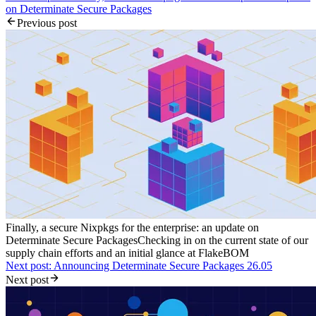
on Determinate Secure Packages
Previous post
Finally, a secure Nixpkgs for the enterprise: an update on
Determinate Secure Packages
Checking in on the current state of our
supply chain efforts and an initial glance at FlakeBOM
Next post: Announcing Determinate Secure Packages 26.05
Next post