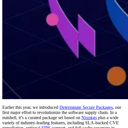
Earlier this year, we introduced
Determinate Secure Packages
, our
first major effort to revolutionize the software supply chain. In a
nutshell, it’s a curated package set based on
Nixpkgs
plus a wide
variety of industry-leading features, including SLA-backed CVE
remediation, optional
FIPS
support, and full cache coverage in