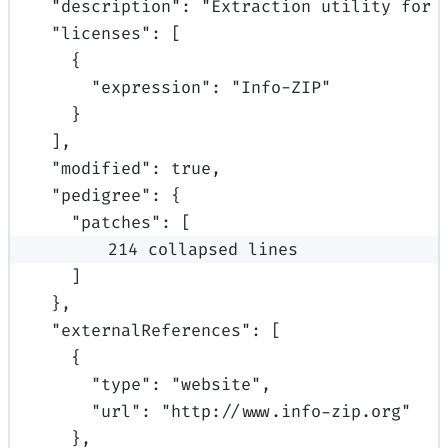
"
description
"
:
"Extraction utility for 
"
licenses
"
:
[
{
"
expression
"
:
"Info-ZIP"
}
],
"
modified
"
:
true
,
"
pedigree
"
:
{
"
patches
"
:
[
214 collapsed lines
]
},
"
externalReferences
"
:
[
{
"
type
"
:
"website"
,
"
url
"
:
"http://www.info-zip.org"
},