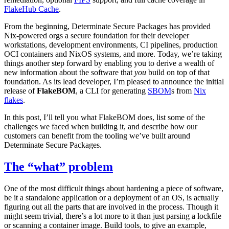
FlakeHub Cache
.
From the beginning, Determinate Secure Packages has provided
Nix-powered orgs a secure foundation for their developer
workstations, development environments, CI pipelines, production
OCI containers and NixOS systems, and more. Today, we’re taking
things another step forward by enabling you to derive a wealth of
new information about the software that
you
build on top of that
foundation. As its lead developer, I’m pleased to announce the initial
release of
FlakeBOM
, a CLI for generating
SBOM
s from
Nix
flakes
.
In this post, I’ll tell you what FlakeBOM does, list some of the
challenges we faced when building it, and describe how our
customers can benefit from the tooling we’ve built around
Determinate Secure Packages.
The “what” problem
One of the most difficult things about hardening a piece of software,
be it a standalone application or a deployment of an OS, is actually
figuring out all the parts that are involved in the process. Though it
might seem trivial, there’s a lot more to it than just parsing a lockfile
or scanning a container image. Build tools, to give an example,