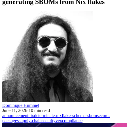
generating SBOMs from Nix flakes
Dominique Hummel
June 11, 2026
·
10 min read
announcement
nix
determinate-nix
flakes
schemas
sbom
secure-
packages
supply-chain
security
vex
compliance