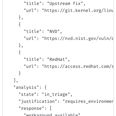
"
title
"
:
"Upstream fix"
,
"
url
"
:
"https://git.kernel.org/linu
},
{
"
title
"
:
"NVD"
,
"
url
"
:
"https://nvd.nist.gov/vuln/d
},
{
"
title
"
:
"RedHat"
,
"
url
"
:
"https://access.redhat.com/s
}
],
"
analysis
"
:
{
"
state
"
:
"in_triage"
,
"
justification
"
:
"requires_environmen
"
response
"
:
[
"workaround_available"