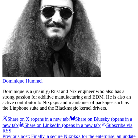
Dominique Hummel
Dominique is a (mainly) Rust and Nix engineer who also has a
strong passion for additive manufacturing and EDM. He is also an
active contributor to Nixpkgs and maintainer of packages such as
the Linphone suite and the Blackmagic kernel drivers.
Share on X
(opens in a new tab)
Share on Bluesky
(opens in a
new tab)
Share on LinkedIn
(opens in a new tab)
Subscribe via
RSS
Previous post: Finally, a secure Nixpkgs for the enterprise: an update