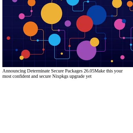
Announcing Determinate Secure Packages 26.05
Make this your
most confident and secure Nixpkgs upgrade yet