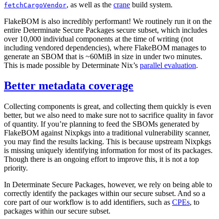
, as well as the
crane
build system.
fetchCargoVendor
FlakeBOM is also incredibly performant! We routinely run it on the
entire Determinate Secure Packages secure subset, which includes
over 10,000 individual components at the time of writing (not
including vendored dependencies), where FlakeBOM manages to
generate an SBOM that is ~60MiB in size in under two minutes.
This is made possible by Determinate Nix’s
parallel evaluation
.
Better metadata coverage
Collecting components is great, and collecting them quickly is even
better, but we also need to make sure not to sacrifice quality in favor
of quantity. If you’re planning to feed the SBOMs generated by
FlakeBOM against Nixpkgs into a traditional vulnerability scanner,
you may find the results lacking. This is because upstream Nixpkgs
is missing uniquely identifying information for most of its packages.
Though there is an ongoing effort to improve this, it is not a top
priority.
In Determinate Secure Packages, however, we rely on being able to
correctly identify the packages within our secure subset. And so a
core part of our workflow is to add identifiers, such as
CPEs
, to
packages within our secure subset.