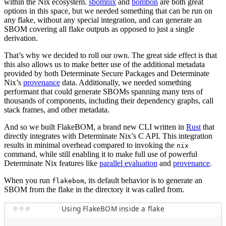
within the Nix ecosystem.
sbomnix
and
bombon
are both great
options in this space, but we needed something that can be run on
any flake, without any special integration, and can generate an
SBOM covering all flake outputs as opposed to just a single
derivation.
That’s why we decided to roll our own. The great side effect is that
this also allows us to make better use of the additional metadata
provided by both Determinate Secure Packages and Determinate
Nix’s
provenance
data. Additionally, we needed something
performant that could generate SBOMs spanning many tens of
thousands of components, including their dependency graphs, call
stack frames, and other metadata.
And so we built FlakeBOM, a brand new CLI written in
Rust
that
directly integrates with Determinate Nix’s C API. This integration
results in minimal overhead compared to invoking the
nix
command, while still enabling it to make full use of powerful
Determinate Nix features like
parallel evaluation
and
provenance
.
When you run
, its default behavior is to generate an
flakebom
SBOM from the flake in the directory it was called from.
Using FlakeBOM inside a flake