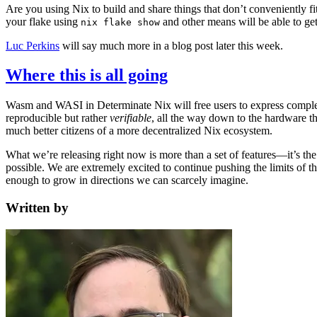
Are you using Nix to build and share things that don’t conveniently fi
your flake using
and other means will be able to g
nix flake show
Luc Perkins
will say much more in a blog post later this week.
Where this is all going
Wasm and WASI in Determinate Nix will free users to express complex 
reproducible but rather
verifiable
, all the way down to the hardware th
much better citizens of a more decentralized Nix ecosystem.
What we’re releasing right now is more than a set of features—it’s the
possible. We are extremely excited to continue pushing the limits of
enough to grow in directions we can scarcely imagine.
Written by