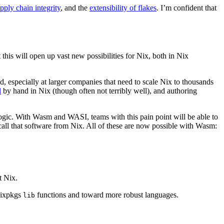
pply chain integrity
, and the
extensibility of flakes
. I’m confident that
this will open up vast new possibilities for Nix, both in Nix
ld, especially at larger companies that need to scale Nix to thousands
l
by hand in Nix (though often not terribly well), and authoring
logic. With Wasm and WASI, teams with this pain point will be able to
y call that software from Nix. All of these are now possible with Wasm:
t Nix.
 Nixpkgs
functions and toward more robust languages.
lib