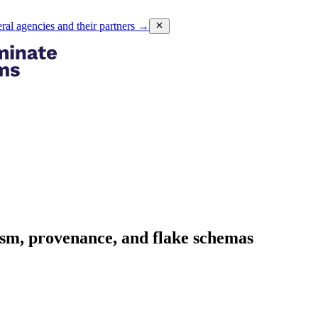
eral agencies and their partners
→
asm, provenance, and flake schemas