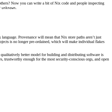
 others? Now you can write a bit of Nix code and people inspecting
r
.
unknown
 language. Provenance will mean that Nix store paths aren’t just
ojects is no longer pre-ordained, which will make individual flakes
ualitatively better model for building and distributing software is
es, trustworthy enough for the most security-conscious orgs, and open