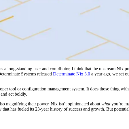
as a long-standing user and contributor, I think that the upstream Nix p
t Determinate Systems released
Determinate Nix 3.0
a year ago, we set o
loper tool or configuration management system. It does those thing with 
 and act boldly.
also magnifying their power. Nix isn’t opinionated about
what
you’re ma
y that has fueled its 23-year history of success and growth. But potentia