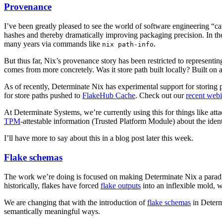
Provenance
I’ve been greatly pleased to see the world of software engineering “
hashes and thereby dramatically improving packaging precision. In the
many years via commands like
.
nix path-info
But thus far, Nix’s provenance story has been restricted to representi
comes from more concretely. Was it store path built locally? Built o
As of recently, Determinate Nix has experimental support for storing 
for store paths pushed to
FlakeHub Cache
. Check out our
recent web
At Determinate Systems, we’re currently using this for things like at
TPM
-attestable information (Trusted Platform Module) about the identi
I’ll have more to say about this in a blog post later this week.
Flake schemas
The work we’re doing is focused on making Determinate Nix a paradigm
historically, flakes have forced
flake outputs
into an inflexible mold, wi
We are changing that with the introduction of
flake schemas
in Determ
semantically meaningful ways.