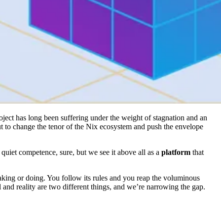
roject has long been suffering under the weight of stagnation and an
ut to change the tenor of the Nix ecosystem and push the envelope
quiet competence, sure, but we see it above all as a
platform
that
king or doing. You follow its rules and you reap the voluminous
l and reality are two different things, and we’re narrowing the gap.