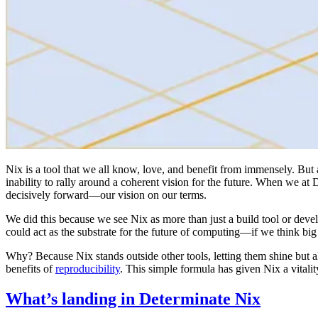
Nix is a tool that we all know, love, and benefit from immensely. But 
inability to rally around a coherent vision for the future. When we a
decisively forward—our vision on our terms.
We did this because we see Nix as more than just a build tool or deve
could act as the substrate for the future of computing—if we think big
Why? Because Nix stands outside other tools, letting them shine but 
benefits of
reproducibility
. This simple formula has given Nix a vitalit
What’s landing in Determinate Nix