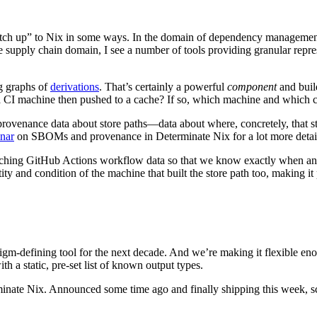
catch up” to Nix in some ways. In the domain of dependency management,
 supply chain domain, I see a number of tools providing granular repre
ng graphs of
derivations
. That’s certainly a powerful
component
and build
n a CI machine then pushed to a cache? If so, which machine and which 
provenance data about store paths—data about where, concretely, that st
inar
on SBOMs and provenance in Determinate Nix for a lot more detai
taching GitHub Actions workflow data so that we know exactly when and w
ty and condition of the machine that built the store path too, making it p
-defining tool for the next decade. And we’re making it flexible enoug
th a static, pre-set list of known output types.
inate Nix. Announced some time ago and finally shipping this week, sc