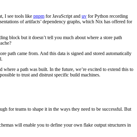
 I see tools like
pnpm
for JavaScript and
uv
for Python recording
sentations of artifacts’ dependency graphs, which Nix has offered for
ing block but it doesn’t tell you much about where a store path
cache?
ore path came from. And this data is signed and stored automatically
l.
here a path was built. In the future, we’re excited to extend this to
ossible to trust and distrust specific build machines.
h for teams to shape it in the ways they need to be successful. But
hemas will enable you to define your own flake output structures in