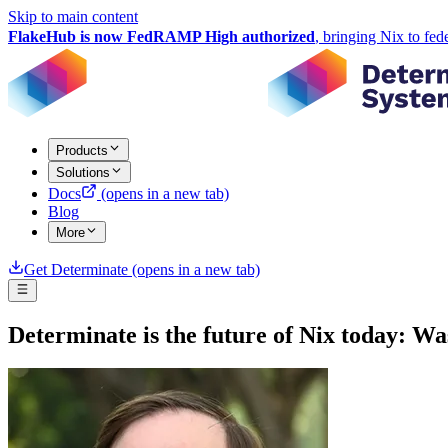
Skip to main content
FlakeHub is now FedRAMP High authorized
, bringing Nix to fed
Products
Solutions
Docs
(opens in a new tab)
Blog
More
Get Determinate
(opens in a new tab)
Determinate is the future of Nix today: W