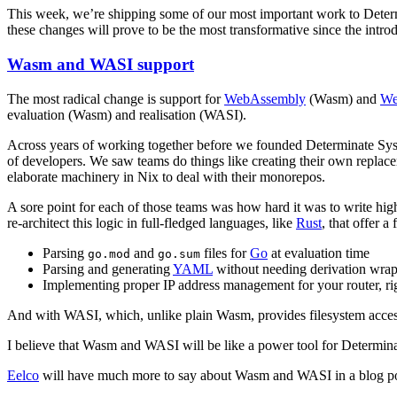
This week, we’re shipping some of our most important work to Determ
these changes will prove to be the most transformative since the intro
Wasm and WASI support
The most radical change is support for
WebAssembly
(Wasm) and
We
evaluation (Wasm) and realisation (WASI).
Across years of working together before we founded Determinate Sy
of developers. We saw teams do things like creating their own repla
elaborate machinery in Nix to deal with their monorepos.
A sore point for each of those teams was how hard it was to write hi
re-architect this logic in full-fledged languages, like
Rust
, that offer 
Parsing
and
files for
Go
at evaluation time
go.mod
go.sum
Parsing and generating
YAML
without needing derivation wra
Implementing proper IP address management for your router, rig
And with WASI, which, unlike plain Wasm, provides filesystem acces
I believe that Wasm and WASI will be like a power tool for Determin
Eelco
will have much more to say about Wasm and WASI in a blog p