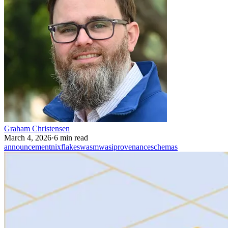
Graham Christensen
March 4, 2026
·
6 min read
announcement
nix
flakes
wasm
wasi
provenance
schemas