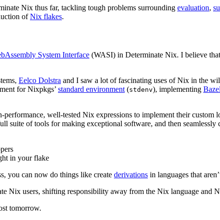
inate Nix thus far, tackling tough problems surrounding
evaluation
,
su
duction of
Nix flakes
.
bAssembly System Interface
(WASI) in Determinate Nix. I believe that 
stems,
Eelco Dolstra
and I saw a lot of fascinating uses of Nix in the wi
cement for Nixpkgs’
standard environment
(
), implementing
Baze
stdenv
gh-performance, well-tested Nix expressions to implement their custom 
a full suite of tools for making exceptional software, and then seamlessl
ppers
ht in your flake
s, you can now do things like create
derivations
in languages that aren’
ate Nix users, shifting responsibility away from the Nix language and
ost tomorrow.