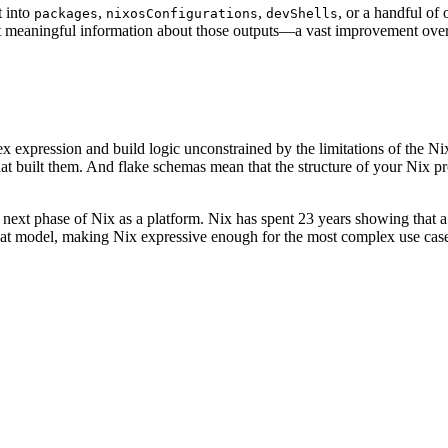
t into
,
,
, or a handful of
packages
nixosConfigurations
devShells
et meaningful information about those outputs—a vast improvement ove
expression and build logic unconstrained by the limitations of the Nix
at built them. And flake schemas mean that the structure of your Nix pr
 next phase of Nix as a platform. Nix has spent 23 years showing that a q
 that model, making Nix expressive enough for the most complex use cas