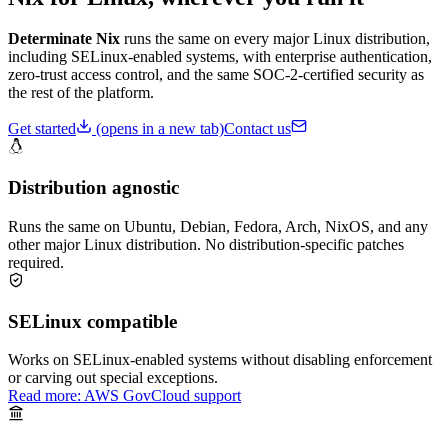
Determinate Nix
runs the same on every major Linux distribution,
including SELinux-enabled systems, with enterprise authentication,
zero-trust access control, and the same SOC-2-certified security as
the rest of the platform.
Get started
(opens in a new tab)
Contact us
Distribution agnostic
Runs the same on Ubuntu, Debian, Fedora, Arch, NixOS, and any
other major Linux distribution. No distribution-specific patches
required.
SELinux compatible
Works on SELinux-enabled systems without disabling enforcement
or carving out special exceptions.
Read more: AWS GovCloud support