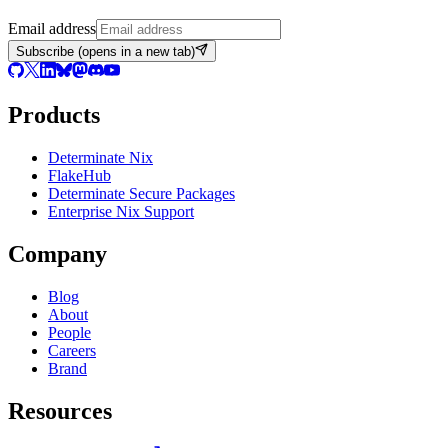
Email address
Subscribe
(opens in a new tab)
Products
Determinate Nix
FlakeHub
Determinate Secure Packages
Enterprise Nix Support
Company
Blog
About
People
Careers
Brand
Resources