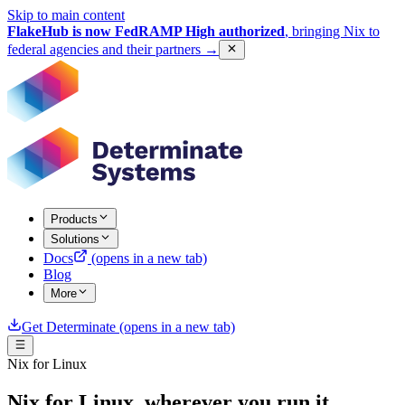
Skip to main content
FlakeHub is now FedRAMP High authorized
, bringing Nix to
federal agencies and their partners
→
Products
Solutions
Docs
(opens in a new tab)
Blog
More
Get Determinate
(opens in a new tab)
Nix for Linux
Nix for Linux, wherever you run it