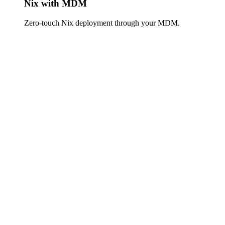
Nix with MDM
Zero-touch Nix deployment through your MDM.