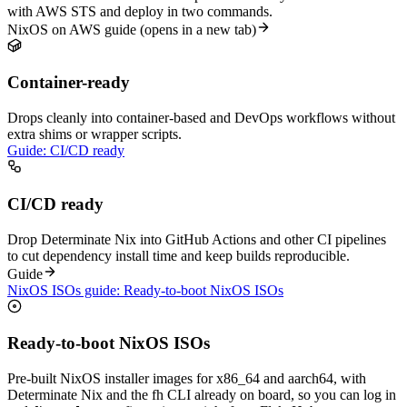
with AWS STS and deploy in two commands.
NixOS on AWS guide
(opens in a new tab)
Container-ready
Drops cleanly into container-based and DevOps workflows without
extra shims or wrapper scripts.
Guide: CI/CD ready
CI/CD ready
Drop Determinate Nix into GitHub Actions and other CI pipelines
to cut dependency install time and keep builds reproducible.
Guide
NixOS ISOs guide: Ready-to-boot NixOS ISOs
Ready-to-boot NixOS ISOs
Pre-built NixOS installer images for x86_64 and aarch64, with
Determinate Nix and the fh CLI already on board, so you can log in