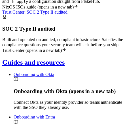
and
a configuration straight from FlakeHub.
fh apply
NixOS ISOs guide
(opens in a new tab)
Trust Center: SOC 2 Type II audited
SOC 2 Type II audited
Built and operated on audited, compliant infrastructure. Satisfies the
compliance questions your security team will ask before you ship.
Trust Center
(opens in a new tab)
Guides and resources
Onboarding with Okta
Onboarding with Okta
(opens in a new tab)
Connect Okta as your identity provider so teams authenticate
with the SSO they already use.
Onboarding with Entra