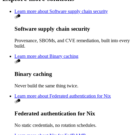
Learn more about Software supply chain security
Software supply chain security
Provenance, SBOMs, and CVE remediation, built into every
build.
Learn more about Binary caching
Binary caching
Never build the same thing twice.
Learn more about Federated authentication for Nix
Federated authentication for Nix
No static credentials, no rotation schedules.