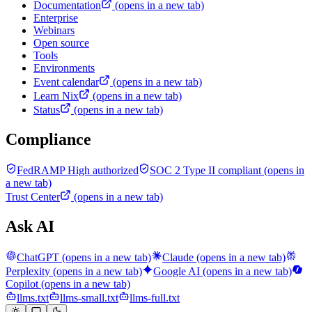
Documentation
(opens in a new tab)
Enterprise
Webinars
Open source
Tools
Environments
Event calendar
(opens in a new tab)
Learn Nix
(opens in a new tab)
Status
(opens in a new tab)
Compliance
FedRAMP High authorized
SOC 2 Type II compliant
(opens in
a new tab)
Trust Center
(opens in a new tab)
Ask AI
ChatGPT
(opens in a new tab)
Claude
(opens in a new tab)
Perplexity
(opens in a new tab)
Google AI
(opens in a new tab)
Copilot
(opens in a new tab)
llms.txt
llms-small.txt
llms-full.txt