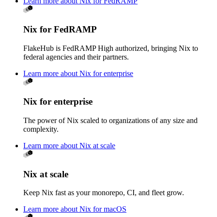
Learn more about Nix for FedRAMP
Nix for FedRAMP
FlakeHub is FedRAMP High authorized, bringing Nix to
federal agencies and their partners.
Learn more about Nix for enterprise
Nix for enterprise
The power of Nix scaled to organizations of any size and
complexity.
Learn more about Nix at scale
Nix at scale
Keep Nix fast as your monorepo, CI, and fleet grow.
Learn more about Nix for macOS