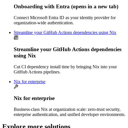
Onboarding with Entra
(opens in a new tab)
Connect Microsoft Entra ID as your identity provider for
organization-wide authentication.
Streamline your GitHub Actions dependencies using Nix
Streamline your GitHub Actions dependencies
using Nix
Cut CI dependency install time by bringing Nix into your
GitHub Actions pipelines.
Nix for enterprise
Nix for enterprise
Business-class Nix at organization scale: zero-trust security,
enterprise authentication, and unified developer environments.
Explore more solutions