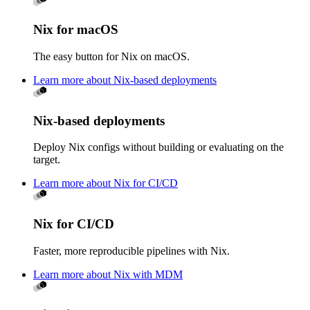
Nix for macOS
The easy button for Nix on macOS.
Learn more about Nix-based deployments
Nix-based deployments
Deploy Nix configs without building or evaluating on the
target.
Learn more about Nix for CI/CD
Nix for CI/CD
Faster, more reproducible pipelines with Nix.
Learn more about Nix with MDM