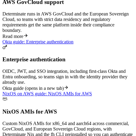
AWS GovCloud support
Determinate runs in AWS GovCloud and the European Sovereign
Cloud, so teams with strict data residency and regulatory
requirements get the same platform inside their compliance
boundary.
Read more
Okta guide: Enterprise authentication
Enterprise authentication
OIDC, JWT, and SSO integration, including first-class Okta and
Entra onboarding, so teams sign in with the identity provider they
already use.
Okta guide
(opens in a new tab)
NixOS on AWS guide: NixOS AMIs for AWS
NixOS AMIs for AWS
Custom NixOS AMIs for x86_64 and aarch64 across commercial,
GovCloud, and European Sovereign Cloud regions, with
Determinate Nix and the fh CLI preinstalled so you can authenticate