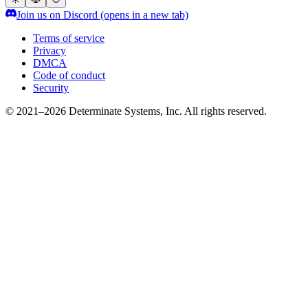
Join us on Discord
(opens in a new tab)
Terms of service
Privacy
DMCA
Code of conduct
Security
© 2021–2026 Determinate Systems, Inc. All rights reserved.