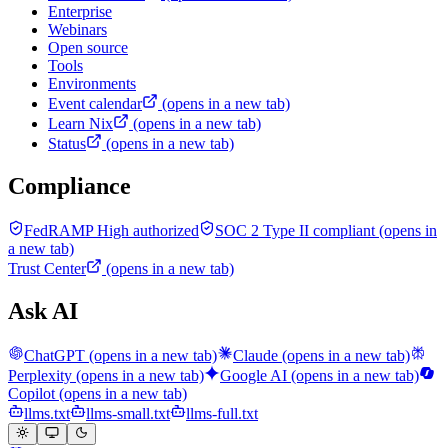
Enterprise
Webinars
Open source
Tools
Environments
Event calendar
(opens in a new tab)
Learn Nix
(opens in a new tab)
Status
(opens in a new tab)
Compliance
FedRAMP High authorized
SOC 2 Type II compliant
(opens in
a new tab)
Trust Center
(opens in a new tab)
Ask AI
ChatGPT
(opens in a new tab)
Claude
(opens in a new tab)
Perplexity
(opens in a new tab)
Google AI
(opens in a new tab)
Copilot
(opens in a new tab)
llms.txt
llms-small.txt
llms-full.txt