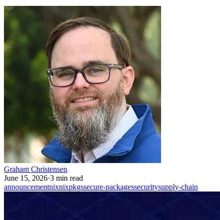
Graham Christensen
June 15, 2026
·
3 min read
announcement
nix
nixpkgs
secure-packages
security
supply-chain