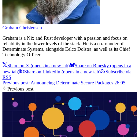
Graham Christensen
Graham is a Nix and Rust developer with a passion and focus on
reliability in the lower levels of the stack. He is a co-founder of
Determinate Systems, alongside Eelco Dolstra, as well as its Chief
Technology Officer.
Share on X
(opens in a new tab)
Share on Bluesky
(opens in a
new tab)
Share on LinkedIn
(opens in a new tab)
Subscribe via
RSS
Previous post: Announcing Determinate Secure Packages 26.05
Previous post