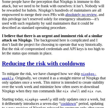
Some people have the perception that Nixpkgs is immune to this
attack, but we need to be frank with ourselves: it isn’t. Nobody will
be rewarded for hubris. Nixpkgs’s hundreds of maintainers are all
empowered to merge their own PRs with
absolutely no review
, and
this privilege isn’t reserved solely for emergency situations—it’s
used with such regularity by said maintainers that it could be
described as standard operating procedure.
I believe that there is an urgent and imminent risk of a similar
attack on Nixpkgs
. The background here is complicated and I
don’t fault the project for choosing to operate that way historically.
But the risk of compromised credentials and API keys is too high to
let the status quo remain in place.
Reducing the risk with cooldowns
To mitigate the risk, we have changed how we ship
nixpkgs-
. Originally, we created it as a straight mirror of Nixpkgs that
weekly
only updates once a week. This mirror is intended to create stability
over the work week and minimize how often users re-download
Nixpkgs when they run commands like
and
.
nix shell
nix run
Starting today,
still only updates once a week, but
nixpkgs-weekly
it deliberately introduces a seven-day “
cooldown
” period, updating
to a new revision of Nixpkgs released by upstream only after seven