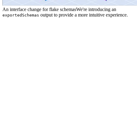
An interface change for flake schemas
We're introducing an
output to provide a more intuitive experience.
exportedSchemas