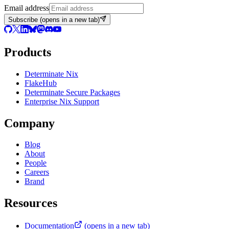
Email address
Subscribe
(opens in a new tab)
Products
Determinate Nix
FlakeHub
Determinate Secure Packages
Enterprise Nix Support
Company
Blog
About
People
Careers
Brand
Resources
Documentation
(opens in a new tab)