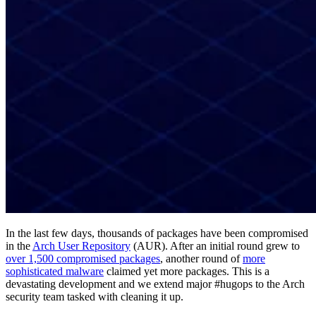
In the last few days, thousands of packages have been compromised
in the
Arch User Repository
(AUR). After an initial round grew to
over 1,500 compromised packages
, another round of
more
sophisticated malware
claimed yet more packages. This is a
devastating development and we extend major #hugops to the Arch
security team tasked with cleaning it up.