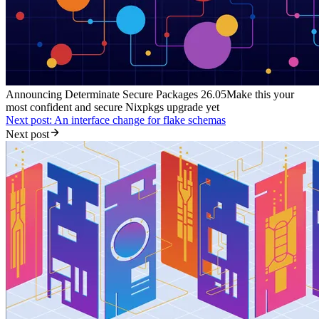
Announcing Determinate Secure Packages 26.05
Make this your
most confident and secure Nixpkgs upgrade yet
Next post: An interface change for flake schemas
Next post