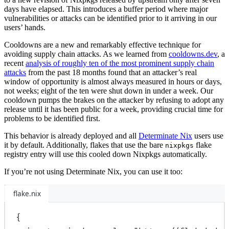
days have elapsed. This introduces a buffer period where major
vulnerabilities or attacks can be identified prior to it arriving in our
users’ hands.
Cooldowns are a new and remarkably effective technique for
avoiding supply chain attacks. As we learned from
cooldowns.dev
, a
recent
analysis of roughly ten of the most prominent supply chain
attacks
from the past 18 months found that an attacker’s real
window of opportunity is almost always measured in hours or days,
not weeks; eight of the ten were shut down in under a week. Our
cooldown pumps the brakes on the attacker by refusing to adopt any
release until it has been public for a week, providing crucial time for
problems to be identified first.
This behavior is already deployed and all
Determinate Nix
users use
it by default. Additionally, flakes that use the bare
flake
nixpkgs
registry entry will use this cooled down Nixpkgs automatically.
If you’re not using Determinate Nix, you can use it too:
flake.nix
{