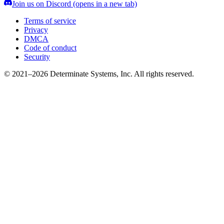
Join us on Discord
(opens in a new tab)
Terms of service
Privacy
DMCA
Code of conduct
Security
© 2021–2026 Determinate Systems, Inc. All rights reserved.