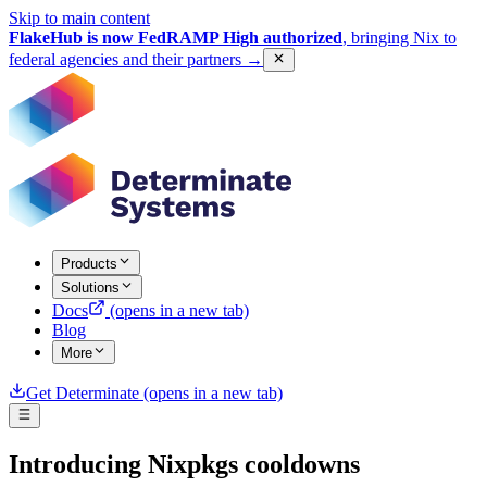
Skip to main content
FlakeHub is now FedRAMP High authorized
, bringing Nix to
federal agencies and their partners
→
Products
Solutions
Docs
(opens in a new tab)
Blog
More
Get Determinate
(opens in a new tab)
Introducing Nixpkgs cooldowns