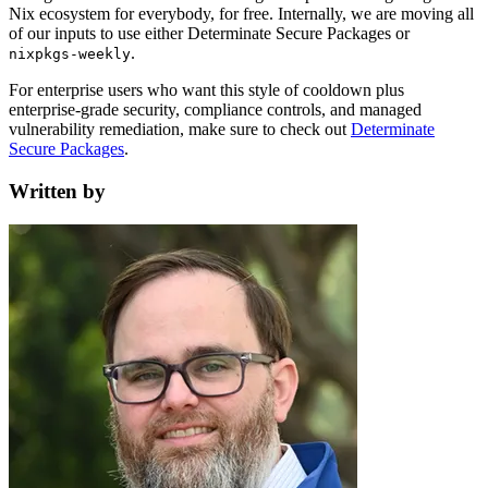
Nix ecosystem for everybody, for free. Internally, we are moving all
of our inputs to use either Determinate Secure Packages or
.
nixpkgs-weekly
For enterprise users who want this style of cooldown plus
enterprise-grade security, compliance controls, and managed
vulnerability remediation, make sure to check out
Determinate
Secure Packages
.
Written by