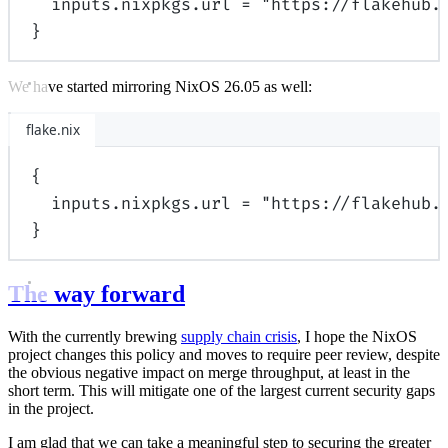
inputs
.
nixpkgs
.
url
=
"https://flakehub.
}
We have started mirroring NixOS 26.05 as well:
flake.nix
{
inputs
.
nixpkgs
.
url
=
"https://flakehub.
}
The way forward
With the currently brewing
supply chain crisis
, I hope the NixOS
project changes this policy and moves to require peer review, despite
the obvious negative impact on merge throughput, at least in the
short term. This will mitigate one of the largest current security gaps
in the project.
I am glad that we can take a meaningful step to securing the greater