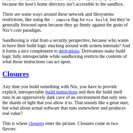
because the host’s home directory isn’t accessible to the sandbox.
There
are
some ways around these network and filesystems
restrictions, like using the
flag for
, but they’re
--impure
nix build
generally frowned upon because they go firmly against the grain of
Nix’s core paradigm.
Sandboxing is vital from a security perspective, because who wants
to have their build logic mucking around with system internals? And
it forms a nice complement to
derivations
. Derivations make build
logic fully introspectable while sandboxing restricts the contents of
what those instructions can act upon.
Closures
Any time you build something with Nix, you have to provide
explicit, introspectable
build instructions
and then the build itself
runs in an oppressively dark cave of an environment that only sees
the shards of light that you allow it to. That sounds like a great start,
but what about actual software that runs somewhere and produces
real value?
This is where
closures
enter the picture. Closures come in two
flavors: