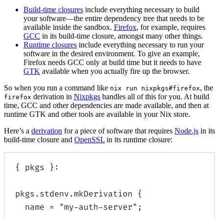
Build-time closures
include everything necessary to build
your software—the entire dependency tree that needs to be
available inside the sandbox.
Firefox
, for example, requires
GCC
in its build-time closure, amongst many other things.
Runtime closures
include everything necessary to run your
software in the desired environment. To give an example,
Firefox needs GCC only at build time but it needs to have
GTK
available when you actually fire up the browser.
So when you run a command like
, the
nix run nixpkgs#firefox
derivation in
Nixpkgs
handles all of this for you. At build
firefox
time, GCC and other dependencies are made available, and then at
runtime GTK and other tools are available in your Nix store.
Here’s a
derivation
for a piece of software that requires
Node.js
in its
build-time closure and
OpenSSL
in its runtime closure:
{
pkgs
}:
pkgs
.
stdenv
.
mkDerivation
{
name
=
"my-auth-server"
;