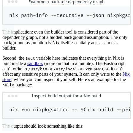
Examine a package dependency graph
nix
path-info
--recursive
--json
nixpkgs#
The implication: even the builder tool is considered part of the
dependency graph, not a hidden background assumption. The only
background assumption is Nix itself essentially acts as a meta-
builder.
Second, the
variable here indicates that everything in Nix is
$out
built inside a
sandbox
(more on that in a minute). The Bash script
can’t write to
or
or even
, so it can’t
/usr/bin
/usr/local
$PWD
affect any sensitive parts of your system. It can only write to the
Nix
store
, where you can inspect it yourself. Here’s an example for the
package:
hello
Inspect build output for a Nix build
nix
run
nixpkgs#tree
--
$(
nix
build
--pri
The output should look something like this: