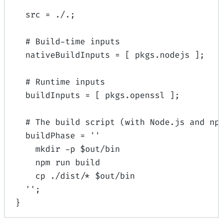
src
=
./.
;
# Build-time inputs
nativeBuildInputs
=
[
pkgs
.
nodejs
];
# Runtime inputs
buildInputs
=
[
pkgs
.
openssl
];
# The build script (with Node.js and np
buildPhase
=
''
mkdir -p $out/bin
npm run build
cp ./dist/* $out/bin
''
;
}