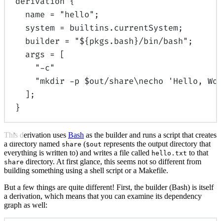
derivation
{
name
=
"hello"
;
system
=
builtins
.
currentSystem
;
builder
=
"
${
pkgs
.
bash
}
/bin/bash"
;
args
=
[
"-c"
"mkdir -p $out/share
\n
echo 'Hello, Wo
];
}
This derivation uses
Bash
as the builder and runs a script that creates
a directory named
(
represents the output directory that
share
$out
everything is written to) and writes a file called
to that
hello.txt
directory. At first glance, this seems not so different from
share
building something using a shell script or a Makefile.
But a few things are quite different! First, the builder (Bash) is itself
a derivation, which means that you can examine its dependency
graph as well: