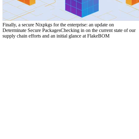
Finally, a secure Nixpkgs for the enterprise: an update on
Determinate Secure Packages
Checking in on the current state of our
supply chain efforts and an initial glance at FlakeBOM