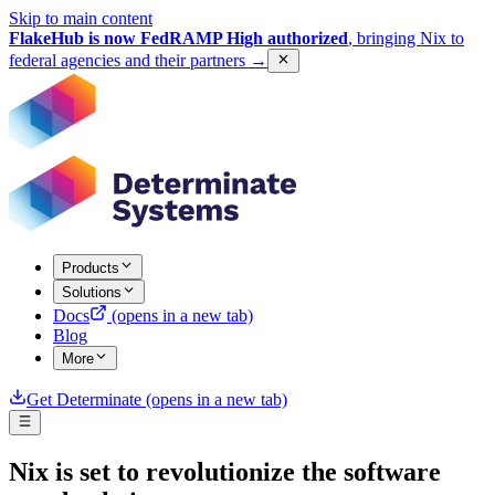
Skip to main content
FlakeHub is now FedRAMP High authorized
, bringing Nix to
federal agencies and their partners
→
Products
Solutions
Docs
(opens in a new tab)
Blog
More
Get Determinate
(opens in a new tab)
Nix is set to revolutionize the software