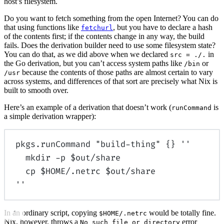
host’s filesystem.
Do you want to fetch something from the open Internet? You can do
that using functions like
, but you have to declare a hash
fetchurl
of the contents first; if the contents change in any way, the build
fails. Does the derivation builder need to use some filesystem state?
You can do that, as we did above when we declared
in
src = ./.
the Go derivation, but you can’t access system paths like
or
/bin
because the contents of those paths are almost certain to vary
/usr
across systems, and differences of that sort are precisely what Nix is
built to smooth over.
Here’s an example of a derivation that doesn’t work (
is
runCommand
a simple derivation wrapper):
pkgs
.
runCommand
"build-thing"
{}
''
mkdir -p $out/share
cp $HOME/.netrc $out/share
''
In an ordinary script, copying
would be totally fine.
$HOME/.netrc
Nix, however, throws a
error
No such file or directory