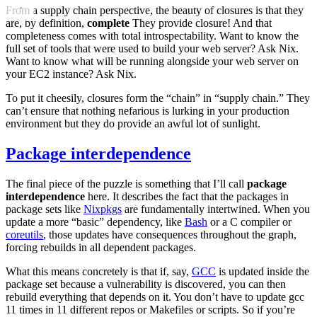
From a supply chain perspective, the beauty of closures is that they
are, by definition,
complete
They provide closure! And that
completeness comes with total introspectability. Want to know the
full set of tools that were used to build your web server? Ask Nix.
Want to know what will be running alongside your web server on
your EC2 instance? Ask Nix.
To put it cheesily, closures form the “chain” in “supply chain.” They
can’t ensure that nothing nefarious is lurking in your production
environment but they do provide an awful lot of sunlight.
Package interdependence
The final piece of the puzzle is something that I’ll call
package
interdependence
here. It describes the fact that the packages in
package sets like
Nixpkgs
are fundamentally intertwined. When you
update a more “basic” dependency, like
Bash
or a C compiler or
coreutils
, those updates have consequences throughout the graph,
forcing rebuilds in all dependent packages.
What this means concretely is that if, say,
GCC
is updated inside the
package set because a vulnerability is discovered, you can then
rebuild everything that depends on it. You don’t have to update gcc
11 times in 11 different repos or Makefiles or scripts. So if you’re