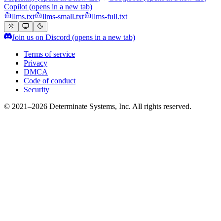
Copilot
(opens in a new tab)
llms.txt
llms-small.txt
llms-full.txt
Join us on Discord
(opens in a new tab)
Terms of service
Privacy
DMCA
Code of conduct
Security
© 2021–2026 Determinate Systems, Inc. All rights reserved.