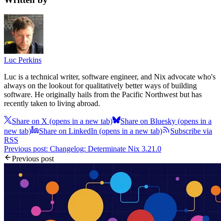
Luc Perkins
Luc is a technical writer, software engineer, and Nix advocate who's
always on the lookout for qualitatively better ways of building
software. He originally hails from the Pacific Northwest but has
recently taken to living abroad.
Share on X
(opens in a new tab)
Share on Bluesky
(opens in a
new tab)
Share on LinkedIn
(opens in a new tab)
Subscribe via
RSS
Previous post: Changelog: Determinate Nix 3.21.0
Previous post