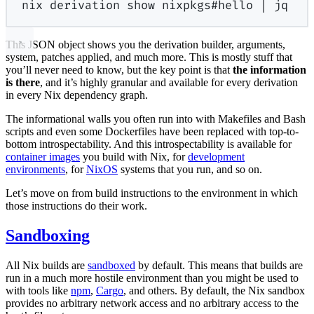
nix
derivation
show
nixpkgs#hello
|
jq
This JSON object shows you the derivation builder, arguments,
system, patches applied, and much more. This is mostly stuff that
you’ll never need to know, but the key point is that
the information
is there
, and it’s highly granular and available for every derivation
in every Nix dependency graph.
The informational walls you often run into with Makefiles and Bash
scripts and even some Dockerfiles have been replaced with top-to-
bottom introspectability. And this introspectability is available for
container images
you build with Nix, for
development
environments
, for
NixOS
systems that you run, and so on.
Let’s move on from build instructions to the environment in which
those instructions do their work.
Sandboxing
All Nix builds are
sandboxed
by default. This means that builds are
run in a much more hostile environment than you might be used to
with tools like
npm
,
Cargo
, and others. By default, the Nix sandbox
provides no arbitrary network access and no arbitrary access to the