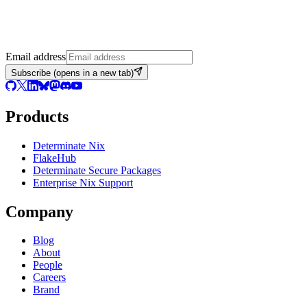
Email address
Subscribe
(opens in a new tab)
Products
Determinate Nix
FlakeHub
Determinate Secure Packages
Enterprise Nix Support
Company
Blog
About
People
Careers
Brand