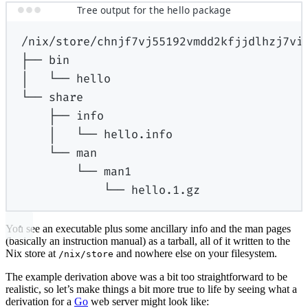
Tree output for the hello package
/nix/store/chnjf7vj55192vmdd2kfjjdlhzj7vi
├──
bin
│
└──
hello
└──
share
├──
info
│
└──
hello.info
└──
man
└──
man1
└──
hello.1.gz
You see an executable plus some ancillary info and the man pages
(basically an instruction manual) as a tarball, all of it written to the
Nix store at
and nowhere else on your filesystem.
/nix/store
The example derivation above was a bit too straightforward to be
realistic, so let’s make things a bit more true to life by seeing what a
derivation for a
Go
web server might look like: