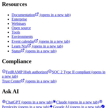
Resources
Documentation
(opens in a new tab)
Enterprise
Webinars
Open source
Tools
Environments
Event calendar
(opens in a new tab)
Learn Nix
(opens in a new tab)
Status
(opens in a new tab)
Compliance
FedRAMP High authorized
SOC 2 Type II compliant
(opens in
a new tab)
Trust Center
(opens in a new tab)
Ask AI
ChatGPT
(opens in a new tab)
Claude
(opens in a new tab)
Perplexity
(opens in a new tab)
Google AI
(opens in a new tab)