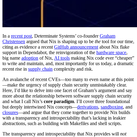
In a
recent post
, Determinate Systems’ co-founder
Graham
Christensen
argued that Nix is shaping up to be
the
tool for our time,
citing as evidence a recent
GitHub announcement
about Nix flake
support in Dependabot, the reinvigoration of the
hardware space
,
big name
adoption
of Nix,
AI tools
making Nix code ever “cheaper”
to write and maintain, and, most importantly for us today, a dramatic
recent rise in
supply chain
complexity and risk.
An avalanche of recent CVEs—too many to even name at this point
—make the urgency of supply chain security unmistakably clear.
Here, I’d like to delve into one facet of Graham’s argument and say
more about the relationship between software supply chain security
and what I call Nix’s
core paradigm
. I’ll cover three foundational
but deeply intertwined Nix concepts—
derivations
,
sandboxing
, and
closures
—and argue that they come together to provide Nix builds
with a transparency and introspectability that’s lacking in leakier
abstractions, such as building with Makefiles and shell scripts.
The transparency and introspectability that Nix provides will
not