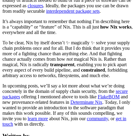
totality of artifacts needed to build or run a piece of software can be
expressed as
closures
. Ideally, the packages you use can be drawn
from readily securable
interdependent package sets
.
It’s always important to remember that nothing I’m describing here
is a “capability” or “feature” of Nix. This is all just
how Nix works
,
everywhere and all the time.
To be clear, Nix by itself doesn’t ✨ magically ✨ solve your supply
chain problems once and for all. But I do think that it provides you
more of a fighting chance than anything else. And that fighting
chance actually comes from how
not
magical Nix is. Rather than
magical, Nix is radically
transparent
, enabling you to pick apart
every aspect of every build pipeline, and
constrained
, forbidding
arbitrary access to networks, filesystems, and much else.
In upcoming posts, we’ll say a lot more about what we’re doing
concretely in the domain of supply chain security, from the
secure
packages
offering I mentioned above to tools like
FlakeBOM
and
new provenance-related features in
Determinate Nix
. Today, I only
wanted to provide an introduction to the software paradigm that
makes this work possible. If any of this sounds compelling, we
invite you to
learn more
about Nix, join our
community
, or
get in
touch
with us directly.
Written by