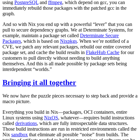
using
PostgreSQL
and
ffmpeg
, which depend on gcc, you can
immediately rebuild those packages with the patched gcc in the
graph.
And so with Nix you end up with a powerful “lever” that you can
pull to secure dependency graphs. We at Determinate Systems, for
example, maintain a package set called
Determinate Secure
Packages
, which is based on
Nixpkgs
. When we’re notified of a
CVE, we patch any relevant packages, rebuild our entire covered
package set, and cache the build results in
FlakeHub Cache
for our
customers to pull directly without needing to build anything
themselves. And this is all made possible by package sets being
interdependent “worlds.”
Bringing it all together
We now have the puzzle pieces necessary to step back and provide a
macro picture.
Everything you build in Nix—packages, OCI containers, entire
Linux systems using
NixOS
, whatever—requires build instructions
called
derivations
, which are fully introspectable data structures.
Those build instructions are run in restricted environments called the
Nix
sandbox
that eliminate all possible “noise” from builds. The