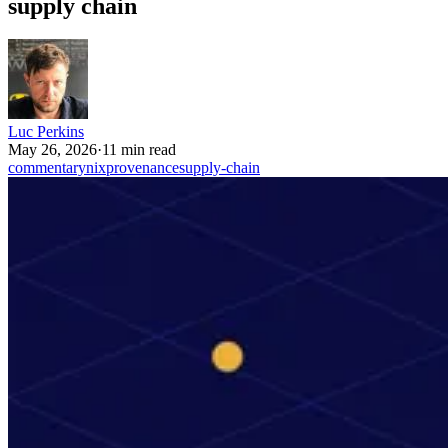
supply chain
Luc Perkins
May 26, 2026
·
11 min read
commentary
nix
provenance
supply-chain