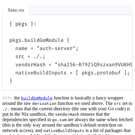
flake.nix
{
pkgs
}:
pkgs
.
buildGoModule
{
name
=
"auth-server"
;
src
=
./.
;
vendorHash
=
"sha256-B79ZiQ9szxan9VUKH9
nativeBuildInputs
=
[
pkgs
.
protobuf
];
}
Here, the
function is basically a fancy wrapper
buildGoModule
around the raw
function we used above. The
set to
derivation
src
means that the current directory (the one with your Go code) is
./.
put in the Nix sandbox, the
ensures that the
vendorHash
dependencies specified in
are always the same when fetched
go.sum
(this is the only way around the sandbox’s default restriction on
network access), and
is a list of packages that
nativeBuildInputs