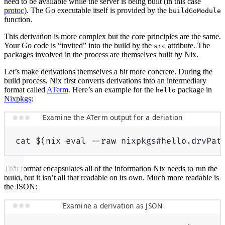
need to be available while the server is being built (in this case
protoc
). The Go executable itself is provided by the
buildGoModule
function.
This derivation is more complex but the core principles are the same.
Your Go code is “invited” into the build by the
attribute. The
src
packages involved in the process are themselves built by Nix.
Let’s make derivations themselves a bit more concrete. During the
build process, Nix first converts derivations into an intermediary
format called
ATerm
. Here’s an example for the
package in
hello
Nixpkgs
:
Examine the ATerm output for a deriation
cat
$(
nix
eval
--raw
nixpkgs#hello.drvPat
That format encapsulates all of the information Nix needs to run the
build, but it isn’t all that readable on its own. Much more readable is
the JSON:
Examine a derivation as JSON