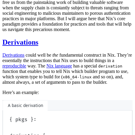
free us from the painstaking work of building valuable software
when the supply chain is constantly subject to threats ranging from
social engineering to malicious maintainers to porous authentication
practices in major platforms. But I will argue here that Nix’s core
paradigm provides a foundation for practices and tools that will help
us navigate this precarious moment.
Derivations
Derivations
could well be
the
fundamental construct in Nix. They’re
essentially the instructions that Nix uses to build things in a
reproducible
way. The
Nix language
has a special
derivation
function that enables you to tell Nix which builder program to use,
which system type to build for (
and so on), and,
x86_64-linux
almost always, a set of arguments to pass to the builder.
Here’s an example:
A basic derivation
{
pkgs
}: