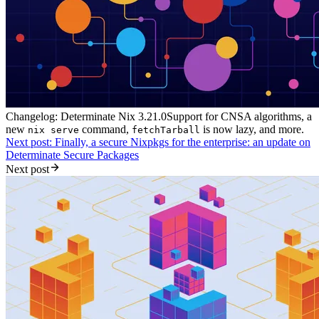
Changelog: Determinate Nix 3.21.0
Support for CNSA algorithms, a
new
command,
is now lazy, and more.
nix serve
fetchTarball
Next post: Finally, a secure Nixpkgs for the enterprise: an update on
Determinate Secure Packages
Next post