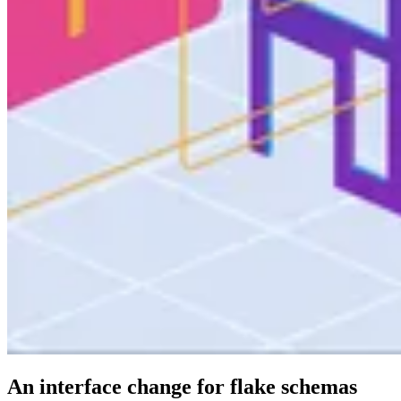
An interface change for flake schemas