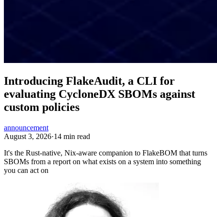
Introducing FlakeAudit, a CLI for
evaluating CycloneDX SBOMs against
custom policies
announcement
August 3, 2026
·
14 min read
It's the Rust-native, Nix-aware companion to FlakeBOM that turns
SBOMs from a report on what exists on a system into something
you can act on