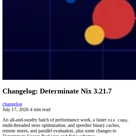
Changelog: Determinate Nix 3.21.7
changelog
July 17, 2026
·
4 min read
An all-and-sundry batch of performance work, a faster
,
nix copy
multi-threaded store optimization, and speedier binary caches,
remote stores, and parallel evaluation, plus some changes to