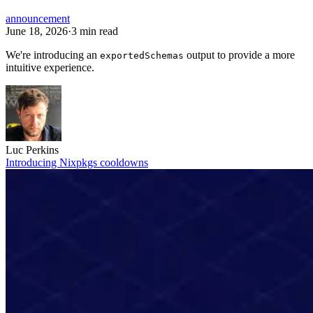
announcement
June 18, 2026
·
3 min read
We're introducing an
output to provide a more
exportedSchemas
intuitive experience.
Luc Perkins
Introducing Nixpkgs cooldowns