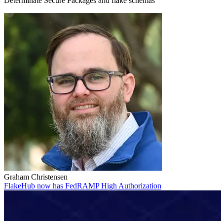
Determinate Secure Packages and flake schemas
Graham Christensen
FlakeHub now has FedRAMP High Authorization