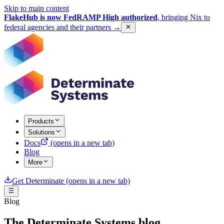
Skip to main content
FlakeHub is now FedRAMP High authorized
, bringing Nix to
federal agencies and their partners
→
Products
Solutions
Docs
(opens in a new tab)
Blog
More
Get Determinate
(opens in a new tab)
Blog
The Determinate Systems blog