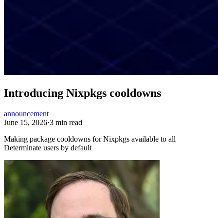
Introducing Nixpkgs cooldowns
announcement
June 15, 2026
·
3 min read
Making package cooldowns for Nixpkgs available to all
Determinate users by default