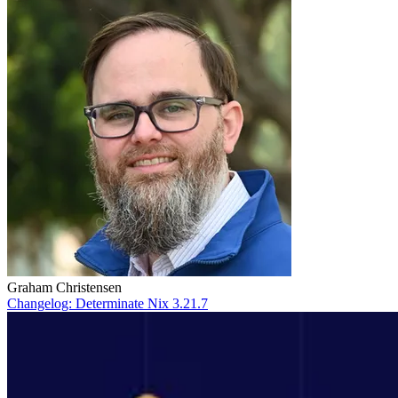
Graham Christensen
Changelog: Determinate Nix 3.21.7