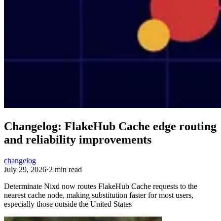
Changelog: FlakeHub Cache edge routing
and reliability improvements
changelog
July 29, 2026
·
2 min read
Determinate Nixd now routes FlakeHub Cache requests to the
nearest cache node, making substitution faster for most users,
especially those outside the United States