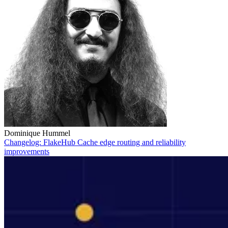
Dominique Hummel
Changelog: FlakeHub Cache edge routing and reliability
improvements