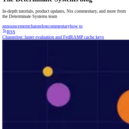
In-depth tutorials, product updates, Nix commentary, and more from
the Determinate Systems team
announcement
changelog
commentary
how to
RSS
Changelog: faster evaluation and FedRAMP cache keys