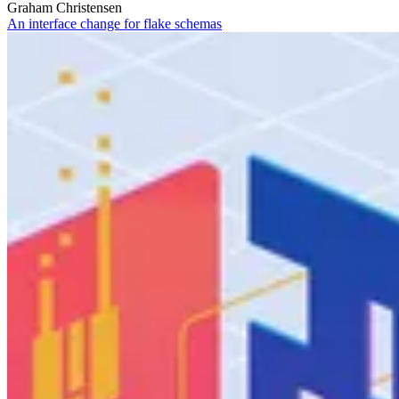
Graham Christensen
An interface change for flake schemas