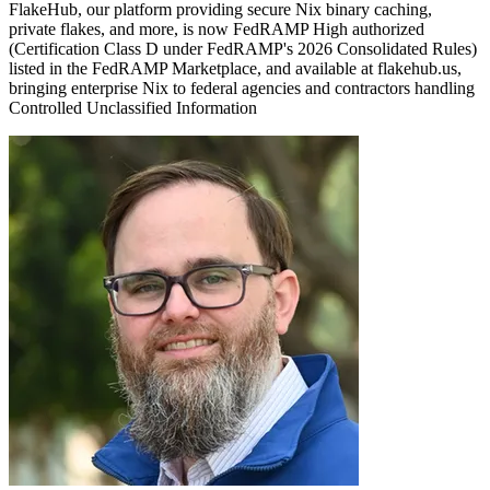
FlakeHub, our platform providing secure Nix binary caching,
private flakes, and more, is now FedRAMP High authorized
(Certification Class D under FedRAMP's 2026 Consolidated Rules)
listed in the FedRAMP Marketplace, and available at flakehub.us,
bringing enterprise Nix to federal agencies and contractors handling
Controlled Unclassified Information