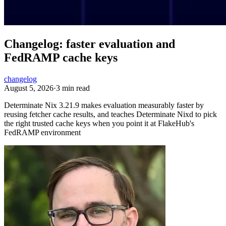
Changelog: faster evaluation and
FedRAMP cache keys
changelog
August 5, 2026
·
3 min read
Determinate Nix 3.21.9 makes evaluation measurably faster by
reusing fetcher cache results, and teaches Determinate Nixd to pick
the right trusted cache keys when you point it at FlakeHub's
FedRAMP environment