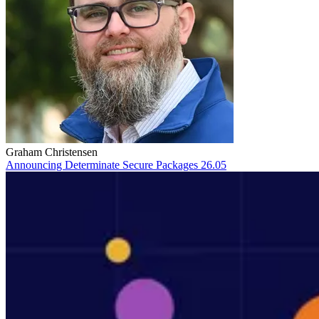
Graham Christensen
Announcing Determinate Secure Packages 26.05