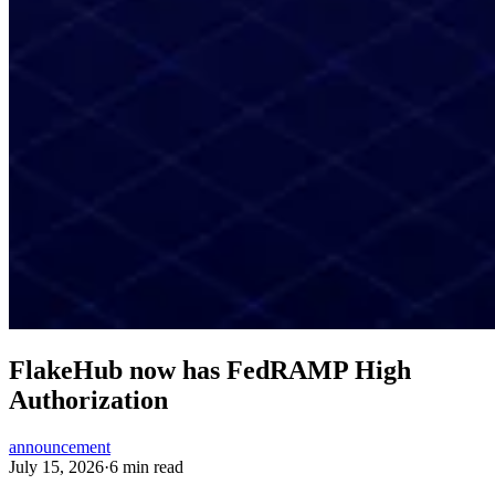
FlakeHub now has FedRAMP High
Authorization
announcement
July 15, 2026
·
6 min read