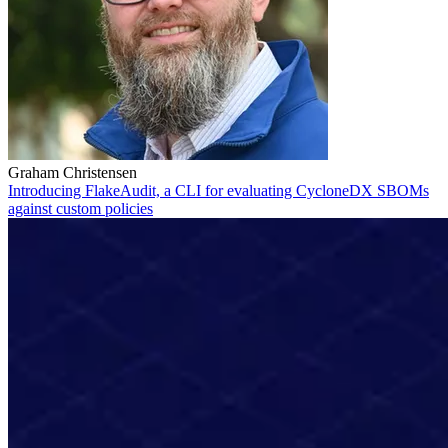
Graham Christensen
Introducing FlakeAudit, a CLI for evaluating CycloneDX SBOMs
against custom policies