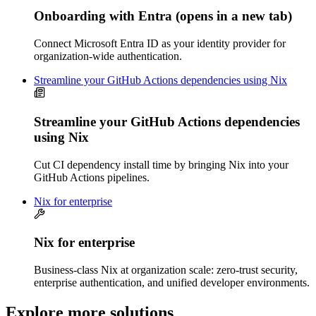
Onboarding with Entra
(opens in a new tab)
Connect Microsoft Entra ID as your identity provider for
organization-wide authentication.
Streamline your GitHub Actions dependencies using Nix
Streamline your GitHub Actions dependencies
using Nix
Cut CI dependency install time by bringing Nix into your
GitHub Actions pipelines.
Nix for enterprise
Nix for enterprise
Business-class Nix at organization scale: zero-trust security,
enterprise authentication, and unified developer environments.
Explore more solutions