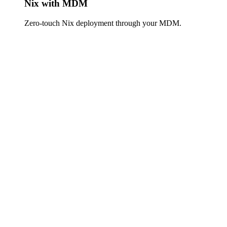
Nix with MDM
Zero-touch Nix deployment through your MDM.