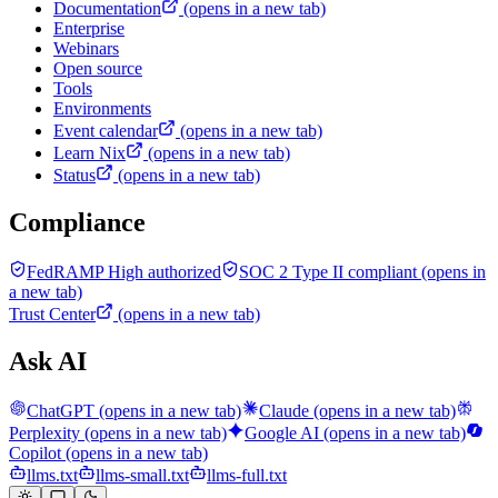
Documentation
(opens in a new tab)
Enterprise
Webinars
Open source
Tools
Environments
Event calendar
(opens in a new tab)
Learn Nix
(opens in a new tab)
Status
(opens in a new tab)
Compliance
FedRAMP High authorized
SOC 2 Type II compliant
(opens in
a new tab)
Trust Center
(opens in a new tab)
Ask AI
ChatGPT
(opens in a new tab)
Claude
(opens in a new tab)
Perplexity
(opens in a new tab)
Google AI
(opens in a new tab)
Copilot
(opens in a new tab)
llms.txt
llms-small.txt
llms-full.txt