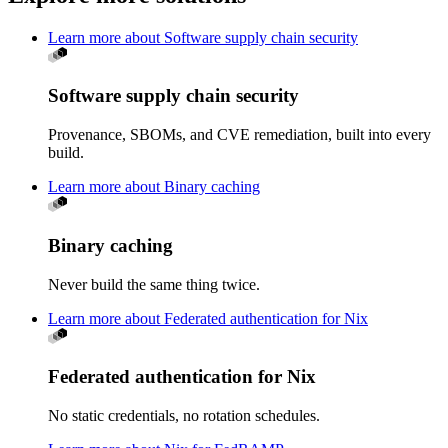
Learn more about Software supply chain security
Software supply chain security
Provenance, SBOMs, and CVE remediation, built into every
build.
Learn more about Binary caching
Binary caching
Never build the same thing twice.
Learn more about Federated authentication for Nix
Federated authentication for Nix
No static credentials, no rotation schedules.