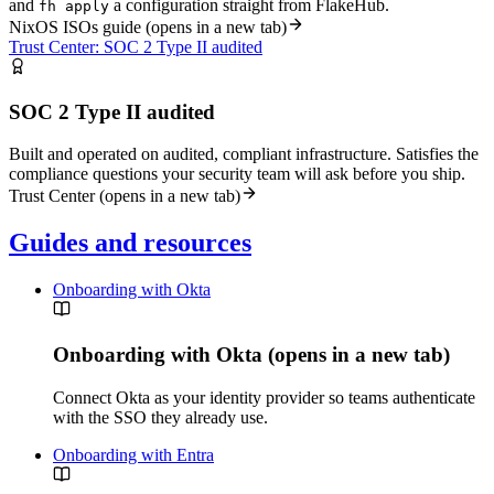
and
a configuration straight from FlakeHub.
fh apply
NixOS ISOs guide
(opens in a new tab)
Trust Center: SOC 2 Type II audited
SOC 2 Type II audited
Built and operated on audited, compliant infrastructure. Satisfies the
compliance questions your security team will ask before you ship.
Trust Center
(opens in a new tab)
Guides and resources
Onboarding with Okta
Onboarding with Okta
(opens in a new tab)
Connect Okta as your identity provider so teams authenticate
with the SSO they already use.
Onboarding with Entra