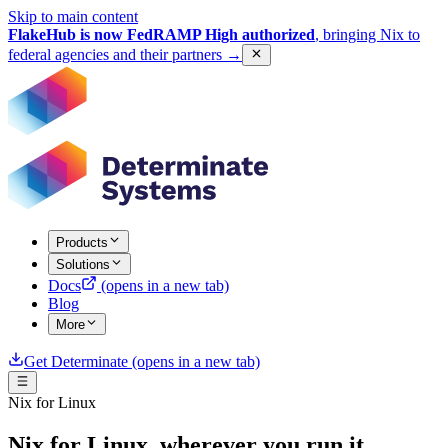
Skip to main content
FlakeHub is now FedRAMP High authorized
, bringing Nix to
federal agencies and their partners
→
Products
Solutions
Docs
(opens in a new tab)
Blog
More
Get Determinate
(opens in a new tab)
Nix for Linux
Nix for Linux, wherever you run it