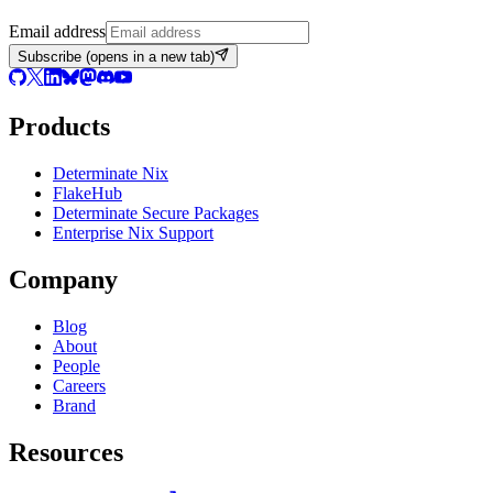
Email address
Subscribe
(opens in a new tab)
Products
Determinate Nix
FlakeHub
Determinate Secure Packages
Enterprise Nix Support
Company
Blog
About
People
Careers
Brand
Resources