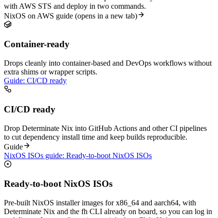
with AWS STS and deploy in two commands.
NixOS on AWS guide
(opens in a new tab)
Container-ready
Drops cleanly into container-based and DevOps workflows without
extra shims or wrapper scripts.
Guide: CI/CD ready
CI/CD ready
Drop Determinate Nix into GitHub Actions and other CI pipelines
to cut dependency install time and keep builds reproducible.
Guide
NixOS ISOs guide: Ready-to-boot NixOS ISOs
Ready-to-boot NixOS ISOs
Pre-built NixOS installer images for x86_64 and aarch64, with
Determinate Nix and the fh CLI already on board, so you can log in