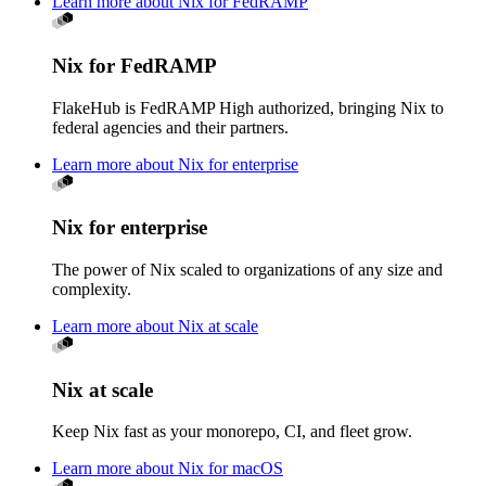
Learn more about Nix for FedRAMP
Nix for FedRAMP
FlakeHub is FedRAMP High authorized, bringing Nix to
federal agencies and their partners.
Learn more about Nix for enterprise
Nix for enterprise
The power of Nix scaled to organizations of any size and
complexity.
Learn more about Nix at scale
Nix at scale
Keep Nix fast as your monorepo, CI, and fleet grow.
Learn more about Nix for macOS