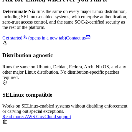
Determinate Nix
runs the same on every major Linux distribution,
including SELinux-enabled systems, with enterprise authentication,
zero-trust access control, and the same SOC-2-certified security as
the rest of the platform.
Get started
(opens in a new tab)
Contact us
Distribution agnostic
Runs the same on Ubuntu, Debian, Fedora, Arch, NixOS, and any
other major Linux distribution. No distribution-specific patches
required.
SELinux compatible
Works on SELinux-enabled systems without disabling enforcement
or carving out special exceptions.
Read more: AWS GovCloud support