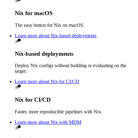
Nix for macOS
The easy button for Nix on macOS.
Learn more about Nix-based deployments
Nix-based deployments
Deploy Nix configs without building or evaluating on the
target.
Learn more about Nix for CI/CD
Nix for CI/CD
Faster, more reproducible pipelines with Nix.
Learn more about Nix with MDM