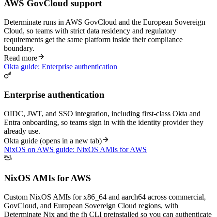
AWS GovCloud support
Determinate runs in AWS GovCloud and the European Sovereign
Cloud, so teams with strict data residency and regulatory
requirements get the same platform inside their compliance
boundary.
Read more
Okta guide: Enterprise authentication
Enterprise authentication
OIDC, JWT, and SSO integration, including first-class Okta and
Entra onboarding, so teams sign in with the identity provider they
already use.
Okta guide
(opens in a new tab)
NixOS on AWS guide: NixOS AMIs for AWS
NixOS AMIs for AWS
Custom NixOS AMIs for x86_64 and aarch64 across commercial,
GovCloud, and European Sovereign Cloud regions, with
Determinate Nix and the fh CLI preinstalled so you can authenticate