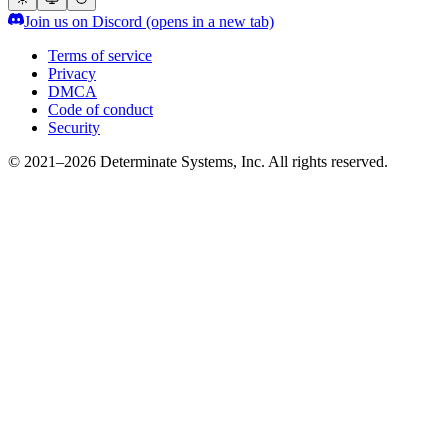
Join us on Discord
(opens in a new tab)
Terms of service
Privacy
DMCA
Code of conduct
Security
© 2021–2026 Determinate Systems, Inc. All rights reserved.