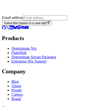
Email address
Subscribe
(opens in a new tab)
Products
Determinate Nix
FlakeHub
Determinate Secure Packages
Enterprise Nix Support
Company
Blog
About
People
Careers
Brand