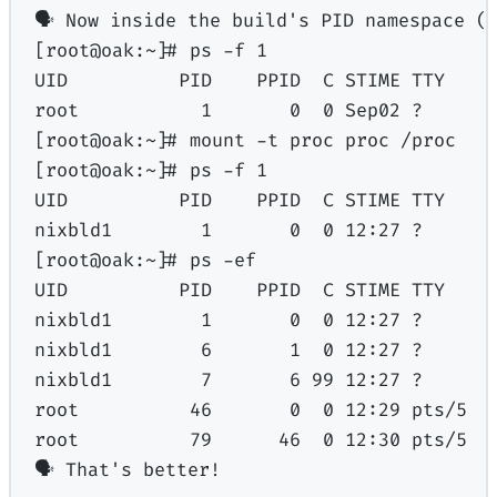
🗣
Now
inside
the
build's PID namespace (
[root@oak:~]# ps -f 1
UID          PID    PPID  C STIME TTY    
root           1       0  0 Sep02 ?      
[root@oak:~]# mount -t proc proc /proc
[root@oak:~]# ps -f 1
UID          PID    PPID  C STIME TTY    
nixbld1        1       0  0 12:27 ?      
[root@oak:~]# ps -ef
UID          PID    PPID  C STIME TTY    
nixbld1        1       0  0 12:27 ?      
nixbld1        6       1  0 12:27 ?      
nixbld1        7       6 99 12:27 ?      
root          46       0  0 12:29 pts/5  
root          79      46  0 12:30 pts/5  
🗣 That's
better!