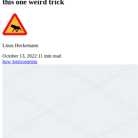
this one weird trick
Linus Heckemann
October 13, 2022
·
11 min read
how to
nixos
qemu