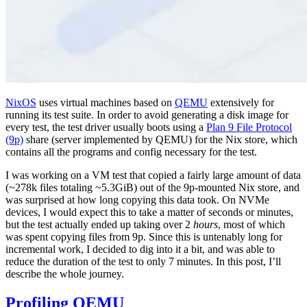
NixOS
uses virtual machines based on
QEMU
extensively for
running its test suite. In order to avoid generating a disk image for
every test, the test driver usually boots using a
Plan 9 File Protocol
(9p)
share (server implemented by QEMU) for the Nix store, which
contains all the programs and config necessary for the test.
I was working on a VM test that copied a fairly large amount of data
(~278k files totaling ~5.3GiB) out of the 9p-mounted Nix store, and
was surprised at how long copying this data took. On NVMe
devices, I would expect this to take a matter of seconds or minutes,
but the test actually ended up taking over 2
hours
, most of which
was spent copying files from 9p. Since this is untenably long for
incremental work, I decided to dig into it a bit, and was able to
reduce the duration of the test to only 7 minutes. In this post, I’ll
describe the whole journey.
Profiling QEMU