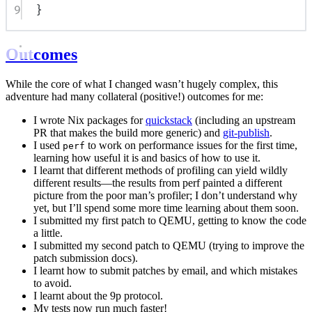
9
}
Outcomes
While the core of what I changed wasn’t hugely complex, this
adventure had many collateral (positive!) outcomes for me:
I wrote Nix packages for
quickstack
(including an upstream
PR that makes the build more generic) and
git-publish
.
I used
to work on performance issues for the first time,
perf
learning how useful it is and basics of how to use it.
I learnt that different methods of profiling can yield wildly
different results—the results from perf painted a different
picture from the poor man’s profiler; I don’t understand why
yet, but I’ll spend some more time learning about them soon.
I submitted my first patch to QEMU, getting to know the code
a little.
I submitted my second patch to QEMU (trying to improve the
patch submission docs).
I learnt how to submit patches by email, and which mistakes
to avoid.
I learnt about the 9p protocol.
My tests now run much faster!