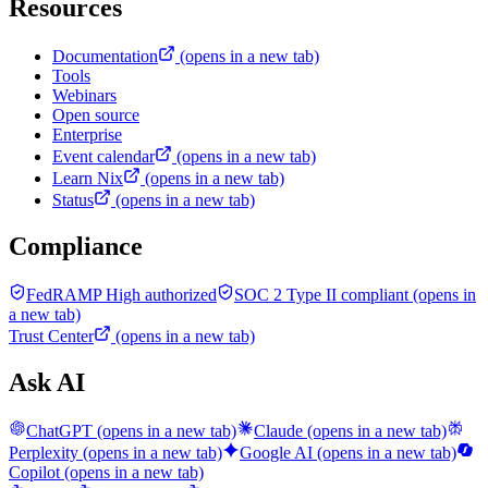
Resources
Documentation
(opens in a new tab)
Tools
Webinars
Open source
Enterprise
Event calendar
(opens in a new tab)
Learn Nix
(opens in a new tab)
Status
(opens in a new tab)
Compliance
FedRAMP High authorized
SOC 2 Type II compliant
(opens in
a new tab)
Trust Center
(opens in a new tab)
Ask AI
ChatGPT
(opens in a new tab)
Claude
(opens in a new tab)
Perplexity
(opens in a new tab)
Google AI
(opens in a new tab)
Copilot
(opens in a new tab)