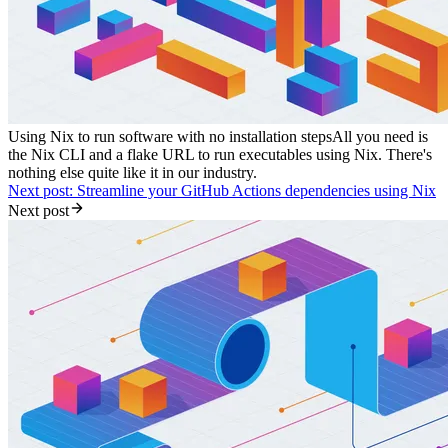
Using Nix to run software with no installation steps
All you need is
the Nix CLI and a flake URL to run executables using Nix. There's
nothing else quite like it in our industry.
Next post: Streamline your GitHub Actions dependencies using Nix
Next post