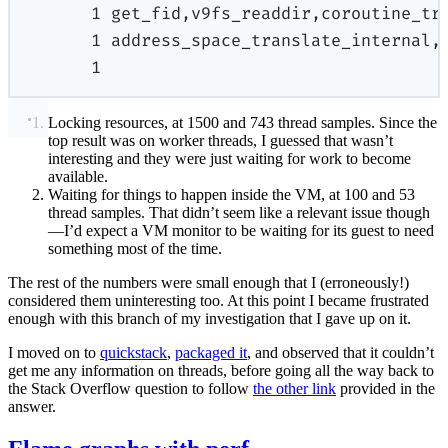
1
get_fid,v9fs_readdir,coroutine_tr
1
address_space_translate_internal,
1
Locking resources, at 1500 and 743 thread samples. Since the
top result was on worker threads, I guessed that wasn’t
interesting and they were just waiting for work to become
available.
Waiting for things to happen inside the VM, at 100 and 53
thread samples. That didn’t seem like a relevant issue though
—I’d expect a VM monitor to be waiting for its guest to need
something most of the time.
The rest of the numbers were small enough that I (erroneously!)
considered them uninteresting too. At this point I became frustrated
enough with this branch of my investigation that I gave up on it.
I moved on to
quickstack
,
packaged it
, and observed that it couldn’t
get me any information on threads, before going all the way back to
the Stack Overflow question to follow
the other link
provided in the
answer.