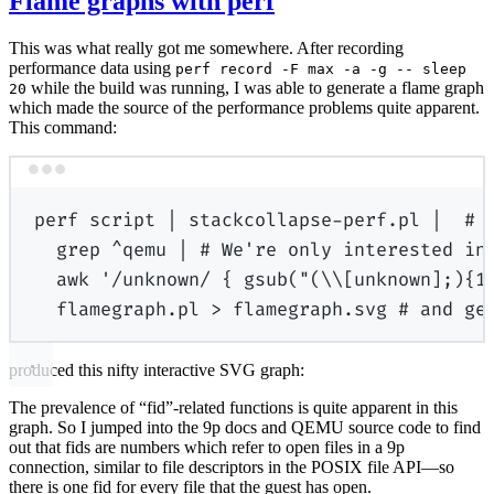
Flame graphs with perf
This was what really got me somewhere. After recording
performance data using
perf record -F max -a -g -- sleep
while the build was running, I was able to generate a flame graph
20
which made the source of the performance problems quite apparent.
This command:
Terminal window
perf
script
|
stackcollapse-perf.pl
|
# 
grep
^qemu
|
# We're only interested in
awk
'/unknown/ { gsub("(\\[unknown];){1
flamegraph.pl
>
flamegraph.svg
# and ge
produced this nifty interactive SVG graph:
The prevalence of “fid”-related functions is quite apparent in this
graph. So I jumped into the 9p docs and QEMU source code to find
out that fids are numbers which refer to open files in a 9p
connection, similar to file descriptors in the POSIX file API—so
there is one fid for every file that the guest has open.