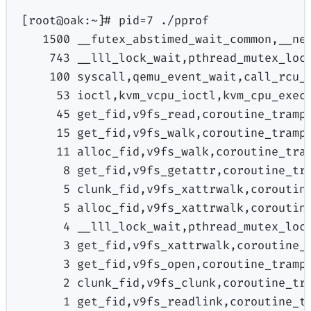
[
root@oak:
~
]
# pid
=
7
./pprof
1500
__futex_abstimed_wait_common,__ne
743
__lll_lock_wait,pthread_mutex_loc
100
syscall,qemu_event_wait,call_rcu_
53
ioctl,kvm_vcpu_ioctl,kvm_cpu_exec
45
get_fid,v9fs_read,coroutine_tramp
15
get_fid,v9fs_walk,coroutine_tramp
11
alloc_fid,v9fs_walk,coroutine_tra
8
get_fid,v9fs_getattr,coroutine_tr
5
clunk_fid,v9fs_xattrwalk,coroutin
5
alloc_fid,v9fs_xattrwalk,coroutin
4
__lll_lock_wait,pthread_mutex_loc
3
get_fid,v9fs_xattrwalk,coroutine_
3
get_fid,v9fs_open,coroutine_tramp
2
clunk_fid,v9fs_clunk,coroutine_tr
1
get_fid,v9fs_readlink,coroutine_t