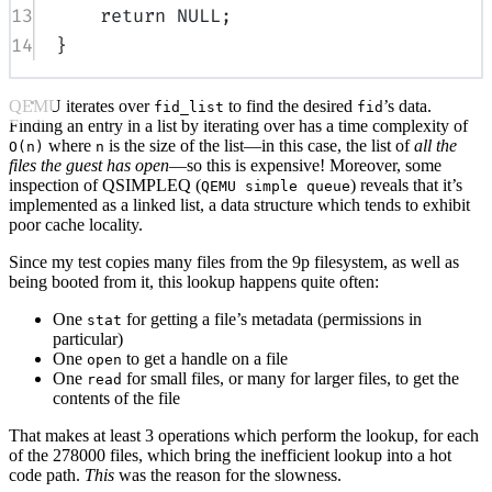
13
return
NULL
;
14
}
QEMU iterates over
to find the desired
’s data.
fid_list
fid
Finding an entry in a list by iterating over has a time complexity of
where
is the size of the list—in this case, the list of
all the
O(n)
n
files the guest has open
—so this is expensive! Moreover, some
inspection of QSIMPLEQ (
) reveals that it’s
QEMU simple queue
implemented as a linked list, a data structure which tends to exhibit
poor cache locality.
Since my test copies many files from the 9p filesystem, as well as
being booted from it, this lookup happens quite often:
One
for getting a file’s metadata (permissions in
stat
particular)
One
to get a handle on a file
open
One
for small files, or many for larger files, to get the
read
contents of the file
That makes at least 3 operations which perform the lookup, for each
of the 278000 files, which bring the inefficient lookup into a hot
code path.
This
was the reason for the slowness.