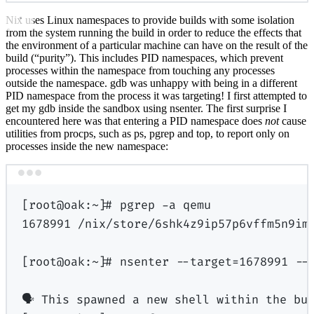
Nix uses Linux namespaces to provide builds with some isolation
from the system running the build in order to reduce the effects that
the environment of a particular machine can have on the result of the
build (“purity”). This includes PID namespaces, which prevent
processes within the namespace from touching any processes
outside the namespace. gdb was unhappy with being in a different
PID namespace from the process it was targeting! I first attempted to
get my gdb inside the sandbox using nsenter. The first surprise I
encountered here was that entering a PID namespace does
not
cause
utilities from procps, such as ps, pgrep and top, to report only on
processes inside the new namespace:
Terminal window
[
root@oak:
~
]
# pgrep -a qemu
1678991
/nix/store/6shk4z9ip57p6vffm5n9im
[
root@oak:
~
]
# nsenter --target
=
1678991
--
🗣
This
spawned
a
new
shell
within
the
bu