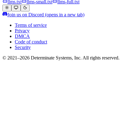
llms.txt
llms-small.txt
llms-full.txt
Join us on Discord
(opens in a new tab)
Terms of service
Privacy
DMCA
Code of conduct
Security
© 2021–2026 Determinate Systems, Inc. All rights reserved.