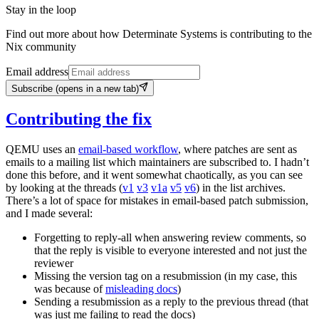
Stay in the loop
Find out more about how Determinate Systems is contributing to the
Nix community
Email address
Subscribe
(opens in a new tab)
Contributing the fix
QEMU uses an
email-based workflow
, where patches are sent as
emails to a mailing list which maintainers are subscribed to. I hadn’t
done this before, and it went somewhat chaotically, as you can see
by looking at the threads (
v1
v3
v1a
v5
v6
) in the list archives.
There’s a lot of space for mistakes in email-based patch submission,
and I made several:
Forgetting to reply-all when answering review comments, so
that the reply is visible to everyone interested and not just the
reviewer
Missing the version tag on a resubmission (in my case, this
was because of
misleading docs
)
Sending a resubmission as a reply to the previous thread (that
was just me failing to read the docs)