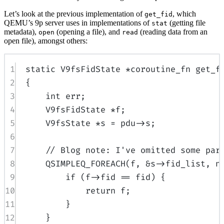
Let’s look at the previous implementation of
, which
get_fid
QEMU’s 9p server uses in implementations of
(getting file
stat
metadata),
(opening a file), and
(reading data from an
open
read
open file), amongst others:
1
static
 V9fsFidState 
*
coroutine_fn 
get_f
2
{
3
int
 err
;
4
V9fsFidState 
*
f
;
5
V9fsState 
*
s 
=
 pdu
->
s
;
6
7
// Blog note: I've omitted some par
8
QSIMPLEQ_FOREACH
(
f
,
&
s
->
fid_list
,
 n
9
if
(
f
->
fid 
==
 fid
)
{
10
return
 f
;
11
}
12
}