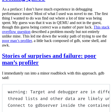
As a preface: I don’t have much experience in debugging
performance issues! Most of what I used was novel to me. The first
thing I wanted to do was find out where a lot of time was being
spent. My guess was that it was in QEMU and not in the guest,
though this guess being correct was a matter of pure luck.
This stack
overflow question
described a problem mostly but not entirely
unlike mine. This led me down the wonky path of trying to use the
poor man’s profiler
, a little hack composed of gdb, some shell, and
awk.
Stories of surprises and failure: poor
man’s profiler
I immediately ran into a minor roadblock with this approach. gdb
said:
warning: Target and debugger are in diffe
thread lists and other data are likely un
Connect to gdbserver inside the container