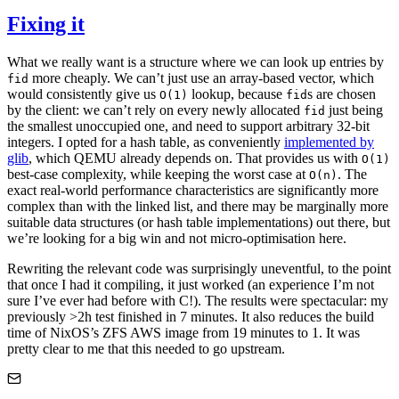
Fixing it
What we really want is a structure where we can look up entries by
more cheaply. We can’t just use an array-based vector, which
fid
would consistently give us
lookup, because
s are chosen
O(1)
fid
by the client: we can’t rely on every newly allocated
just being
fid
the smallest unoccupied one, and need to support arbitrary 32-bit
integers. I opted for a hash table, as conveniently
implemented by
glib
, which QEMU already depends on. That provides us with
O(1)
best-case complexity, while keeping the worst case at
. The
O(n)
exact real-world performance characteristics are significantly more
complex than with the linked list, and there may be marginally more
suitable data structures (or hash table implementations) out there, but
we’re looking for a big win and not micro-optimisation here.
Rewriting the relevant code was surprisingly uneventful, to the point
that once I had it compiling, it just worked (an experience I’m not
sure I’ve ever had before with C!). The results were spectacular: my
previously >2h test finished in 7 minutes. It also reduces the build
time of NixOS’s ZFS AWS image from 19 minutes to 1. It was
pretty clear to me that this needed to go upstream.