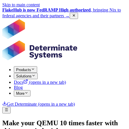
Skip to main content
FlakeHub is now FedRAMP High authorized
, bringing Nix to
federal agencies and their partners
→
Products
Solutions
Docs
(opens in a new tab)
Blog
More
Get Determinate
(opens in a new tab)
Make your QEMU 10 times faster with