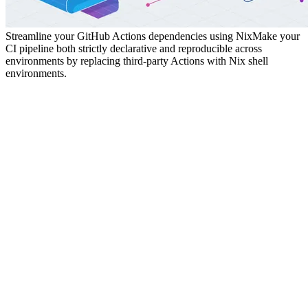
Streamline your GitHub Actions dependencies using Nix
Make your
CI pipeline both strictly declarative and reproducible across
environments by replacing third-party Actions with Nix shell
environments.