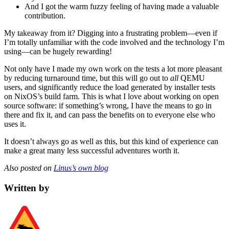
And I got the warm fuzzy feeling of having made a valuable
contribution.
My takeaway from it? Digging into a frustrating problem—even if
I’m totally unfamiliar with the code involved and the technology I’m
using—can be hugely rewarding!
Not only have I made my own work on the tests a lot more pleasant
by reducing turnaround time, but this will go out to
all
QEMU
users, and significantly reduce the load generated by installer tests
on NixOS’s build farm. This is what I love about working on open
source software: if something’s wrong, I have the means to go in
there and fix it, and can pass the benefits on to everyone else who
uses it.
It doesn’t always go as well as this, but this kind of experience can
make a great many less successful adventures worth it.
Also posted on
Linus’s own blog
Written by