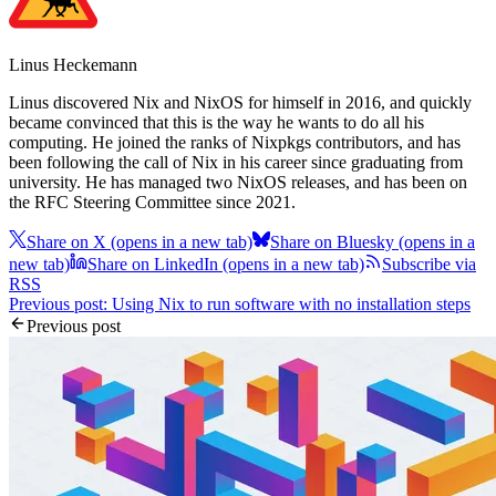
Linus Heckemann
Linus discovered Nix and NixOS for himself in 2016, and quickly
became convinced that this is the way he wants to do all his
computing. He joined the ranks of Nixpkgs contributors, and has
been following the call of Nix in his career since graduating from
university. He has managed two NixOS releases, and has been on
the RFC Steering Committee since 2021.
Share on X
(opens in a new tab)
Share on Bluesky
(opens in a
new tab)
Share on LinkedIn
(opens in a new tab)
Subscribe via
RSS
Previous post: Using Nix to run software with no installation steps
Previous post