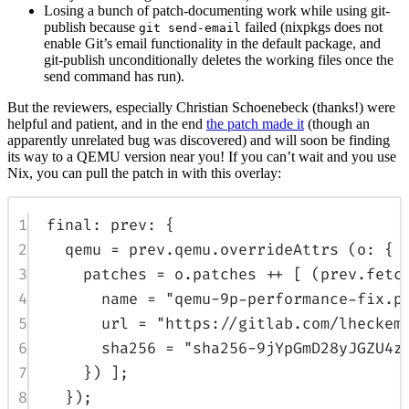
Losing a bunch of patch-documenting work while using git-
publish because
failed (nixpkgs does not
git send-email
enable Git’s email functionality in the default package, and
git-publish unconditionally deletes the working files once the
send command has run).
But the reviewers, especially Christian Schoenebeck (thanks!) were
helpful and patient, and in the end
the patch made it
(though an
apparently unrelated bug was discovered) and will soon be finding
its way to a QEMU version near you! If you can’t wait and you use
Nix, you can pull the patch in with this overlay:
1
final
:
prev
:
{
2
qemu
=
prev
.
qemu
.
overrideAttrs
(
o
:
{
3
patches
=
o
.
patches
++
[
(
prev
.
fetc
4
name
=
"qemu-9p-performance-fix.p
5
url
=
"https://gitlab.com/lheckem
6
sha256
=
"sha256-9jYpGmD28yJGZU4z
7
})
];
8
});