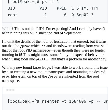
[root@oak:~]# ps -f 1
UID          PID    PPID  C STIME TTY    
root           1       0  0 Sep02 ?      
What!? That’s not the PID1 I’m expecting! And I certainly haven’t
been running this build since the 2nd of September.
I’ll omit the details of the hour of frustration that ensued, but it turns
out that the
which
and friends were reading from was still
/proc
ps
that of the root PID namespace—even though they were no longer
running in it! This might cause some funny unexpected behaviour
when using tools like
… But that’s a problem for another day.
pkill
With my newfound knowledge, I was able to work around this issue
by also creating a new mount namespace and mounting the desired
filesystem on top of the
we inherited from the root
proc
/proc
namespace.
Terminal window
[
root@oak:
~
]
# nsenter -t 1684606 -p -- un