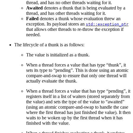
thread, and has no other threads waiting for it.
Awaited
denotes a thunk that is being evaluated by a
thread, and has other threads waiting for it.
Failed
denotes a thunk whose evaluation threw an
exception. Its payload stores an
std::exception_ptr
that allows other threads to re-throw the exception if
needed.
The lifecycle of a thunk is as follows:
The value is initialized as a thunk.
When a thread forces a value that has type “thunk”, it
sets its type to “pending”. This is done using an atomic
compare-and-swap to ensure that only one thread will
actually evaluate the thunk.
When a thread forces a value that has type “pending”, it
registers itself in a list of waiters (stored separately from
the value) and sets the type of the value to “awaited”
(using an atomic compare-and-swap to handle the case
where the first thread has just finished the value). It then
waits to be woken up by the first thread when it has
finished with the value.