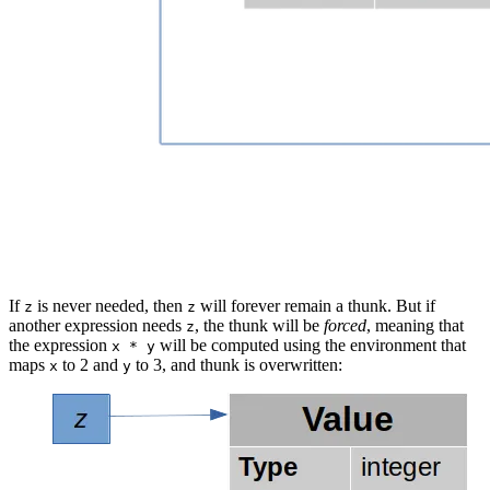
If
is never needed, then
will forever remain a thunk. But if
z
z
another expression needs
, the thunk will be
forced
, meaning that
z
the expression
will be computed using the environment that
x * y
maps
to 2 and
to 3, and thunk is overwritten:
x
y