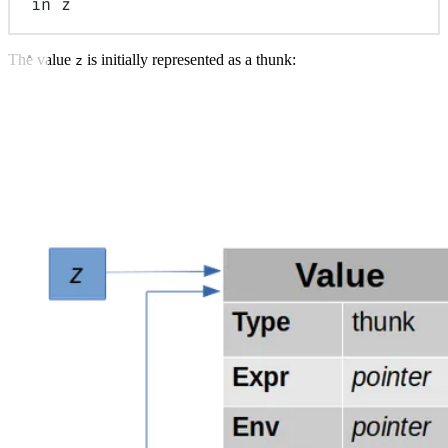
in
z
The value
is initially represented as a thunk:
z