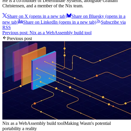
He is a co-founder of Determinate Systems, alongside Graham
Christensen, and a member of the Nix team.
Share on X
(opens in a new tab)
Share on Bluesky
(opens in a
new tab)
Share on LinkedIn
(opens in a new tab)
Subscribe via
RSS
Previous post: Nix as a WebAssembly build tool
Previous post
Nix as a WebAssembly build tool
Making Wasm's potential
portability a reality