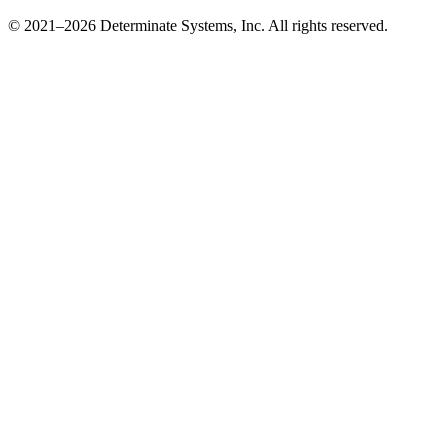
© 2021–2026 Determinate Systems, Inc. All rights reserved.