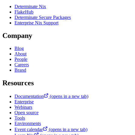
Determinate Nix
FlakeHub
Determinate Secure Packages
Enterprise Nix Support
Company
Blog
About
People
Careers
Brand
Resources
Documentation
(opens in a new tab)
Enterprise
Webinars
Open source
Tools
Environments
Event calendar
(opens in a new tab)