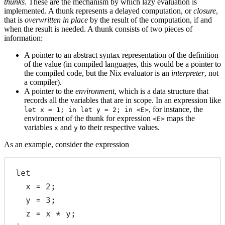
thunks
. These are the mechanism by which lazy evaluation is
implemented. A thunk represents a delayed computation, or
closure
,
that is
overwritten in place
by the result of the computation, if and
when the result is needed. A thunk consists of two pieces of
information:
A pointer to an abstract syntax representation of the definition
of the value (in compiled languages, this would be a pointer to
the compiled code, but the Nix evaluator is an
interpreter
, not
a compiler).
A pointer to the
environment
, which is a data structure that
records all the variables that are in scope. In an expression like
, for instance, the
let x = 1; in let y = 2; in <E>
environment of the thunk for expression
maps the
<E>
variables
and
to their respective values.
x
y
As an example, consider the expression
let
x
=
2
;
y
=
3
;
z
=
x
*
y
;