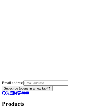
Email address
Subscribe
(opens in a new tab)
Products