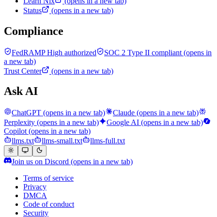
Learn Nix
(opens in a new tab)
Status
(opens in a new tab)
Compliance
FedRAMP High authorized
SOC 2 Type II compliant
(opens in
a new tab)
Trust Center
(opens in a new tab)
Ask AI
ChatGPT
(opens in a new tab)
Claude
(opens in a new tab)
Perplexity
(opens in a new tab)
Google AI
(opens in a new tab)
Copilot
(opens in a new tab)
llms.txt
llms-small.txt
llms-full.txt
Join us on Discord
(opens in a new tab)
Terms of service
Privacy
DMCA
Code of conduct
Security