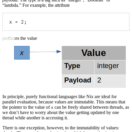
“lambda.” For example, the attribute
x
=
2
;
produces the value
In principle, purely functional languages like Nix are ideal for
parallel evaluation, because values are immutable. This means that
the pointer to the value of
can be freely shared between threads, as
x
we don’t have to worry about the value getting updated by one
thread while another is accessing it.
There is one exception, however, to the immutability of values: