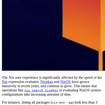
The Nix user experience is significantly affected by the speed of the
Nix
expression evaluator.
Nixpkgs
and
NixOS
have grown
massively in recent years, and continue to grow. This means that
operations like
or evaluating NixOS system
nix search nixpkgs
configurations take increasing amounts of time.
For instance, listing all packages (
) took less than 3
nix-env -qa