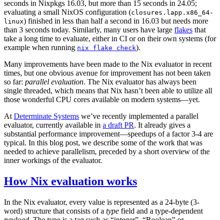
seconds in Nixpkgs 16.03, but more than 15 seconds in 24.05;
evaluating a small NixOS configuration (
closures.lapp.x86_64-
) finished in less than half a second in 16.03 but needs more
linux
than 3 seconds today. Similarly, many users have large
flakes
that
take a long time to evaluate, either in CI or on their own systems (for
example when running
).
nix flake check
Many improvements have been made to the Nix evaluator in recent
times, but one obvious avenue for improvement has not been taken
so far:
parallel evaluation
. The Nix evaluator has always been
single threaded, which means that Nix hasn’t been able to utilize all
those wonderful CPU cores available on modern systems—yet.
At
Determinate Systems
we’ve recently implemented a parallel
evaluator, currently available in
a draft PR
. It already gives a
substantial performance improvement—speedups of a factor 3-4 are
typical. In this blog post, we describe some of the work that was
needed to achieve parallelism, preceded by a short overview of the
inner workings of the evaluator.
How Nix evaluation works
In the Nix evaluator, every value is represented as a 24-byte (3-
word) structure that consists of a
type
field and a type-dependent
payload
. The type is a tag such as “integer”, “Boolean” or