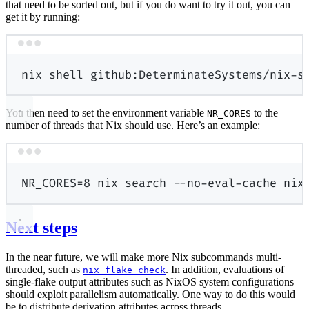
that need to be sorted out, but if you do want to try it out, you can
get it by running:
Terminal window
nix
shell
github:DeterminateSystems/nix-s
You then need to set the environment variable
to the
NR_CORES
number of threads that Nix should use. Here’s an example:
Terminal window
NR_CORES
=
8
nix
search
--no-eval-cache
nix
Next steps
In the near future, we will make more Nix subcommands multi-
threaded, such as
. In addition, evaluations of
nix flake check
single-flake output attributes such as NixOS system configurations
should exploit parallelism automatically. One way to do this would
be to distribute derivation attributes across threads.