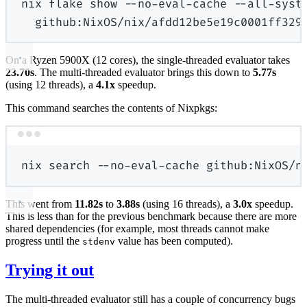
nix
flake
show
--no-eval-cache
--all-syst
github:NixOS/nix/afdd12be5e19c0001ff329
On a Ryzen 5900X (12 cores), the single-threaded evaluator takes
23.70s
. The multi-threaded evaluator brings this down to
5.77s
(using 12 threads), a
4.1x
speedup.
This command searches the contents of Nixpkgs:
Terminal window
nix
search
--no-eval-cache
github:NixOS/n
This went from
11.82s
to
3.88s
(using 16 threads), a
3.0x
speedup.
This is less than for the previous benchmark because there are more
shared dependencies (for example, most threads cannot make
progress until the
value has been computed).
stdenv
Trying it out
The multi-threaded evaluator still has a couple of concurrency bugs