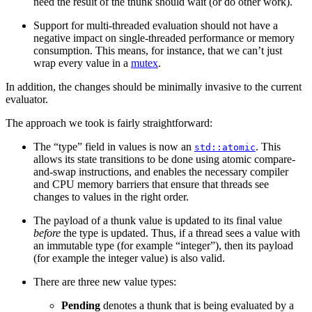
need the result of the thunk should wait (or do other work).
Support for multi-threaded evaluation should not have a
negative impact on single-threaded performance or memory
consumption. This means, for instance, that we can’t just
wrap every value in a
mutex
.
In addition, the changes should be minimally invasive to the current
evaluator.
The approach we took is fairly straightforward:
The “type” field in values is now an
. This
std::atomic
allows its state transitions to be done using atomic compare-
and-swap instructions, and enables the necessary compiler
and CPU memory barriers that ensure that threads see
changes to values in the right order.
The payload of a thunk value is updated to its final value
before
the type is updated. Thus, if a thread sees a value with
an immutable type (for example “integer”), then its payload
(for example the integer value) is also valid.
There are three new value types:
Pending
denotes a thunk that is being evaluated by a