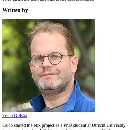
Written by
Eelco Dolstra
Eelco started the Nix project as a PhD student at Utrecht University.