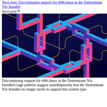
Next post: Discontinuing support for i686-linux in the Determinate
Nix Installer
Next post
Discontinuing support for i686-linux in the Determinate Nix
Installer
Usage patterns suggest unambiguously that the Determinate
Nix Installer no longer needs to support this system type.