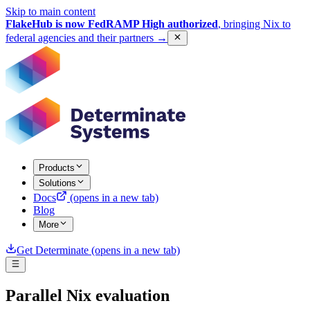
Skip to main content
FlakeHub is now FedRAMP High authorized
, bringing Nix to
federal agencies and their partners
→
Products
Solutions
Docs
(opens in a new tab)
Blog
More
Get Determinate
(opens in a new tab)
Parallel Nix evaluation