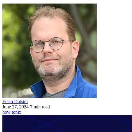
Eelco Dolstra
June 27, 2024
·
7 min read
how to
nix