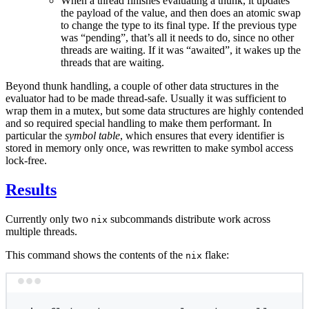
When a thread finishes evaluating a thunk, it updates
the payload of the value, and then does an atomic swap
to change the type to its final type. If the previous type
was “pending”, that’s all it needs to do, since no other
threads are waiting. If it was “awaited”, it wakes up the
threads that are waiting.
Beyond thunk handling, a couple of other data structures in the
evaluator had to be made thread-safe. Usually it was sufficient to
wrap them in a mutex, but some data structures are highly contended
and so required special handling to make them performant. In
particular the
symbol table
, which ensures that every identifier is
stored in memory only once, was rewritten to make symbol access
lock-free.
Results
Currently only two
subcommands distribute work across
nix
multiple threads.
This command shows the contents of the
flake:
nix
Terminal window