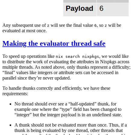
Any subsequent use of
will see the final value
, so
will be
z
6
z
evaluated at most once.
Making the evaluator thread safe
To speed up operations like
, we would like
nix search nixpkgs
to distribute the work of evaluating the attributes in Nixpkgs across
multiple threads. As noted above, only thunks represent a difficulty;
“final” values like integers or attribute sets can be accessed in
parallel since they’re never updated.
To handle thunks correctly and efficiently, we have these
requirements:
No thread should ever see a “half-updated” thunk, for
example one where the “type” field has been changed to
“integer” but the integer payload is in an undefined state.
A thunk should not be evaluated more than once. Thus, if a
thunk is being evaluated by one thread, other threads that