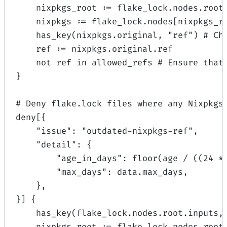
nixpkgs_root 
:=
 flake_lock.nodes.root
nixpkgs 
:=
 flake_lock.nodes[nixpkgs_r
has_key
(nixpkgs.original, 
"ref"
) 
# Ch
ref 
:=
 nixpkgs.original.ref
not
 ref
 in
 allowed_refs 
# Ensure that
}
# Deny flake.lock files where any Nixpkgs
deny[{
"issue"
: 
"outdated-nixpkgs-ref"
,
"detail"
: {
"age_in_days"
: 
floor
(age 
/
 ((
24
*
"max_days"
: 
data
.max_days,
},
}] {
has_key
(flake_lock.nodes.root.inputs,
nixpkgs_root 
:=
 flake_lock.nodes.root