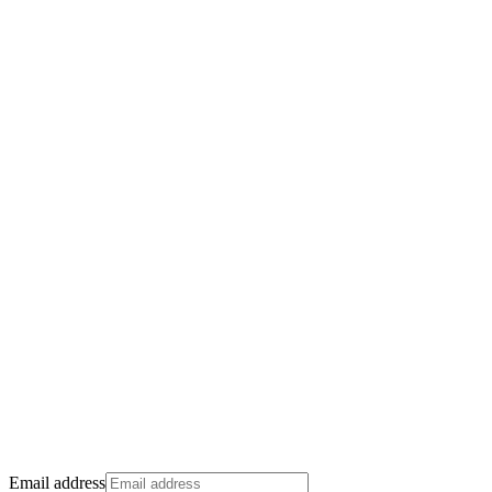
Email address