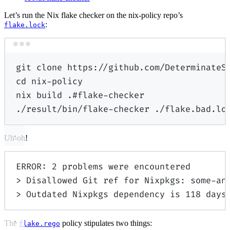
Let’s run the Nix flake checker on the nix-policy repo’s
:
flake.lock
Terminal window
git
clone
https://github.com/DeterminateS
cd
nix-policy
nix
build
.#flake-checker
./result/bin/flake-checker
./flake.bad.lo
Uh-oh!
ERROR: 2 problems were encountered
> Disallowed Git ref for Nixpkgs: some-an
> Outdated Nixpkgs dependency is 118 days
The
policy stipulates two things:
flake.rego