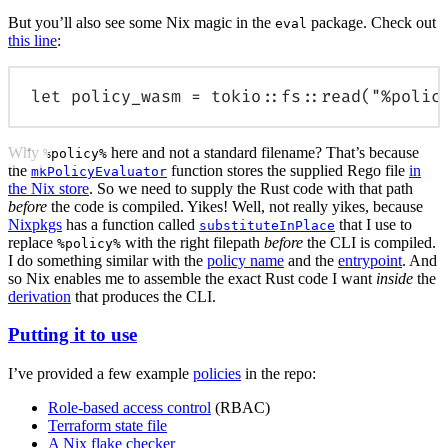
But you’ll also see some Nix magic in the
package. Check out
eval
this line
:
let
 policy_wasm 
=
tokio
::
fs
::
read
(
"%polic
Why
here and not a standard filename? That’s because
%policy%
the
function stores the supplied Rego file
in
mkPolicyEvaluator
the Nix store
. So we need to supply the Rust code with that path
before
the code is compiled. Yikes! Well, not really yikes, because
Nixpkgs
has a function called
that I use to
substituteInPlace
replace
with the right filepath
before
the CLI is compiled.
%policy%
I do something similar with the
policy name
and the
entrypoint
. And
so Nix enables me to assemble the exact Rust code I want
inside
the
derivation
that produces the CLI.
Putting it to use
I’ve provided a few example
policies
in the repo:
Role-based access control
(RBAC)
Terraform state file
A Nix flake checker