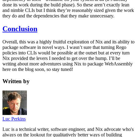
done its work during the build phase). So these aren’t exactly lean
and nimble CLIs but I think they’re reasonably sized given the work
they do and the dependencies that they make unnecessary.
Conclusion
Overall, this was a highly fruitful exploration of Nix and its ability to
package software in novel ways. I wasn’t sure that turning Rego
policies into CLIs would be possible at the outset but at every turn
Nix provided the levers I needed to get over the hump. I’ll be
writing about more adventures using Nix to package WebAssembly
here on the blog soon, so stay tuned!
Written by
Luc Perkins
Luc is a technical writer, software engineer, and Nix advocate who's
always on the lookout for qualitatively better ways of building