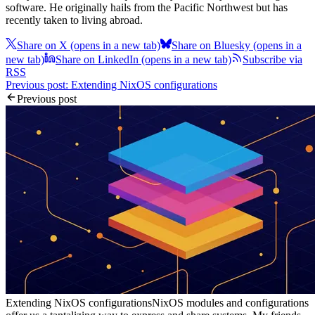
software. He originally hails from the Pacific Northwest but has
recently taken to living abroad.
Share on X
(opens in a new tab)
Share on Bluesky
(opens in a
new tab)
Share on LinkedIn
(opens in a new tab)
Subscribe via
RSS
Previous post: Extending NixOS configurations
Previous post
Extending NixOS configurations
NixOS modules and configurations