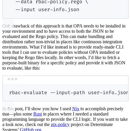
--data
rbac-policy.rego
\
--input
user-info.json
One drawback of this approach is that OPA needs to be installed in
your environment and to have access to both the JSON to be
evaluated and the Rego policy. This can make bundling and
distribution rather non-trivial in places like continuous integration
environments. What I’d like instead is to provide ready-made CLI
tools that I can use to evaluate policies without OPA installed or
keeping the Rego files locally. In other words, I’d like to fetch a
purpose-built binary for a specific policy and provide it with JSON
to evaluate, like this:
Terminal window
rbac-evaluate
--input-path
user-info.json
In this post, I’ll show you how I used
Nix
to accomplish precisely
that—plus some
Rust
in places where I needed a standard
programming language to provide the CLI logic. If you want to take
a look now, check out the
nix-policy
project on Determinate
Systems’
GitHub org
.