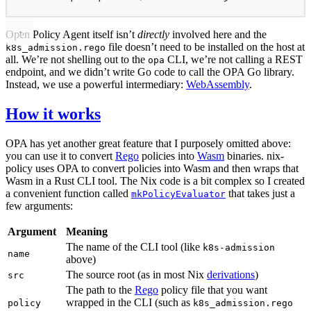
Open Policy Agent itself isn’t
directly
involved here and the
file doesn’t need to be installed on the host at
k8s_admission.rego
all. We’re not shelling out to the
CLI, we’re not calling a REST
opa
endpoint, and we didn’t write Go code to call the OPA Go library.
Instead, we use a powerful intermediary:
WebAssembly
.
How it works
OPA has yet another great feature that I purposely omitted above:
you can use it to convert
Rego
policies into
Wasm
binaries. nix-
policy uses OPA to convert policies into Wasm and then wraps that
Wasm in a Rust CLI tool. The Nix code is a bit complex so I created
a convenient function called
that takes just a
mkPolicyEvaluator
few arguments:
Argument
Meaning
The name of the CLI tool (like
k8s-admission
name
above)
The source root (as in most Nix
derivations
)
src
The path to the
Rego
policy file that you want
wrapped in the CLI (such as
policy
k8s_admission.rego