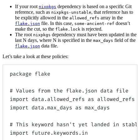
If your root
dependency is based on a specific Git
nixpkgs
reference, such as
, that reference has to
nixpkgs-unstable
be explicitly allowed in the
array in the
allowed_refs
file. In this case,
doesn’t
flake.json
some-ancient-ref
make the cut, so the
is rejected.
flake.lock
The root
dependency must have been updated in the
nixpkgs
last N days, where N is specified in the
field of the
max_days
data file.
flake.json
Let’s take a look at these policies:
package
 flake
# Values from the flake.json data file
import
data
.allowed_refs
 as
 allowed_refs
import
data
.max_days
 as
 max_days
# This keyword hasn't yet landed in stabl
import
 future.keywords.in