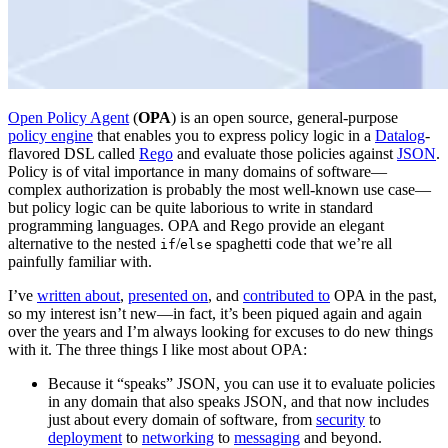
Open Policy Agent
(
OPA
) is an open source, general-purpose
policy engine
that enables you to express policy logic in a
Datalog
-
flavored DSL called
Rego
and evaluate those policies against
JSON
.
Policy is of vital importance in many domains of software—
complex authorization is probably the most well-known use case—
but policy logic can be quite laborious to write in standard
programming languages. OPA and Rego provide an elegant
alternative to the nested
/
spaghetti code that we’re all
if
else
painfully familiar with.
I’ve
written about
,
presented on
, and
contributed to
OPA in the past,
so my interest isn’t new—in fact, it’s been piqued again and again
over the years and I’m always looking for excuses to do new things
with it. The three things I like most about OPA:
Because it “speaks” JSON, you can use it to evaluate policies
in any domain that also speaks JSON, and that now includes
just about every domain of software, from
security
to
deployment
to
networking
to
messaging
and beyond.