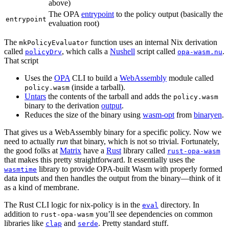
above)
The OPA
entrypoint
to the policy output (basically the
entrypoint
evaluation root)
The
function uses an internal Nix derivation
mkPolicyEvaluator
called
, which calls a
Nushell
script called
.
policyDrv
opa-wasm.nu
That script
Uses the
OPA
CLI to build a
WebAssembly
module called
(inside a tarball).
policy.wasm
Untars
the contents of the tarball and adds the
policy.wasm
binary to the derivation
output
.
Reduces the size of the binary using
wasm-opt
from
binaryen
.
That gives us a WebAssembly binary for a specific policy. Now we
need to actually
run
that binary, which is not so trivial. Fortunately,
the good folks at
Matrix
have a
Rust
library called
rust-opa-wasm
that makes this pretty straightforward. It essentially uses the
library to provide OPA-built Wasm with properly formed
wasmtime
data inputs and then handles the output from the binary—think of it
as a kind of membrane.
The Rust CLI logic for nix-policy is in the
directory. In
eval
addition to
you’ll see dependencies on common
rust-opa-wasm
libraries like
and
. Pretty standard stuff.
clap
serde