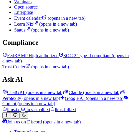
Webinars
Open source
Enterprise
Event calendar
(opens in a new tab)
Learn Nix
(opens in a new tab)
Status
(opens in a new tab)
Compliance
FedRAMP High authorized
SOC 2 Type II compliant
(opens in
a new tab)
Trust Center
(opens in a new tab)
Ask AI
ChatGPT
(opens in a new tab)
Claude
(opens in a new tab)
Perplexity
(opens in a new tab)
Google AI
(opens in a new tab)
Copilot
(opens in a new tab)
llms.txt
llms-small.txt
llms-full.txt
Join us on Discord
(opens in a new tab)
Terms of service