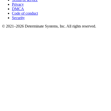
Privacy
DMCA
Code of conduct
Security
© 2021–2026 Determinate Systems, Inc. All rights reserved.