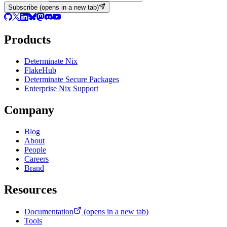
Subscribe
(opens in a new tab)
Products
Determinate Nix
FlakeHub
Determinate Secure Packages
Enterprise Nix Support
Company
Blog
About
People
Careers
Brand
Resources
Documentation
(opens in a new tab)
Tools