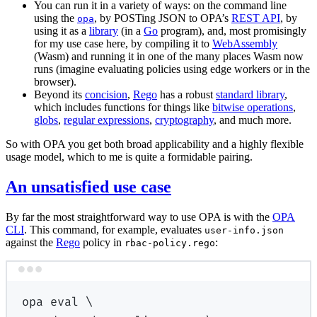
You can run it in a variety of ways: on the command line
using the
, by POSTing JSON to OPA’s
REST API
, by
opa
using it as a
library
(in a
Go
program), and, most promisingly
for my use case here, by compiling it to
WebAssembly
(Wasm) and running it in one of the many places Wasm now
runs (imagine evaluating policies using edge workers or in the
browser).
Beyond its
concision
,
Rego
has a robust
standard library
,
which includes functions for things like
bitwise operations
,
globs
,
regular expressions
,
cryptography
, and much more.
So with OPA you get both broad applicability and a highly flexible
usage model, which to me is quite a formidable pairing.
An unsatisfied use case
By far the most straightforward way to use OPA is with the
OPA
CLI
. This command, for example, evaluates
user-info.json
against the
Rego
policy in
:
rbac-policy.rego
Terminal window
opa
eval
\