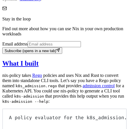
Stay in the loop
Find out more about how you can use Nix in your own production
workloads
Email address
Subscribe
(opens in a new tab)
What I built
nix-policy takes
Rego
policies and uses Nix and Rust to convert
them into standalone CLI tools. Let’s say you have a Rego policy
named
that provides
admission control
for a
k8s_admission.rego
Kubernetes API. You could use nix-policy to generate a CLI tool
called
that provides this help output when you run
k8s-admission
:
k8s-admission --help
A policy evaluator for the k8s_admission.