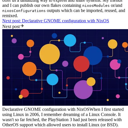
offer us a tantalizing way to express and share systems. My friends
and I can publish our own flakes containing
or/and
nixosModules
outputs which can be imported, reused, and
nixosConfigurations
remixed.
Next post: Declarative GNOME configuration with NixOS
Next post
Declarative GNOME configuration with NixOS
When I first started
using Linux in 2006, I remember dreaming of a Linux Console. It
wasn't so far fetched, the PlayStation 3 had just been released with
OtherOS support which allowed users to install Linux (or BSD).