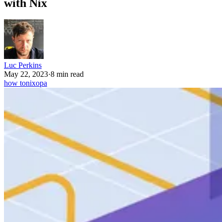
with Nix
Luc Perkins
May 22, 2023
·
8 min read
how to
nix
opa