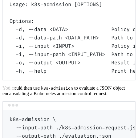
Usage: k8s-admission [OPTIONS]
Options:
-d, --data <DATA>              Policy d
-d, --data-path <DATA_PATH>    Path to 
-i, --input <INPUT>            Policy i
-i, --input-path <INPUT_PATH>  Path to 
-o, --output <OUTPUT>          Result J
-h, --help                     Print he
You could then use
to evaluate a JSON object
k8s-admission
encapsulating a Kubernetes admission control request:
Terminal window
k8s-admission
\
--input-path
./k8s-admission-request.js
--output-path
./evaluation.json