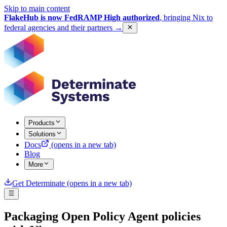
Skip to main content
FlakeHub is now FedRAMP High authorized
, bringing Nix to
federal agencies and their partners
→
Products
Solutions
Docs
(opens in a new tab)
Blog
More
Get Determinate
(opens in a new tab)
Packaging Open Policy Agent policies