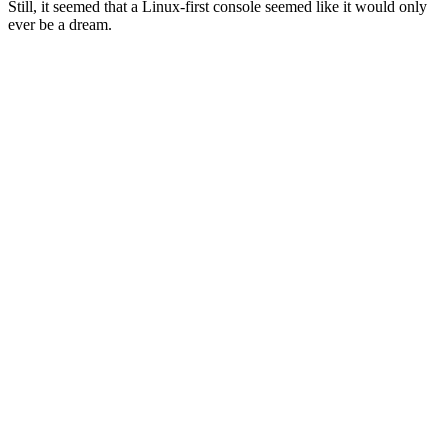
Still, it seemed that a Linux-first console seemed like it would only
ever be a dream.