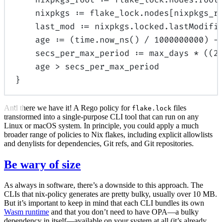
nixpkgs 
:=
 flake_lock.nodes[nixpkgs_r
last_mod 
:=
 nixpkgs.locked.lastModifi
age 
:=
 (time.
now_ns
() 
/
1000000000
) 
-
secs_per_max_period 
:=
 max_days 
*
 ((
2
age 
>
 secs_per_max_period
}
And there we have it! A Rego policy for
files
flake.lock
transformed into a single-purpose CLI tool that can run on any
Linux or macOS system. In principle, you could apply a much
broader range of policies to Nix flakes, including explicit allowlists
and denylists for dependencies, Git refs, and Git repositories.
Be wary of size
As always in software, there’s a downside to this approach. The
CLIs that nix-policy generates are pretty bulky, usually over 10 MB.
But it’s important to keep in mind that each CLI bundles its own
Wasm runtime
and that you don’t need to have OPA—a bulky
dependency in itself—available on your system at all (it’s already