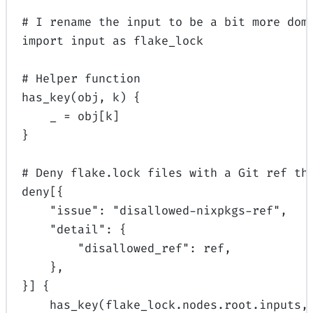
# I rename the input to be a bit more dom
import
input
 as
 flake_lock
# Helper function
has_key
(obj, k) {
_ 
=
 obj[k]
}
# Deny flake.lock files with a Git ref th
deny[{
"issue"
: 
"disallowed-nixpkgs-ref"
,
"detail"
: {
"disallowed_ref"
: ref,
},
}] {
has_key
(flake_lock.nodes.root.inputs,