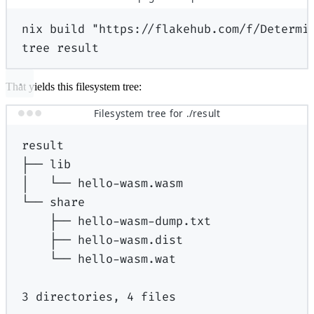
nix
build
"https://flakehub.com/f/Determi
tree
result
That yields this filesystem tree:
Filesystem tree for ./result
result
├──
lib
│
└──
hello-wasm.wasm
└──
share
├──
hello-wasm-dump.txt
├──
hello-wasm.dist
└──
hello-wasm.wat
3
directories,
4
files