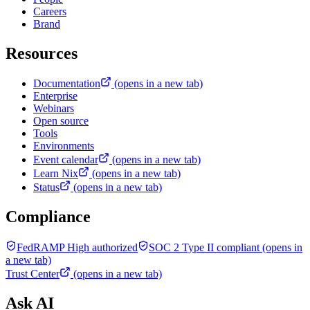
Careers
Brand
Resources
Documentation
(opens in a new tab)
Enterprise
Webinars
Open source
Tools
Environments
Event calendar
(opens in a new tab)
Learn Nix
(opens in a new tab)
Status
(opens in a new tab)
Compliance
FedRAMP High authorized
SOC 2 Type II compliant
(opens in
a new tab)
Trust Center
(opens in a new tab)
Ask AI