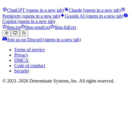
ChatGPT
(opens in a new tab)
Claude
(opens in a new tab)
Perplexity
(opens in a new tab)
Google AI
(opens in a new tab)
Copilot
(opens in a new tab)
llms.txt
llms-small.txt
llms-full.txt
Join us on Discord
(opens in a new tab)
Terms of service
Privacy
DMCA
Code of conduct
Security
© 2021–2026 Determinate Systems, Inc. All rights reserved.