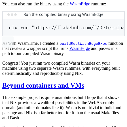
You can also run the binary using the
WasmEdge
runtime:
Run the compiled binary using WasmEdge
nix
run
"https://flakehub.com/f/Determina
As with WasmTime, I created a
function
buildRustWasmEdgeExec
that creates a wrapper script that runs
WasmEdge
and passes in a
path to our compiled Wasm binary.
Congrats! You just ran two compiled Wasm binaries on your
machine using two separate Wasm runtimes, with everything built
deterministically and reproducibly using Nix.
Beyond containers and VMs
This example project is quite unambitious but I hope that it shows
that Nix provides a wealth of possibilities in the WebAssembly
domain (and other domains like it). Wasm is not trivial to build and
package and Nix is a far better tool for it than the usual Makefiles
and Bash.