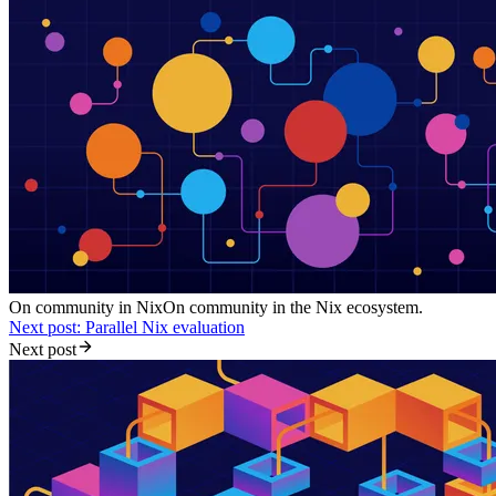
On community in Nix
On community in the Nix ecosystem.
Next post: Parallel Nix evaluation
Next post