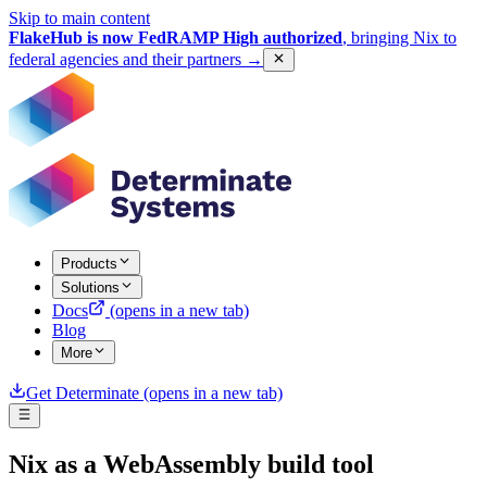
Skip to main content
FlakeHub is now FedRAMP High authorized
, bringing Nix to
federal agencies and their partners
→
Products
Solutions
Docs
(opens in a new tab)
Blog
More
Get Determinate
(opens in a new tab)
Nix as a WebAssembly build tool