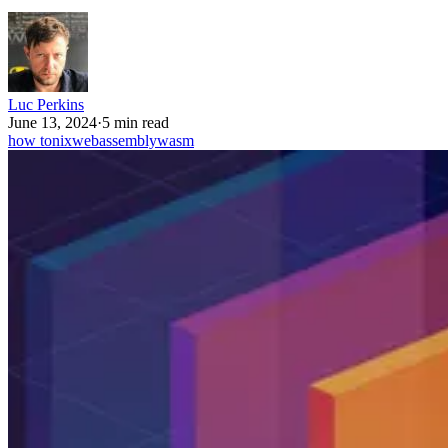
Luc Perkins
June 13, 2024
·
5 min read
how to
nix
webassembly
wasm