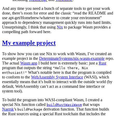
And any time you need a bunch of separate tools to get your work
done, there’s room for error and the classic “read the README and
use apt-get/Homebrew/whatever to create your environment”
approach to dependency management quickly runs into hard limits.
Unsurprisingly, I think that using
Nix
to package Wasm provides a
compelling path forward here.
My example project
To show how you can use Nix to work with Wasm, I’ve created an
example project in the
DeterminateSystems/nix-wasm-example
repo.
The actual
Wasm app
I build here is extremely basic: just a
Rust
program that outputs the string
"Hello there, Nix
What’s notable here is that the program is compiled
enthusiast!"
to conform to the
WebAssembly System Interface
(WASI), which
essentially means that it’s built to interact with the outside world (by
default, WebAssembly can’t act as a command line interface or
system tool).
To build the program into WASI-compliant Wasm, I created a
special Nix function called
that wraps
buildRustWasiWasm
Naersk
’s
derivation function. That function builds
buildPackage
the Rust sources using a special Rust toolchain that includes the