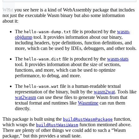
What you see here is a kind of WebAssembly package that includes
not just the executable Wasm binary but also some information
about it:
The
file is produced by the
wasm-
hello-wasm-dump.txt
objdump
tool. It provides information about our binary,
including headers, type definitions, function definitions, and
more, which can be used by IDEs, debuggers, and other tools.
The
file is produced by the
wasm-stats
hello-wasm.dist
tool. It provides information about the size of sections,
functions, and more, which can be used to optimize
performance, to debug, and more.
The
file is a human-readable textual
hello-wasm.wat
representation of the binary, built by the
wasm2wat
. Tools like
wat2wasm
can use these files to generate Wasm from that
textual format and runtimes like
Wasmtime
can run them
directly.
This package is built using the
function,
buildRustWasmPackage
which wraps the
function mentioned above.
buildRustWasiWasm
There are plenty of other things we could add to such a “Wasm
package,” but this provides a small taste.