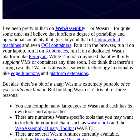
I’ve been pretty bullish on
WebAssembly
—or
Wasm
—for quite
some time, as I believe that it offers a degree of portability and
operational simplicity that goes beyond that of
Linux virtual
machines
and even
OCI containers
. Run it in the browser, run it on
your laptop, run it on
Kubernetes
, run it on a dedicated Wasm
platform like
Fermyon
. While I’m not convinced that it will fully
supplant
VMs or containers any time soon, I do think that there’s a
strong case that Wasm is already a superior technology in domains
like
edge functions
and
platform extensions
.
But alas, there’s a bit of a snag: Wasm is extremely portable
once
you’ve already built it
. But building Wasm isn’t trivial for three
reasons:
You can compile many languages to Wasm and each has its
own tools and approaches.
There are numerous Wasm-specific tools that you may want
to include in your toolchain, such as
wasm-tools
and the
WebAssembly Binary Toolkit
(WABT).
There are several Wasm runtimes currently available,
including
WasmEdge
and
Wasmtime
.