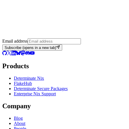
Email address
Subscribe
(opens in a new tab)
Products
Determinate Nix
FlakeHub
Determinate Secure Packages
Enterprise Nix Support
Company
Blog
About
People