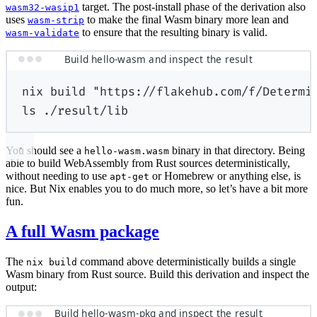
target. The post-install phase of the derivation also
wasm32-wasip1
uses
to make the final Wasm binary more lean and
wasm-strip
to ensure that the resulting binary is valid.
wasm-validate
Build hello-wasm and inspect the result
nix
build
"https://flakehub.com/f/Determi
ls
./result/lib
You should see a
binary in that directory. Being
hello-wasm.wasm
able to build WebAssembly from Rust sources deterministically,
without needing to use
or Homebrew or anything else, is
apt-get
nice. But Nix enables you to do much more, so let’s have a bit more
fun.
A full Wasm package
The
command above deterministically builds a single
nix build
Wasm binary from Rust source. Build this derivation and inspect the
output:
Build hello-wasm-pkg and inspect the result