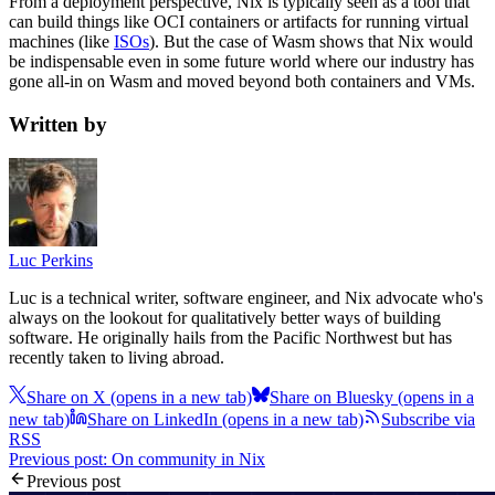
From a deployment perspective, Nix is typically seen as a tool that
can build things like OCI containers or artifacts for running virtual
machines (like
ISOs
). But the case of Wasm shows that Nix would
be indispensable even in some future world where our industry has
gone all-in on Wasm and moved beyond both containers and VMs.
Written by
Luc Perkins
Luc is a technical writer, software engineer, and Nix advocate who's
always on the lookout for qualitatively better ways of building
software. He originally hails from the Pacific Northwest but has
recently taken to living abroad.
Share on X
(opens in a new tab)
Share on Bluesky
(opens in a
new tab)
Share on LinkedIn
(opens in a new tab)
Subscribe via
RSS
Previous post: On community in Nix
Previous post