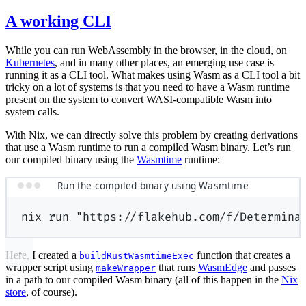
A working CLI
While you can run WebAssembly in the browser, in the cloud, on
Kubernetes
, and in many other places, an emerging use case is
running it as a CLI tool. What makes using Wasm as a CLI tool a bit
tricky on a lot of systems is that you need to have a Wasm runtime
present on the system to convert WASI-compatible Wasm into
system calls.
With Nix, we can directly solve this problem by creating derivations
that use a Wasm runtime to run a compiled Wasm binary. Let’s run
our compiled binary using the
Wasmtime
runtime:
Run the compiled binary using Wasmtime
nix
run
"https://flakehub.com/f/Determina
Here, I created a
function that creates a
buildRustWasmtimeExec
wrapper script using
that runs
WasmEdge
and passes
makeWrapper
in a path to our compiled Wasm binary (all of this happen in the
Nix
store
, of course).