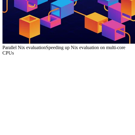
Parallel Nix evaluation
Speeding up Nix evaluation on multi-core
CPUs