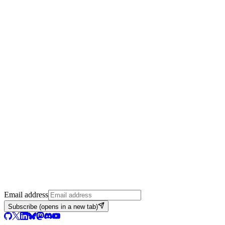
Email address
Subscribe
(opens in a new tab)