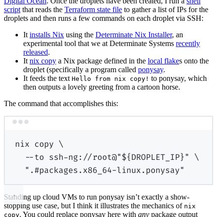
Digital Ocean
. Once the droplets have been created, I run a
shell
script
that reads the
Terraform state file
to gather a list of IPs for the
droplets and then runs a few commands on each droplet via SSH:
It
installs Nix
using the
Determinate Nix Installer
, an
experimental tool that we at Determinate Systems
recently
released
.
It
nix copy
a Nix package defined in the
local flake
s onto the
droplet (specifically a program called
ponysay
.
It feeds the text
to ponysay, which
Hello from nix copy!
then outputs a lovely greeting from a cartoon horse.
The command that accomplishes this:
Terminal window
nix
copy
\
--to
ssh-ng://root@"
${
DROPLET_IP
}
"
\
".#packages.x86_64-linux.ponysay"
Standing up cloud VMs to run ponysay isn’t exactly a show-
stopping use case, but I think it illustrates the mechanics of
nix
. You could replace ponysay here with
any
package output
copy