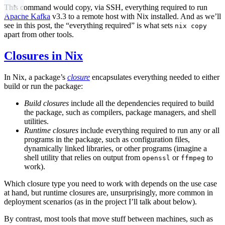
This command would copy, via SSH, everything required to run
Apache Kafka
v3.3 to a remote host with Nix installed. And as we’ll
see in this post, the “everything required” is what sets
nix copy
apart from other tools.
Closures in Nix
In Nix, a package’s
closure
encapsulates everything needed to either
build or run the package:
Build closures
include all the dependencies required to build
the package, such as compilers, package managers, and shell
utilities.
Runtime closures
include everything required to run any or all
programs in the package, such as configuration files,
dynamically linked libraries, or other programs (imagine a
shell utility that relies on output from
or
to
openssl
ffmpeg
work).
Which closure type you need to work with depends on the use case
at hand, but runtime closures are, unsurprisingly, more common in
deployment scenarios (as in the project I’ll talk about below).
By contrast, most tools that move stuff between machines, such as