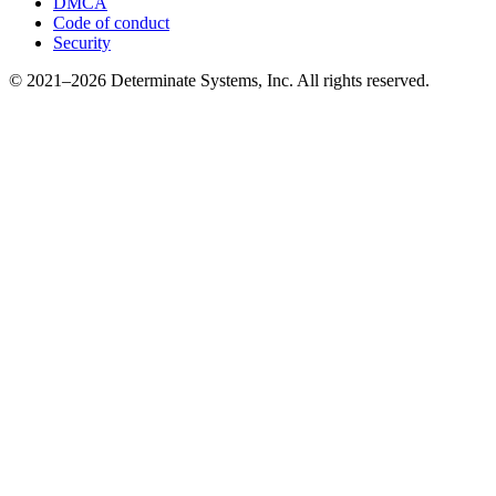
DMCA
Code of conduct
Security
© 2021–2026 Determinate Systems, Inc. All rights reserved.