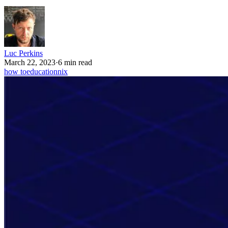
Luc Perkins
March 22, 2023
·
6 min read
how to
education
nix