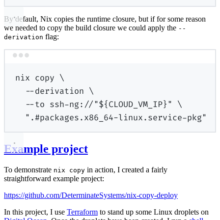
By default, Nix copies the runtime closure, but if for some reason
we needed to copy the build closure we could apply the
--
flag:
derivation
Terminal window
nix
copy
\
--derivation
\
--to
ssh-ng://"
${
CLOUD_VM_IP
}
"
\
".#packages.x86_64-linux.service-pkg"
Example project
To demonstrate
in action, I created a fairly
nix copy
straightforward example project:
https://github.com/DeterminateSystems/nix-copy-deploy
In this project, I use
Terraform
to stand up some Linux droplets on