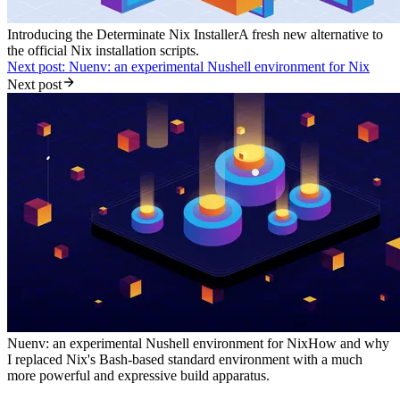
Introducing the Determinate Nix Installer
A fresh new alternative to
the official Nix installation scripts.
Next post: Nuenv: an experimental Nushell environment for Nix
Next post
Nuenv: an experimental Nushell environment for Nix
How and why
I replaced Nix's Bash-based standard environment with a much
more powerful and expressive build apparatus.