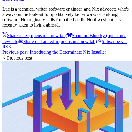
Luc is a technical writer, software engineer, and Nix advocate who's
always on the lookout for qualitatively better ways of building
software. He originally hails from the Pacific Northwest but has
recently taken to living abroad.
Share on X
(opens in a new tab)
Share on Bluesky
(opens in a
new tab)
Share on LinkedIn
(opens in a new tab)
Subscribe via
RSS
Previous post: Introducing the Determinate Nix Installer
Previous post