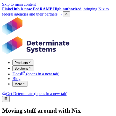
Skip to main content
FlakeHub is now FedRAMP High authorized
, bringing Nix to
federal agencies and their partners
→
Products
Solutions
Docs
(opens in a new tab)
Blog
More
Get Determinate
(opens in a new tab)
Moving stuff around with Nix