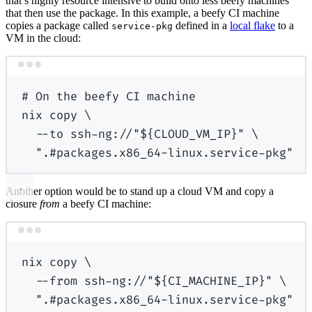
that’s highly resource intensive to build onto less beefy machines
that then use the package. In this example, a beefy CI machine
copies a package called
defined in a
local flake
to a
service-pkg
VM in the cloud:
Terminal window
# On the beefy CI machine
nix
copy
\
--to
ssh-ng://"
${
CLOUD_VM_IP
}
"
\
".#packages.x86_64-linux.service-pkg"
Another option would be to stand up a cloud VM and copy a
closure
from
a beefy CI machine:
Terminal window
nix
copy
\
--from
ssh-ng://"
${
CI_MACHINE_IP
}
"
\
".#packages.x86_64-linux.service-pkg"