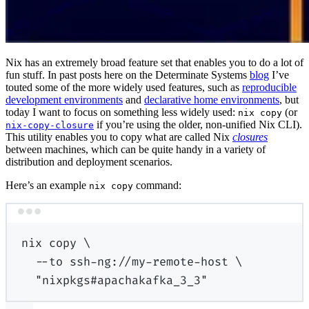
Nix has an extremely broad feature set that enables you to do a lot of
fun stuff. In past posts here on the Determinate Systems
blog
I’ve
touted some of the more widely used features, such as
reproducible
development environments
and
declarative home environments
, but
today I want to focus on something less widely used:
(or
nix copy
if you’re using the older, non-unified Nix CLI).
nix-copy-closure
This utility enables you to copy what are called Nix
closures
between machines, which can be quite handy in a variety of
distribution and deployment scenarios.
Here’s an example
command:
nix copy
Terminal window
nix
copy
\
--to
ssh-ng://my-remote-host
\
"nixpkgs#apachakafka_3_3"