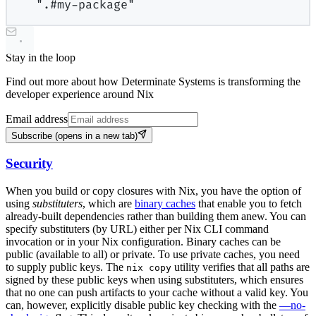
".#my-package"
Stay in the loop
Find out more about how Determinate Systems is transforming the
developer experience around Nix
Email address
Subscribe
(opens in a new tab)
Security
When you build or copy closures with Nix, you have the option of
using
substituters
, which are
binary caches
that enable you to fetch
already-built dependencies rather than building them anew. You can
specify substituters (by URL) either per Nix CLI command
invocation or in your Nix configuration. Binary caches can be
public (available to all) or private. To use private caches, you need
to supply public keys. The
utility verifies that all paths are
nix copy
signed by these public keys when using substituters, which ensures
that no one can push artifacts to your cache without a valid key. You
can, however, explicitly disable public key checking with the
—no-