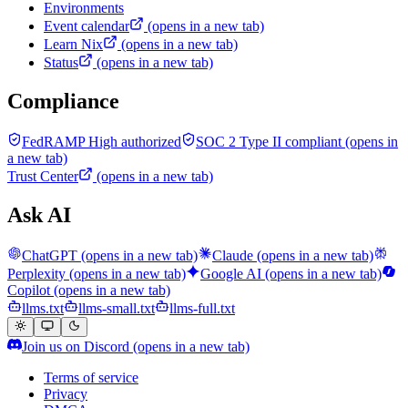
Environments
Event calendar
(opens in a new tab)
Learn Nix
(opens in a new tab)
Status
(opens in a new tab)
Compliance
FedRAMP High authorized
SOC 2 Type II compliant
(opens in
a new tab)
Trust Center
(opens in a new tab)
Ask AI
ChatGPT
(opens in a new tab)
Claude
(opens in a new tab)
Perplexity
(opens in a new tab)
Google AI
(opens in a new tab)
Copilot
(opens in a new tab)
llms.txt
llms-small.txt
llms-full.txt
Join us on Discord
(opens in a new tab)
Terms of service
Privacy