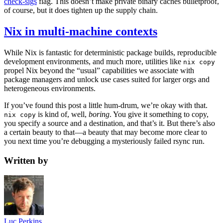
check-sigs
flag. This doesn’t make private binary caches bulletproof,
of course, but it does tighten up the supply chain.
Nix in multi-machine contexts
While Nix is fantastic for deterministic package builds, reproducible
development environments, and much more, utilities like
nix copy
propel Nix beyond the “usual” capabilities we associate with
package managers and unlock use cases suited for larger orgs and
heterogeneous environments.
If you’ve found this post a little hum-drum, we’re okay with that.
is kind of, well,
boring
. You give it something to copy,
nix copy
you specify a source and a destination, and that’s it. But there’s also
a certain beauty to that—a beauty that may become more clear to
you next time you’re debugging a mysteriously failed rsync run.
Written by
Luc Perkins