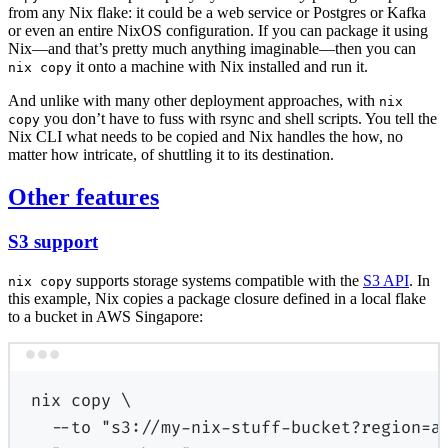
from any Nix flake: it could be a web service or Postgres or Kafka
or even an entire NixOS configuration. If you can package it using
Nix—and that’s pretty much anything imaginable—then you can
it onto a machine with Nix installed and run it.
nix copy
And unlike with many other deployment approaches, with
nix
you don’t have to fuss with rsync and shell scripts. You tell the
copy
Nix CLI what needs to be copied and Nix handles the how, no
matter how intricate, of shuttling it to its destination.
Other features
S3 support
supports storage systems compatible with the
S3 API
. In
nix copy
this example, Nix copies a package closure defined in a local flake
to a bucket in AWS Singapore:
Terminal window
nix
copy
\
--to
"s3://my-nix-stuff-bucket?region=a