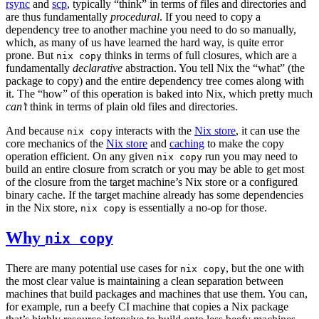
rsync
and
scp
, typically “think” in terms of files and directories and
are thus fundamentally
procedural
. If you need to copy a
dependency tree to another machine you need to do so manually,
which, as many of us have learned the hard way, is quite error
prone. But
thinks in terms of full closures, which are a
nix copy
fundamentally
declarative
abstraction. You tell Nix the “what” (the
package to copy) and the entire dependency tree comes along with
it. The “how” of this operation is baked into Nix, which pretty much
can’t
think in terms of plain old files and directories.
And because
interacts with the
Nix store
, it can use the
nix copy
core mechanics of the
Nix store
and
caching
to make the copy
operation efficient. On any given
run you may need to
nix copy
build an entire closure from scratch or you may be able to get most
of the closure from the target machine’s Nix store or a configured
binary cache. If the target machine already has some dependencies
in the Nix store,
is essentially a no-op for those.
nix copy
Why
nix copy
There are many potential use cases for
, but the one with
nix copy
the most clear value is maintaining a clean separation between
machines that build packages and machines that use them. You can,
for example, run a beefy CI machine that copies a Nix package