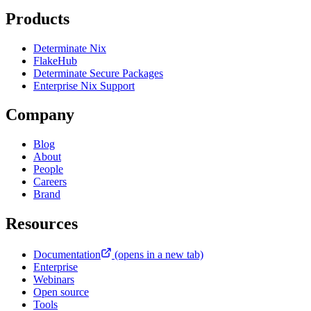
Products
Determinate Nix
FlakeHub
Determinate Secure Packages
Enterprise Nix Support
Company
Blog
About
People
Careers
Brand
Resources
Documentation
(opens in a new tab)
Enterprise
Webinars
Open source
Tools