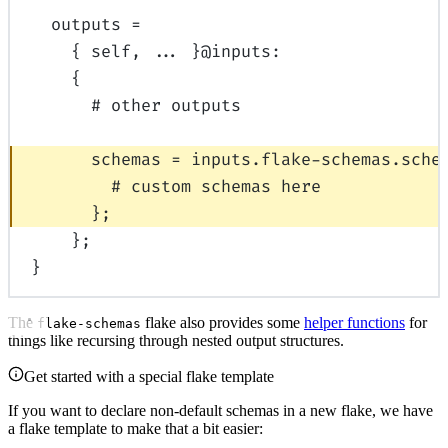
outputs
=
{
self
,
... 
}
@
inputs
:
{
# other outputs
schemas
=
inputs
.
flake-schemas
.
sche
# custom schemas here
};
};
}
The
flake also provides some
helper functions
for
flake-schemas
things like recursing through nested output structures.
Get started with a special flake template
If you want to declare non-default schemas in a new flake, we have
a flake template to make that a bit easier: