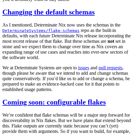
Changing the default schemas
As I mentioned, Determinate Nix now uses the schemas in the
repo as the built-in
DeterminateSystems/flake-schemas
defaults, with each future Determinate Nix release incorporating the
most recent release of that flake. But these schemas are
not
set in
stone and we expect them to change over time as Nix covers an
expanding range of use cases and reaches into ever-new sectors of
the software world.
We at Determinate Systems are open to
issues
and
pull requests
,
though please be aware that we intend to add and change schemas
quite conservatively. If you’d like us to add or change a schema, be
prepared to make an evidence-backed case for it that points to
established usage patterns.
Coming soon: configurable flakes
We’re confident that flake schemas will be a major step forward for
discoverability in Nix flakes. But we have plans that extend beyond
this. Flake outputs are currently static because you can’t (yet)
provide them with arguments. So if you want to build, for example,