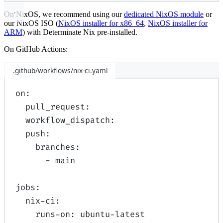
On NixOS, we recommend using our
dedicated NixOS module
or
our NixOS ISO (
NixOS installer for x86_64
,
NixOS installer for
ARM
) with Determinate Nix pre-installed.
On GitHub Actions:
.github/workflows/nix-ci.yaml
on
:
pull_request
:
workflow_dispatch
:
push
:
branches
:
-
main
jobs
:
nix-ci
:
runs-on
:
ubuntu-latest