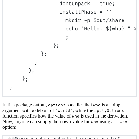
dontUnpack
=
true
;
installPhase
=
''
mkdir -p $out/share
echo "Hello, 
${
who
}
!" >
''
;
};
};
}
);
};
}
In this package output,
specifies that
is a string
options
who
argument with a default of
, while the
"World"
applyOptions
function specifies how the value of
is used in the derivation.
who
Now, anyone can supply their own value for
using a
who
--who
option:
Supply an optional value to a flake output via the CLI