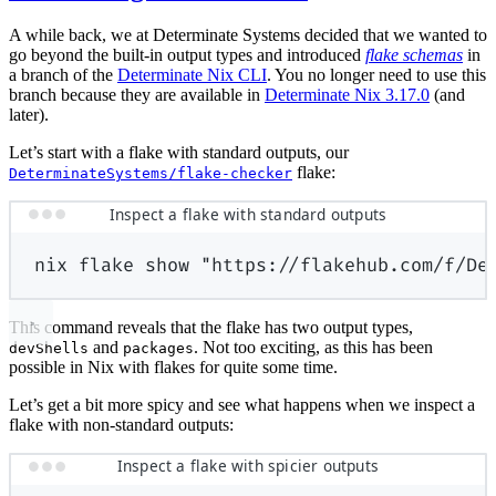
A while back, we at Determinate Systems decided that we wanted to
go beyond the built-in output types and introduced
flake schemas
in
a branch of the
Determinate Nix CLI
. You no longer need to use this
branch because they are available in
Determinate Nix 3.17.0
(and
later).
Let’s start with a flake with standard outputs, our
flake:
DeterminateSystems/flake-checker
Inspect a flake with standard outputs
nix
flake
show
"https://flakehub.com/f/De
This command reveals that the flake has two output types,
and
. Not too exciting, as this has been
devShells
packages
possible in Nix with flakes for quite some time.
Let’s get a bit more spicy and see what happens when we inspect a
flake with non-standard outputs:
Inspect a flake with spicier outputs