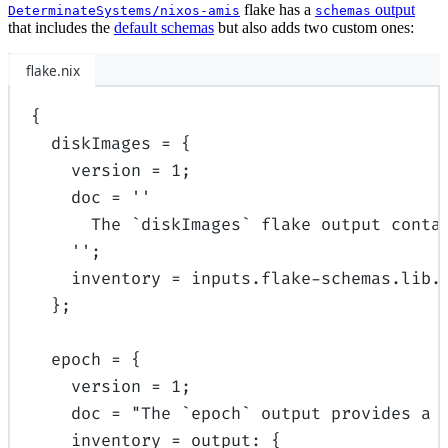
flake has a
output
DeterminateSystems/nixos-amis
schemas
that includes the
default schemas
but also adds two custom ones:
flake.nix
{
diskImages
=
{
version
=
1
;
doc
=
''
The `diskImages` flake output conta
''
;
inventory
=
inputs
.
flake-schemas
.
lib
.
};
epoch
=
{
version
=
1
;
doc
=
"The `epoch` output provides a 
inventory
=
output
:
{