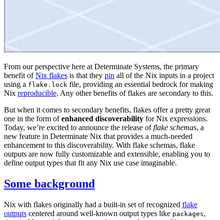
From our perspective here at Determinate Systems, the primary
benefit of
Nix flakes
is that they
pin
all of the Nix inputs in a project
using a
file, providing an essential bedrock for making
flake.lock
Nix
reproducible
. Any other benefits of flakes are secondary to this.
But when it comes to secondary benefits, flakes offer a pretty great
one in the form of
enhanced discoverability
for Nix expressions.
Today, we’re excited to announce the release of
flake schemas
, a
new feature in Determinate Nix that provides a much-needed
enhancement to this discoverability. With flake schemas, flake
outputs are now fully customizable and extensible, enabling you to
define output types that fit any Nix use case imaginable.
Some background
Nix with flakes originally had a built-in set of recognized
flake
outputs
centered around well-known output types like
,
packages