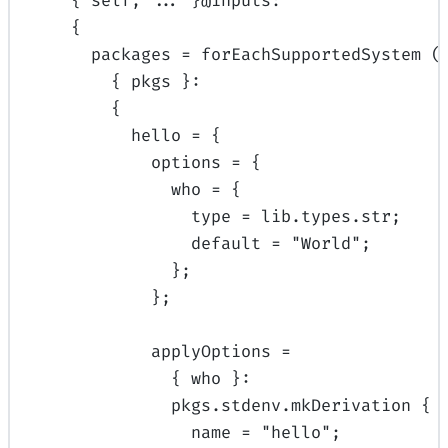
{
self
,
... 
}
@
inputs
:
{
packages
=
forEachSupportedSystem
(
{
pkgs
}:
{
hello
=
{
options
=
{
who
=
{
type
=
lib
.
types
.
str
;
default
=
"World"
;
};
};
applyOptions
=
{
who
}:
pkgs
.
stdenv
.
mkDerivation
{
name
=
"hello"
;