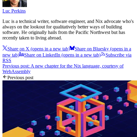
Luc Perkins
Luc is a technical writer, software engineer, and Nix advocate who's
always on the lookout for qualitatively better ways of building
software. He originally hails from the Pacific Northwest but has
recently taken to living abroad.
Share on X
(opens in a new tab)
Share on Bluesky
(opens in a
new tab)
Share on LinkedIn
(opens in a new tab)
Subscribe via
RSS
Previous post: A new chapter for the Nix language, courtesy of
WebAssembly
Previous post