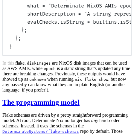
what
=
"Determinate NixOS AMIs epoc
shortDescription
=
"A string repres
evalChecks
.
isString
=
builtins
.
isSt
};
};
}
In this flake,
are NixOS disk images that can be used
diskImages
as AWS AMIs, while
is a static string that’s updated any time
epoch
there are breaking changes. Previously, these outputs would have
showed up as
when running
, but now
unknown
nix flake show
any passerby can know what they are in plain English (or another
language, if you prefer!).
The programming model
Flake schemas are driven by a pretty straightforward programming
model. At root, Determinate Nix no longer has
any
hard-coded
schemas. Instead, it uses the schemas in the
repo by default. Those
DeterminateSystems/flake-schemas