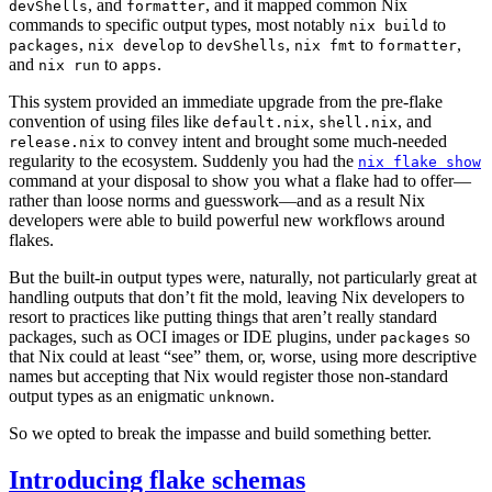
, and
, and it mapped common Nix
devShells
formatter
commands to specific output types, most notably
to
nix build
,
to
,
to
,
packages
nix develop
devShells
nix fmt
formatter
and
to
.
nix run
apps
This system provided an immediate upgrade from the pre-flake
convention of using files like
,
, and
default.nix
shell.nix
to convey intent and brought some much-needed
release.nix
regularity to the ecosystem. Suddenly you had the
nix flake show
command at your disposal to show you what a flake had to offer—
rather than loose norms and guesswork—and as a result Nix
developers were able to build powerful new workflows around
flakes.
But the built-in output types were, naturally, not particularly great at
handling outputs that don’t fit the mold, leaving Nix developers to
resort to practices like putting things that aren’t really standard
packages, such as OCI images or IDE plugins, under
so
packages
that Nix could at least “see” them, or, worse, using more descriptive
names but accepting that Nix would register those non-standard
output types as an enigmatic
.
unknown
So we opted to break the impasse and build something better.
Introducing flake schemas