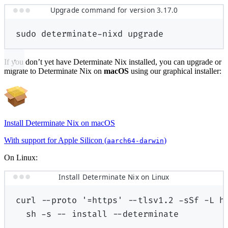
Upgrade command for version 3.17.0
sudo
determinate-nixd
upgrade
If you don’t yet have Determinate Nix installed, you can upgrade or
migrate to Determinate Nix on
macOS
using our graphical installer:
Install Determinate Nix on macOS
With support for Apple Silicon (
)
aarch64-darwin
On Linux:
Install Determinate Nix on Linux
curl
--proto
'=https'
--tlsv1.2
-sSf
-L
h
sh
-s
--
install
--determinate