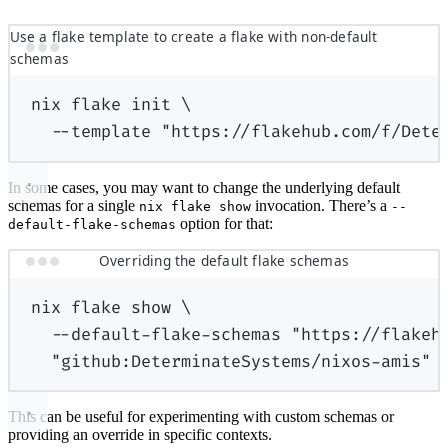
Use a flake template to create a flake with non-default
schemas
nix
flake
init
\
--template
"https://flakehub.com/f/Dete
In some cases, you may want to change the underlying default
schemas for a single
invocation. There’s a
nix flake show
--
option for that:
default-flake-schemas
Overriding the default flake schemas
nix
flake
show
\
--default-flake-schemas
"https://flakeh
"github:DeterminateSystems/nixos-amis"
This can be useful for experimenting with custom schemas or
providing an override in specific contexts.