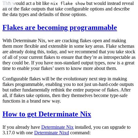
This would act a bit like
but would instead reveal
nix flake show
all of the flake outputs that take configurable options and describe
the data types and defaults of those options.
Flakes are becoming programmable
With Determinate Nix, we are cracking flakes open and making
them more flexible and extensible in some key areas. Flake schemas
are already doing this, today, and we recommend that you take stock
of all of your current flakes to ensure that they’re as introspectable as
they could be. If you have non-standard output types, now is a great
time to enable your flakes’ users to know more about them.
Configurable flakes will be the evolutionary next step in making
flakes programmable, enabling you to not just un-hard-code outputs
but rather fundamentally rethink the entire purpose of flakes. After
all, if flakes take options, then they themselves become type-safe
functions in a brand new way.
How to get Determinate Nix
If you already have
Determinate Nix
installed, you can upgrade to
3.17.0 with one
Determinate Nixd
command: