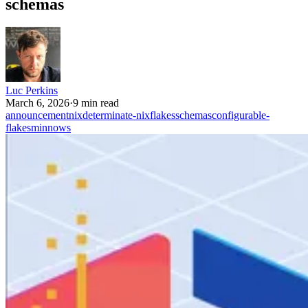
schemas
Luc Perkins
March 6, 2026
·
9 min read
announcement
nix
determinate-nix
flakes
schemas
configurable-
flakes
minnows