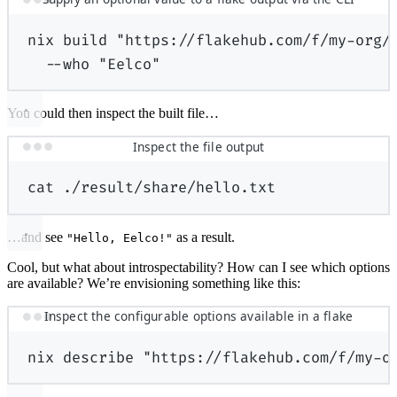
nix
build
"https://flakehub.com/f/my-org/
--who
"Eelco"
You could then inspect the built file…
Inspect the file output
cat
./result/share/hello.txt
…and see
as a result.
"Hello, Eelco!"
Cool, but what about introspectability? How can I see which options
are available? We’re envisioning something like this:
Inspect the configurable options available in a flake
nix
describe
"https://flakehub.com/f/my-o