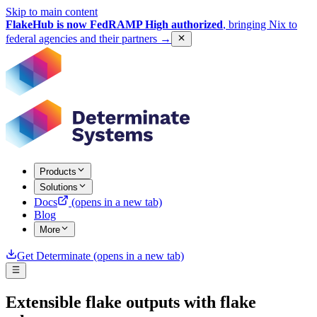
Skip to main content
FlakeHub is now FedRAMP High authorized
, bringing Nix to
federal agencies and their partners
→
Products
Solutions
Docs
(opens in a new tab)
Blog
More
Get Determinate
(opens in a new tab)
Extensible flake outputs with flake