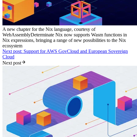
A new chapter for the Nix language, courtesy of
WebAssembly
Determinate Nix now supports Wasm functions in
Nix expressions, bringing a range of new possibilities to the Nix
ecosystem
Next post: Support for AWS GovCloud and European Sovereign
Cloud
Next post