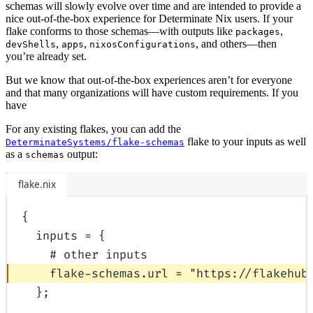
schemas will slowly evolve over time and are intended to provide a
nice out-of-the-box experience for Determinate Nix users. If your
flake conforms to those schemas—with outputs like
,
packages
,
,
, and others—then
devShells
apps
nixosConfigurations
you’re already set.
But we know that out-of-the-box experiences aren’t for everyone
and that many organizations will have custom requirements. If you
have
For any existing flakes, you can add the
flake to your inputs as well
DeterminateSystems/flake-schemas
as a
output:
schemas
flake.nix
{
inputs
=
{
# other inputs
flake-schemas
.
url
=
"https://flakehub
};