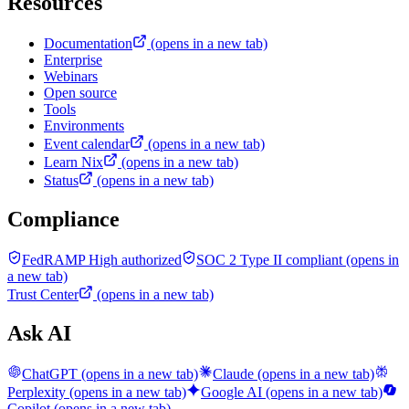
Resources
Documentation
(opens in a new tab)
Enterprise
Webinars
Open source
Tools
Environments
Event calendar
(opens in a new tab)
Learn Nix
(opens in a new tab)
Status
(opens in a new tab)
Compliance
FedRAMP High authorized
SOC 2 Type II compliant
(opens in
a new tab)
Trust Center
(opens in a new tab)
Ask AI
ChatGPT
(opens in a new tab)
Claude
(opens in a new tab)
Perplexity
(opens in a new tab)
Google AI
(opens in a new tab)
Copilot
(opens in a new tab)