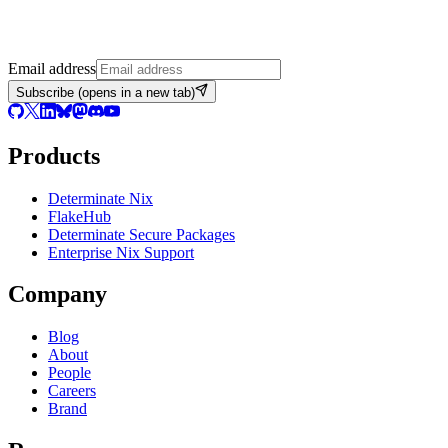
Email address
Subscribe
(opens in a new tab)
Products
Determinate Nix
FlakeHub
Determinate Secure Packages
Enterprise Nix Support
Company
Blog
About
People
Careers
Brand