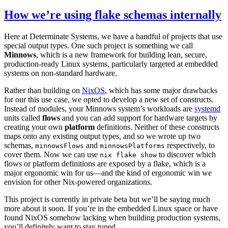
How we’re using flake schemas internally
Here at Determinate Systems, we have a handful of projects that use
special output types. One such project is something we call
Minnows
, which is a new framework for building lean, secure,
production-ready Linux systems, particularly targeted at embedded
systems on non-standard hardware.
Rather than building on
NixOS
, which has some major drawbacks
for our this use case, we opted to develop a new set of constructs.
Instead of modules, your Minnows system’s workloads are
systemd
units called
flows
and you can add support for hardware targets by
creating your own
platform
definitions. Neither of these constructs
maps onto any existing output types, and so we wrote up two
schemas,
and
respectively, to
minnowsFlows
minnowsPlatforms
cover them. Now we can use
to discover which
nix flake show
flows or platform definitions are exposed by a flake, which is a
major ergonomic win for us—and the kind of ergonomic win we
envision for other Nix-powered organizations.
This project is currently in private beta but we’ll be saying much
more about it soon. If you’re in the embedded Linux space or have
found NixOS somehow lacking when building production systems,
you’ll definitely want to stay tuned.