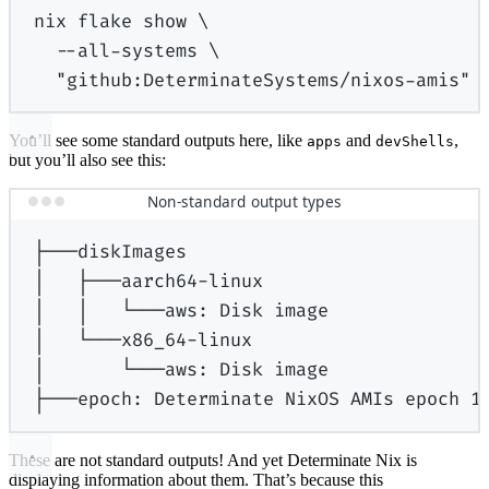
nix
flake
show
\
--all-systems
\
"github:DeterminateSystems/nixos-amis"
You’ll see some standard outputs here, like
and
,
apps
devShells
but you’ll also see this:
Non-standard output types
├───diskImages
│
├───aarch64-linux
│
│
└───aws:
Disk
image
│
└───x86_64-linux
│
└───aws:
Disk
image
├───epoch:
Determinate
NixOS
AMIs
epoch
1
These are not standard outputs! And yet Determinate Nix is
displaying information about them. That’s because this