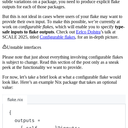
subtle variations on a package, you need to produce explicit flake
outputs for each of those packages.
But this is not ideal in cases where users of your flake may want to
provide their own input. To make this possible, we’re currently at
work on
configurable flakes
, which will enable you to specify
type-
safe inputs to flake outputs
. Check out
Eelco Dolstra
’s talk at
SCALE 2025, titled
Configurable flakes
, for an in-depth picture.
Unstable interfaces
Please note that just about everything involving configurable flakes
is subject to change. Read this section of the post only as a sneak
peek at the functionality we want to provide.
For now, let’s take a brief look at what a configurable flake would
look like. Here’s an example Nix package that takes an optional
value:
flake.nix
{
outputs
=