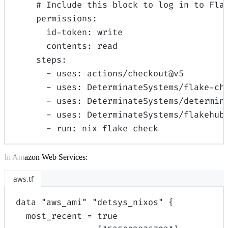
# Include this block to log in to Fla
permissions
:
id-token
:
write
contents
:
read
steps
:
-
uses
:
actions/checkout@v5
-
uses
:
DeterminateSystems/flake-ch
-
uses
:
DeterminateSystems/determin
-
uses
:
DeterminateSystems/flakehub
-
run
:
nix flake check
In Amazon Web Services:
aws.tf
data
"aws_ami"
"detsys_nixos"
{
most_recent
=
true