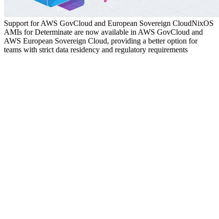
Support for AWS GovCloud and European Sovereign Cloud
NixOS
AMIs for Determinate are now available in AWS GovCloud and
AWS European Sovereign Cloud, providing a better option for
teams with strict data residency and regulatory requirements