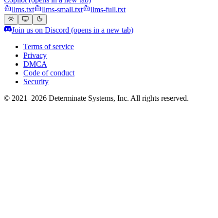
llms.txt
llms-small.txt
llms-full.txt
Join us on Discord
(opens in a new tab)
Terms of service
Privacy
DMCA
Code of conduct
Security
© 2021–2026 Determinate Systems, Inc. All rights reserved.