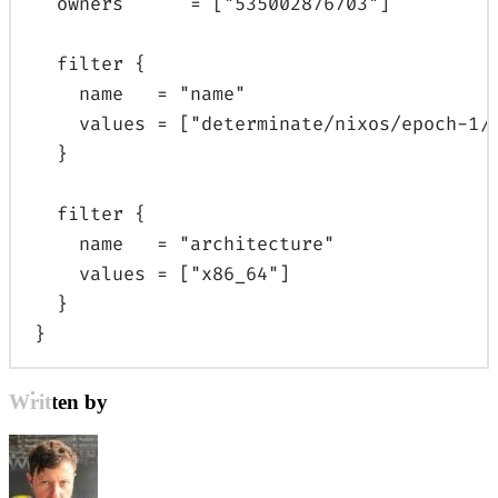
owners
=
[
"535002876703"
]
filter
{
name
=
"name"
values
=
[
"determinate/nixos/epoch-1/
}
filter
{
name
=
"architecture"
values
=
[
"x86_64"
]
}
}
Written by