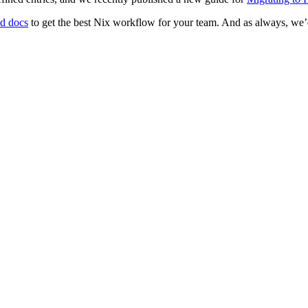
ed docs
to get the best Nix workflow for your team. And as always, we’