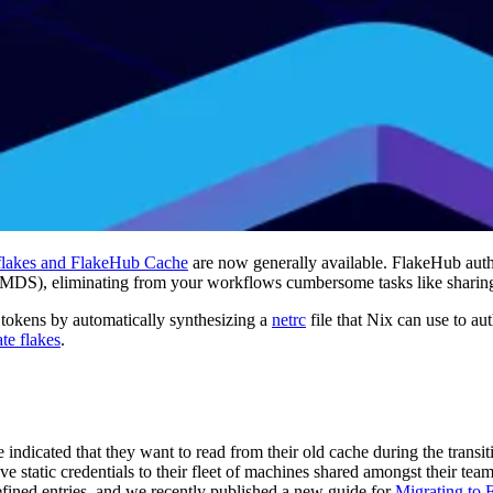
 flakes and FlakeHub Cache
are now generally available. FlakeHub authe
MDS), eliminating from your workflows cumbersome tasks like sharing 
e tokens by automatically synthesizing a
netrc
file that Nix can use to a
ate flakes
.
e indicated that they want to read from their old cache during the tran
have static credentials to their fleet of machines shared amongst their
fined entries, and we recently published a new guide for
Migrating to