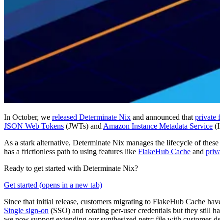
In October, we
released Determinate Nix
and announced that
private
JSON Web Tokens
(JWTs) and
Amazon Instance Metadata Service
(I
As a stark alternative, Determinate Nix manages the lifecycle of thes
has a frictionless path to using features like
FlakeHub Cache
and
priv
Ready to get started with Determinate Nix?
Get started
(opens in a new tab)
Since that initial release, customers migrating to FlakeHub Cache hav
Single sign-on
(SSO) and rotating per-user credentials but they still 
we now support extending our synthesized netrc file with customer-de