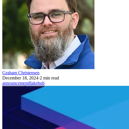
Graham Christensen
December 18, 2024
·
2 min read
announcement
flakehub