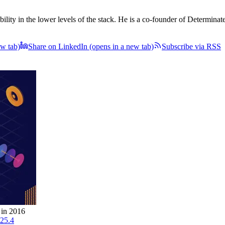
ility in the lower levels of the stack. He is a co-founder of Determinat
ew tab)
Share on LinkedIn
(opens in a new tab)
Subscribe via RSS
 in 2016
.25.4