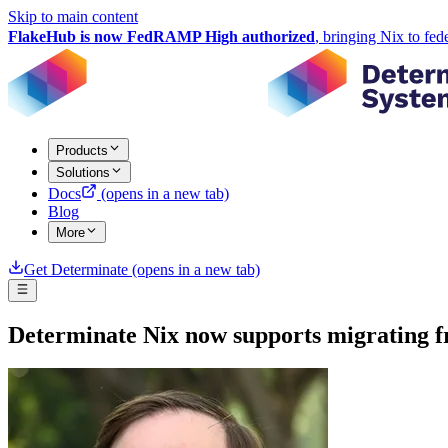
Skip to main content
FlakeHub is now FedRAMP High authorized
, bringing Nix to fed
Products
Solutions
Docs
(opens in a new tab)
Blog
More
Get Determinate
(opens in a new tab)
Determinate Nix now supports migrating f