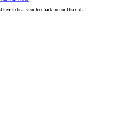
d love to hear your feedback on our Discord at