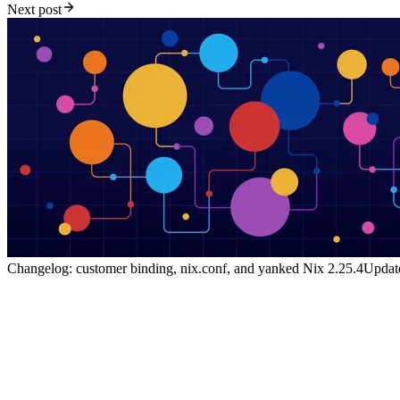
Next post
Changelog: customer binding, nix.conf, and yanked Nix 2.25.4
Update