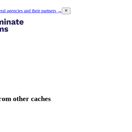
eral agencies and their partners
→
rom other caches