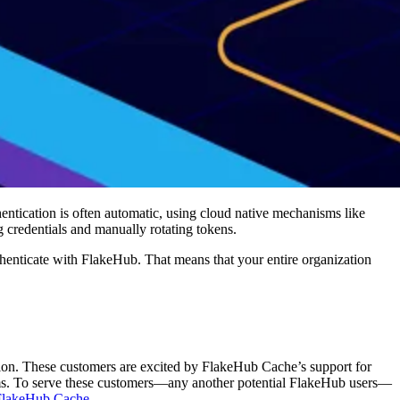
ntication is often automatic, using cloud native mechanisms like
credentials and manually rotating tokens.
uthenticate with FlakeHub. That means that your entire organization
sition. These customers are excited by FlakeHub Cache’s support for
 teams. To serve these customers—any another potential FlakeHub users—
 FlakeHub Cache
.