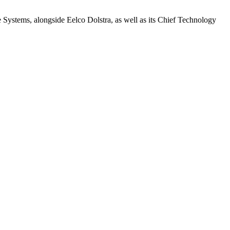
e Systems, alongside Eelco Dolstra, as well as its Chief Technology