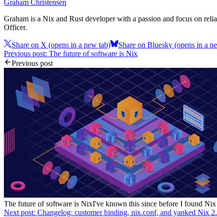
Graham Christensen
Graham is a Nix and Rust developer with a passion and focus on reliab
Officer.
Share on X
(opens in a new tab)
Share on Bluesky
(opens in a n
Previous post: The future of software is Nix
Previous post
The future of software is Nix
I've known this since before I found Nix
Next post: Changelog: customer binding, nix.conf, and yanked Nix 2