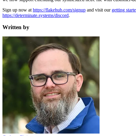
Sign up now at
https://flakehub.com/signup
and visit our
getting start
https://determinate.systems/discord
.
Written by