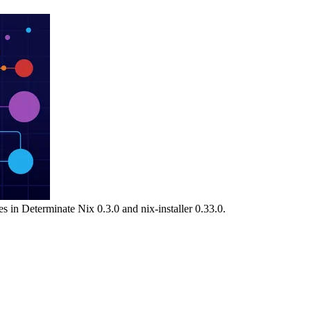
s in Determinate Nix 0.3.0 and nix-installer 0.33.0.