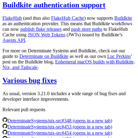
Buildkite authentication support
FlakeHub
(and thus also
FlakeHub Cache
) now supports
Buildkite
as an authentication provider. This means that Buildkite workflows
can now
publish flake releases
and
push store paths
to FlakeHub
Cache using
JSON Web Tokens
(JWTs) issued by Buildkite’s
Agents API
.
For more on Determinate Systems and Buildkite, check out our
guide to
Determinate on Buildkite
as well as our own
Luc Perkins
’
post on the Buildkite blog,
Ephemeral macOS builds with Buildkite,
Nix, and Tailscale
.
Various bug fixes
As usual, version 3.21.0 includes a wide range of bug fixes and
developer interface improvements.
Relevant pull requests
DeterminateSystems/nix-src#348
(opens in a new tab)
DeterminateSystems/nix-src#453
(opens in a new tab)
DeterminateSystems/nix-src#454
(opens in a new tab)