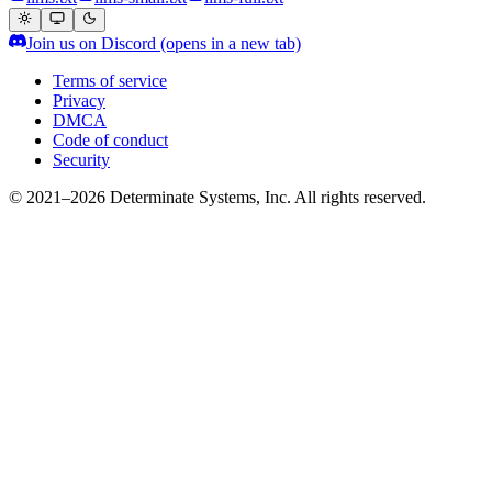
Join us on Discord
(opens in a new tab)
Terms of service
Privacy
DMCA
Code of conduct
Security
© 2021–2026 Determinate Systems, Inc. All rights reserved.