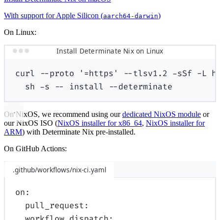
With support for Apple Silicon (
)
aarch64-darwin
On Linux:
Install Determinate Nix on Linux
curl
--proto
'=https'
--tlsv1.2
-sSf
-L
h
sh
-s
--
install
--determinate
On NixOS, we recommend using our
dedicated NixOS module
or
our NixOS ISO (
NixOS installer for x86_64
,
NixOS installer for
ARM
) with Determinate Nix pre-installed.
On GitHub Actions:
.github/workflows/nix-ci.yaml
on
:
pull_request
:
workflow_dispatch
: