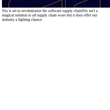
Nix is set to revolutionize the software supply chain
Nix isn't a
magical solution to
all
supply chain woes but it does offer our
industry a fighting chance