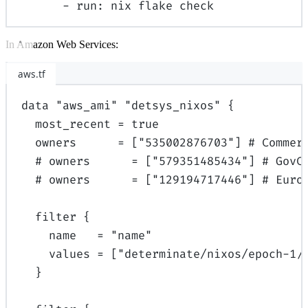
-
run
:
nix flake check
In Amazon Web Services:
aws.tf
data
"aws_ami"
"detsys_nixos"
{
most_recent
=
true
owners
=
[
"535002876703"
]
# Commer
# owners      = ["579351485434"] # GovC
# owners      = ["129194717446"] # Euro
filter
{
name
=
"name"
values
=
[
"determinate/nixos/epoch-1/
}