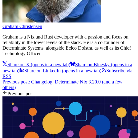
Graham Christensen
Graham is a Nix and Rust developer with a passion and focus on
reliability in the lower levels of the stack. He is a co-founder of
Determinate Systems, alongside Eelco Dolstra, as well as its Chief
Technology Officer.
Share on X
(opens in a new tab)
Share on Bluesky
(opens in a
new tab)
Share on LinkedIn
(opens in a new tab)
Subscribe via
RSS
Previous post: Changelog: Determinate Nix 3.20.0 (and a few
others)
Previous post