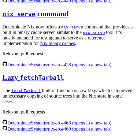
DeterminateSystems/nix-src#449
(opens in a new tab)
command
nix serve
Determinate Nix now offers a
command that provides a
nix serve
built-in binary cache server, similar to the
tool. It’s
nix-serve
mostly intended for testing and to serve as a reference
implementation for
Nix binary caches
.
Relevant pull request
DeterminateSystems/nix-src#428
(opens in a new tab)
Lazy
fetchTarball
The
built-in function is now lazy, which can prevent
fetchTarball
unnecessary copying of source trees into the Nix store in some
cases.
Relevant pull requests
DeterminateSystems/nix-src#468
(opens in a new tab)
DeterminateSystems/nix-src#469
(opens in a new tab)