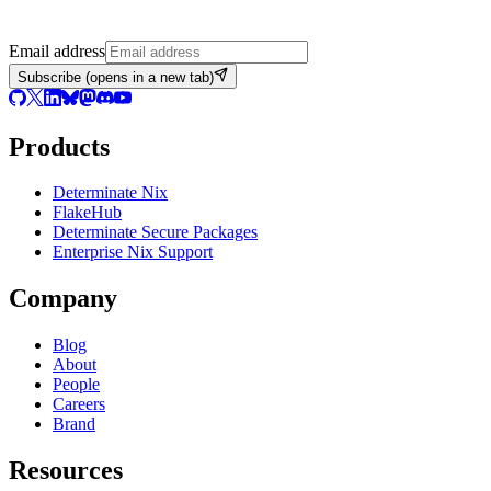
Email address
Subscribe
(opens in a new tab)
Products
Determinate Nix
FlakeHub
Determinate Secure Packages
Enterprise Nix Support
Company
Blog
About
People
Careers
Brand
Resources