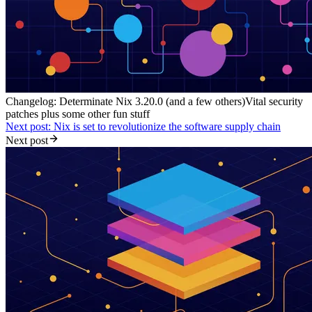
Changelog: Determinate Nix 3.20.0 (and a few others)
Vital security
patches plus some other fun stuff
Next post: Nix is set to revolutionize the software supply chain
Next post