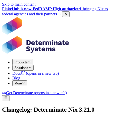
Skip to main content
FlakeHub is now FedRAMP High authorized
, bringing Nix to
federal agencies and their partners
→
Products
Solutions
Docs
(opens in a new tab)
Blog
More
Get Determinate
(opens in a new tab)
Changelog: Determinate Nix 3.21.0