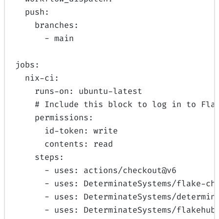
push
:
branches
:
-
main
jobs
:
nix-ci
:
runs-on
:
ubuntu-latest
# Include this block to log in to Fla
permissions
:
id-token
:
write
contents
:
read
steps
:
-
uses
:
actions/checkout@v6
-
uses
:
DeterminateSystems/flake-ch
-
uses
:
DeterminateSystems/determin
-
uses
:
DeterminateSystems/flakehub