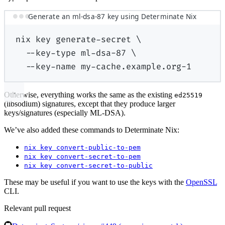
Generate an ml-dsa-87 key using Determinate Nix
nix
key
generate-secret
\
--key-type
ml-dsa-87
\
--key-name
my-cache.example.org-1
Otherwise, everything works the same as the existing
ed25519
(libsodium) signatures, except that they produce larger
keys/signatures (especially ML-DSA).
We’ve also added these commands to Determinate Nix:
nix key convert-public-to-pem
nix key convert-secret-to-pem
nix key convert-secret-to-public
These may be useful if you want to use the keys with the
OpenSSL
CLI.
Relevant pull request