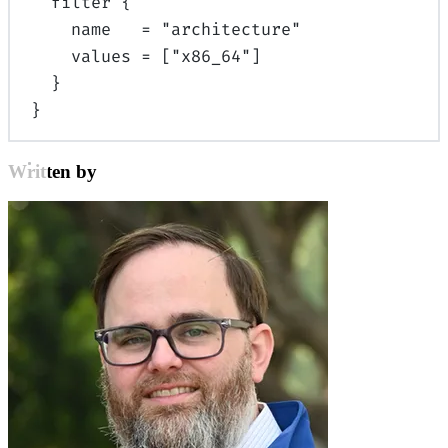
filter
{
name
=
"architecture"
values
=
[
"x86_64"
]
}
}
Written by