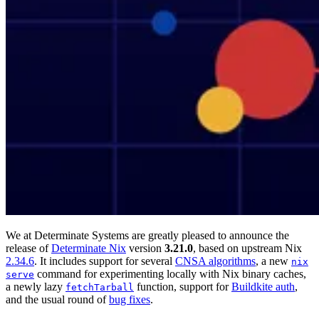
We at Determinate Systems are greatly pleased to announce the
release of
Determinate Nix
version
3.21.0
, based on upstream Nix
2.34.6
. It includes support for several
CNSA algorithms
, a new
nix
command for experimenting locally with Nix binary caches,
serve
a newly lazy
function, support for
Buildkite auth
,
fetchTarball
and the usual round of
bug fixes
.