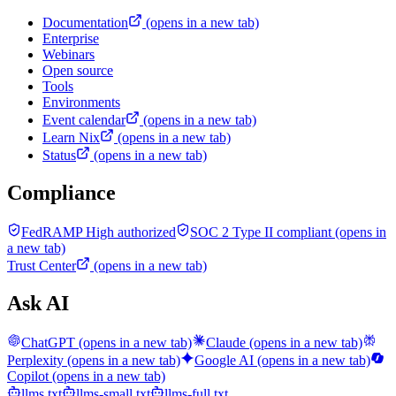
Documentation
(opens in a new tab)
Enterprise
Webinars
Open source
Tools
Environments
Event calendar
(opens in a new tab)
Learn Nix
(opens in a new tab)
Status
(opens in a new tab)
Compliance
FedRAMP High authorized
SOC 2 Type II compliant
(opens in
a new tab)
Trust Center
(opens in a new tab)
Ask AI
ChatGPT
(opens in a new tab)
Claude
(opens in a new tab)
Perplexity
(opens in a new tab)
Google AI
(opens in a new tab)
Copilot
(opens in a new tab)
llms.txt
llms-small.txt
llms-full.txt