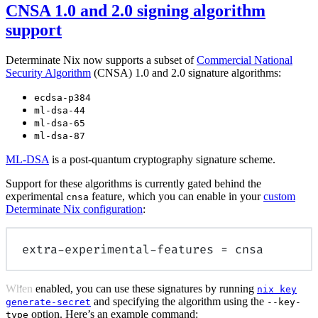
CNSA 1.0 and 2.0 signing algorithm
support
Determinate Nix now supports a subset of
Commercial National
Security Algorithm
(CNSA) 1.0 and 2.0 signature algorithms:
ecdsa-p384
ml-dsa-44
ml-dsa-65
ml-dsa-87
ML-DSA
is a post-quantum cryptography signature scheme.
Support for these algorithms is currently gated behind the
experimental
feature, which you can enable in your
custom
cnsa
Determinate Nix configuration
:
extra-experimental-features
=
 cnsa
When enabled, you can use these signatures by running
nix key
and specifying the algorithm using the
generate-secret
--key-
option. Here’s an example command:
type