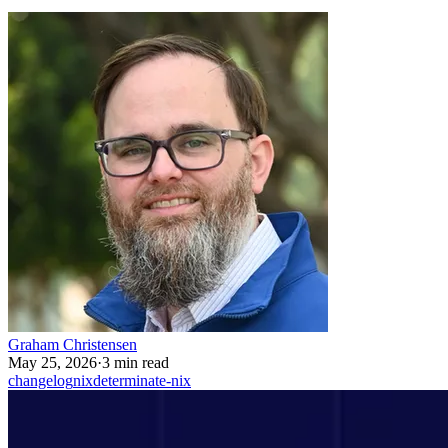
Graham Christensen
May 25, 2026
·
3 min read
changelog
nix
determinate-nix