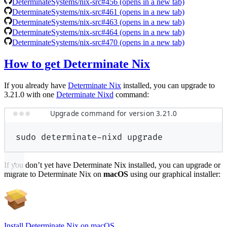
DeterminateSystems/nix-src#456
(opens in a new tab)
DeterminateSystems/nix-src#461
(opens in a new tab)
DeterminateSystems/nix-src#463
(opens in a new tab)
DeterminateSystems/nix-src#464
(opens in a new tab)
DeterminateSystems/nix-src#470
(opens in a new tab)
How to get Determinate Nix
If you already have
Determinate Nix
installed, you can upgrade to
3.21.0 with one
Determinate Nixd
command:
Upgrade command for version 3.21.0
sudo
determinate-nixd
upgrade
If you don’t yet have Determinate Nix installed, you can upgrade or
migrate to Determinate Nix on
macOS
using our graphical installer:
Install Determinate Nix on macOS