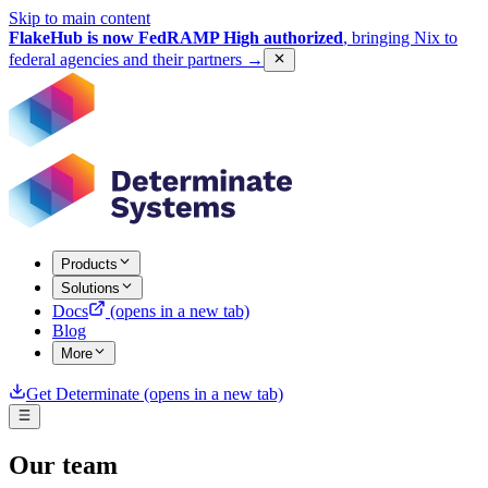
Skip to main content
FlakeHub is now FedRAMP High authorized
, bringing Nix to
federal agencies and their partners
→
Products
Solutions
Docs
(opens in a new tab)
Blog
More
Get Determinate
(opens in a new tab)
Our team