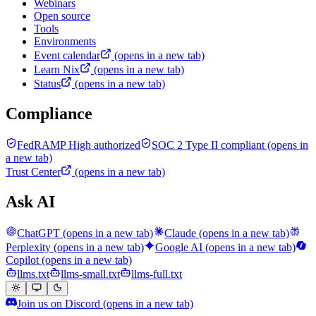
Webinars
Open source
Tools
Environments
Event calendar
(opens in a new tab)
Learn Nix
(opens in a new tab)
Status
(opens in a new tab)
Compliance
FedRAMP High authorized
SOC 2 Type II compliant
(opens in
a new tab)
Trust Center
(opens in a new tab)
Ask AI
ChatGPT
(opens in a new tab)
Claude
(opens in a new tab)
Perplexity
(opens in a new tab)
Google AI
(opens in a new tab)
Copilot
(opens in a new tab)
llms.txt
llms-small.txt
llms-full.txt
Join us on Discord
(opens in a new tab)