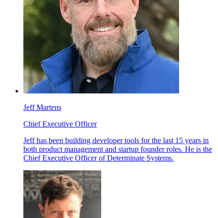
Jeff Martens
Chief Executive Officer
Jeff has been building developer tools for the last 15 years in
both product management and startup founder roles. He is the
Chief Executive Officer of Determinate Systems.