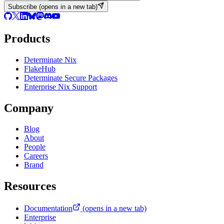
Subscribe
(opens in a new tab)
Products
Determinate Nix
FlakeHub
Determinate Secure Packages
Enterprise Nix Support
Company
Blog
About
People
Careers
Brand
Resources
Documentation
(opens in a new tab)
Enterprise