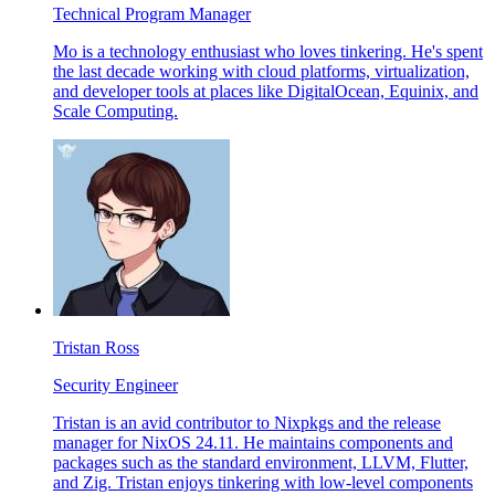
Technical Program Manager
Mo is a technology enthusiast who loves tinkering. He's spent
the last decade working with cloud platforms, virtualization,
and developer tools at places like DigitalOcean, Equinix, and
Scale Computing.
Tristan Ross
Security Engineer
Tristan is an avid contributor to Nixpkgs and the release
manager for NixOS 24.11. He maintains components and
packages such as the standard environment, LLVM, Flutter,
and Zig. Tristan enjoys tinkering with low-level components