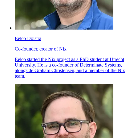
Eelco Dolstra
Co-founder, creator of Nix
Eelco started the Nix project as a PhD student at Utrecht
University. He is a co-founder of Determinate Systems,
alongside Graham Christensen, and a member of the Nix
team.