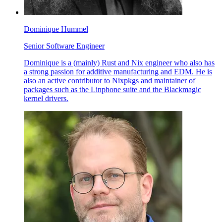
Dominique Hummel
Senior Software Engineer
Dominique is a (mainly) Rust and Nix engineer who also has
a strong passion for additive manufacturing and EDM. He is
also an active contributor to Nixpkgs and maintainer of
packages such as the Linphone suite and the Blackmagic
kernel drivers.