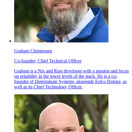
Graham Christensen
Co-founder, Chief Technical Officer
Graham is a Nix and Rust developer with a passion and focus
on reliability in the lower levels of the stack. He is a co-
founder of Determinate Systems, alongside Eelco Dolstra, as
well as its Chief Technology Officer.