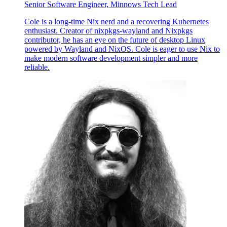
Senior Software Engineer, Minnows Tech Lead
Cole is a long-time Nix nerd and a recovering Kubernetes
enthusiast. Creator of nixpkgs-wayland and Nixpkgs
contributor, he has an eye on the future of desktop Linux
powered by Wayland and NixOS. Cole is eager to use Nix to
make modern software development simpler and more
reliable.