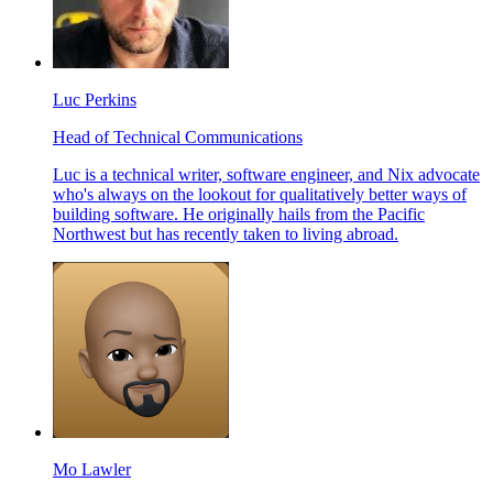
Luc Perkins
Head of Technical Communications
Luc is a technical writer, software engineer, and Nix advocate
who's always on the lookout for qualitatively better ways of
building software. He originally hails from the Pacific
Northwest but has recently taken to living abroad.
Mo Lawler