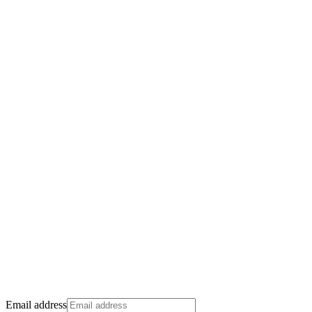
Email address