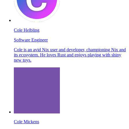
Cole Helbling
Software Engineer
Cole is an avid Nix user and developer, championing Nix and
its ecosystem. He loves Rust and enjoys playing with shiny
new toys.
Cole Mickens