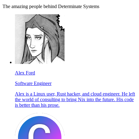
The amazing people behind Determinate Systems
Alex Ford
Software Engineer
Alex is a Linux user, Rust hacker, and cloud engineer. He left
the world of consulting to bring Nix into the future. His code
is better than his prose.