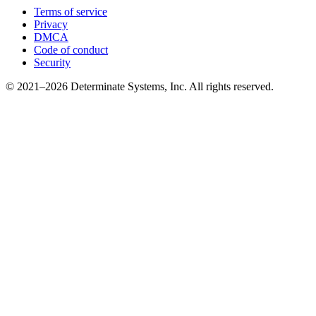
Terms of service
Privacy
DMCA
Code of conduct
Security
© 2021–2026 Determinate Systems, Inc. All rights reserved.