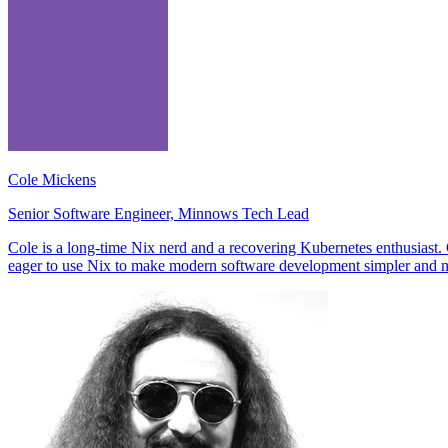
Cole Mickens
Senior Software Engineer, Minnows Tech Lead
Cole is a long-time Nix nerd and a recovering Kubernetes enthusiast
eager to use Nix to make modern software development simpler and m