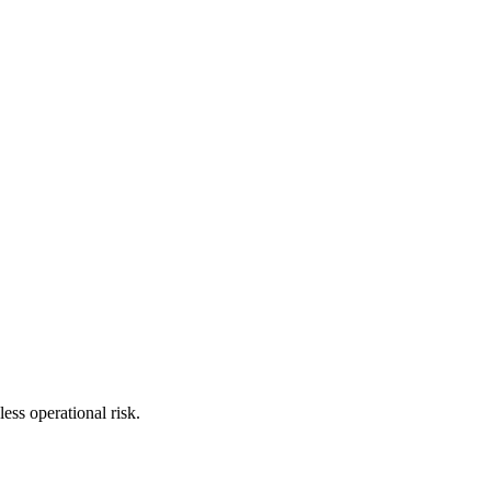
ess operational risk.