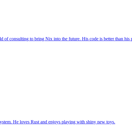
 of consulting to bring Nix into the future. His code is better than his 
system. He loves Rust and enjoys playing with shiny new toys.