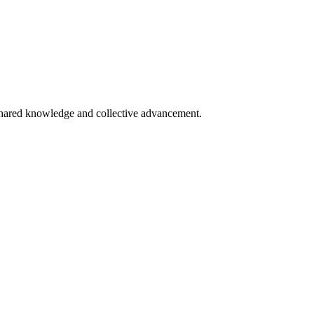
 shared knowledge and collective advancement.