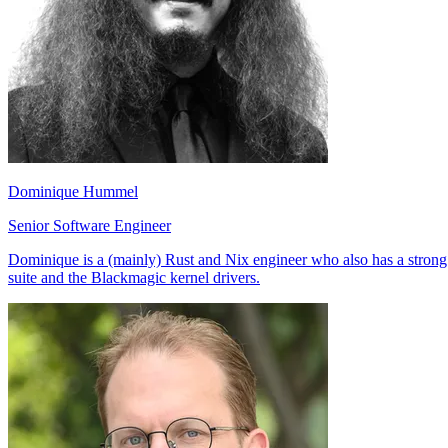
Dominique Hummel
Senior Software Engineer
Dominique is a (mainly) Rust and Nix engineer who also has a strong
suite and the Blackmagic kernel drivers.