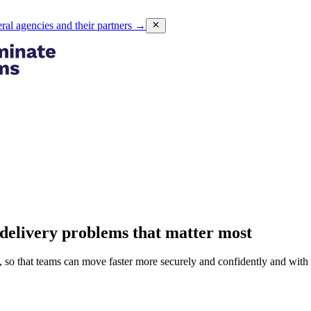
eral agencies and their partners
→
delivery problems that matter most
so that teams can move faster more securely and confidently and with l