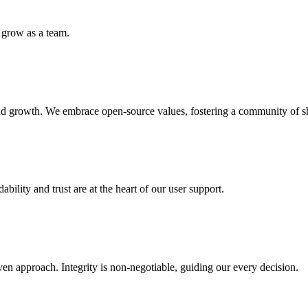
 grow as a team.
, and growth. We embrace open-source values, fostering a community of
ility and trust are at the heart of our user support.
ven approach. Integrity is non-negotiable, guiding our every decision.