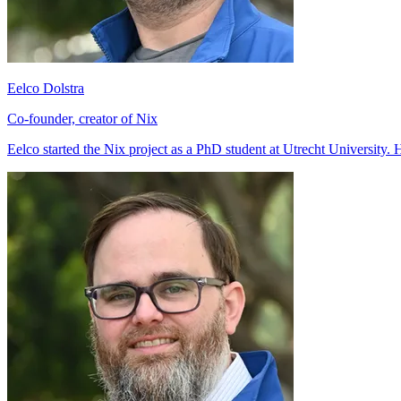
Eelco Dolstra
Co-founder, creator of Nix
Eelco started the Nix project as a PhD student at Utrecht University