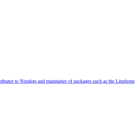
tributor to Nixpkgs and maintainer of packages such as the Linphone