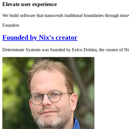
Elevate user experience
We build software that transcends traditional boundaries through innov
Founders
Founded by Nix's creator
Determinate Systems was founded by Eelco Dolstra, the creator of N