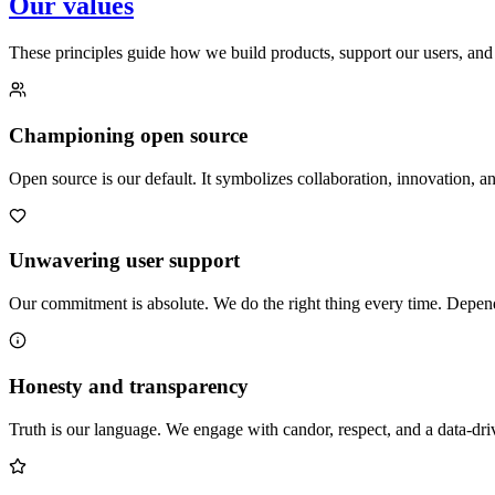
Our values
These principles guide how we build products, support our users, and
Championing open source
Open source is our default. It symbolizes collaboration, innovation
Unwavering user support
Our commitment is absolute. We do the right thing every time. Dependab
Honesty and transparency
Truth is our language. We engage with candor, respect, and a data-dri