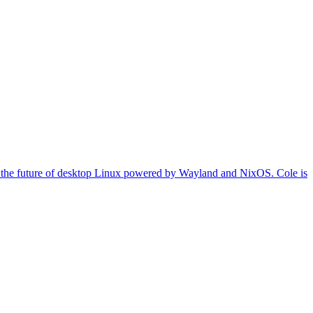
on the future of desktop Linux powered by Wayland and NixOS. Cole is