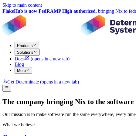
Skip to main content
FlakeHub is now FedRAMP High authorized
, bringing Nix to fed
Products
Solutions
Docs
(opens in a new tab)
Blog
More
Get Determinate
(opens in a new tab)
The company bringing Nix to the software 
Our mission is to make software run the same everywhere, every time, 
What we believe