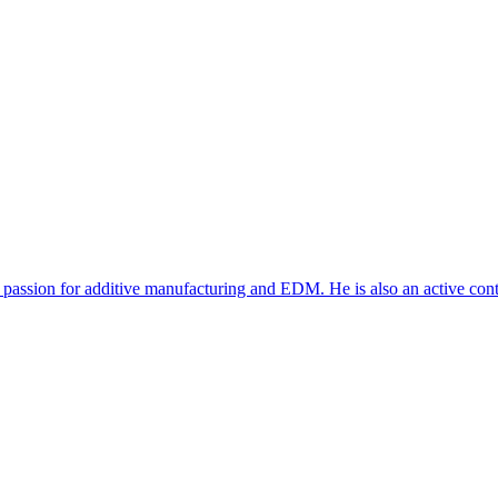
 passion for additive manufacturing and EDM. He is also an active con