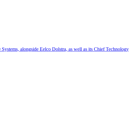
e Systems, alongside Eelco Dolstra, as well as its Chief Technology