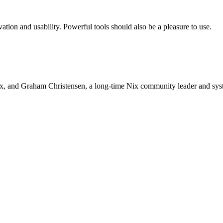
ation and usability. Powerful tools should also be a pleasure to use.
ix, and Graham Christensen, a long-time Nix community leader and sys