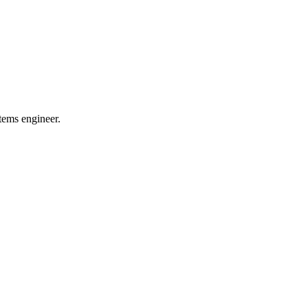
tems engineer.