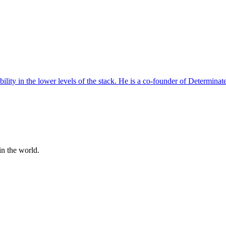
ility in the lower levels of the stack. He is a co-founder of Determinat
n the world.