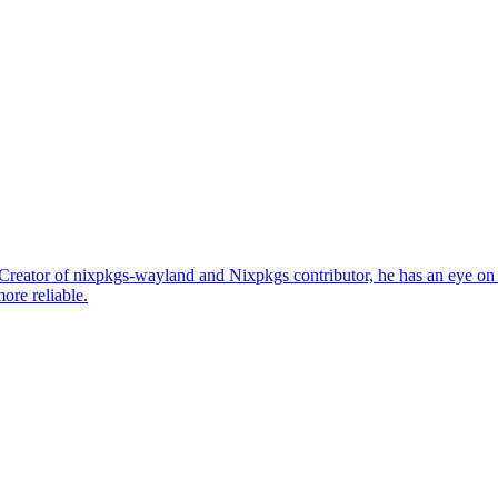
. Creator of nixpkgs-wayland and Nixpkgs contributor, he has an eye 
ore reliable.