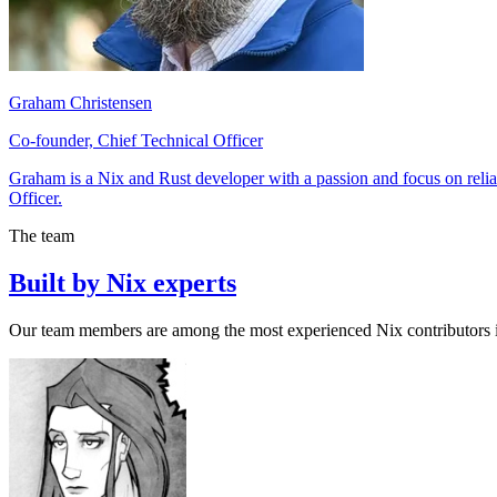
Graham Christensen
Co-founder, Chief Technical Officer
Graham is a Nix and Rust developer with a passion and focus on reliab
Officer.
The team
Built by Nix experts
Our team members are among the most experienced Nix contributors i