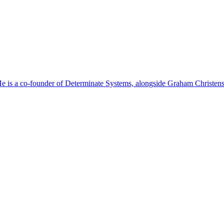
. He is a co-founder of Determinate Systems, alongside Graham Christe