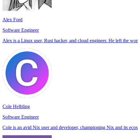
Alex Ford
Software Engineer
Alex is a Linux user, Rust hacker, and cloud engineer. He left the world
Cole Helbling
Software Engineer
Cole is an avid Nix user and developer, championing Nix and its eco