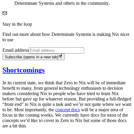
Determinate Systems and others in the community.
Stay in the loop
Find out more about how Determinate Systems is making Nix nicer
to use
Email address
Subscribe
(opens in a new tab)
Shortcomings
In its current state, we think that Zero to Nix will be of immediate
benefit to many, from general technology enthusiasts to decision
makers considering Nix to people who have tried to learn Nix
before but gave up for whatever reason. But providing a full-fledged
“front end” to Nix is quite a task and we’re not quite where we want
to be. Most importantly, the
concept docs
will be a major area of
focus in the coming weeks. We currently have docs for most of the
concepts we’d like to cover in Zero to Nix but some of those docs
are a bit thin.