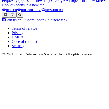
Perplexity
(opens in a new tab)
Google AI
(opens in a new tab)
Copilot
(opens in a new tab)
llms.txt
llms-small.txt
llms-full.txt
Join us on Discord
(opens in a new tab)
Terms of service
Privacy
DMCA
Code of conduct
Security
© 2021–2026 Determinate Systems, Inc. All rights reserved.