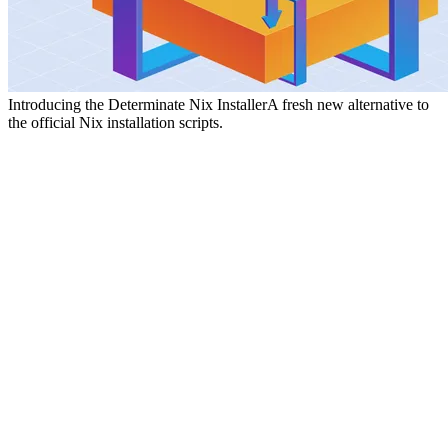
Introducing the Determinate Nix Installer
A fresh new alternative to
the official Nix installation scripts.