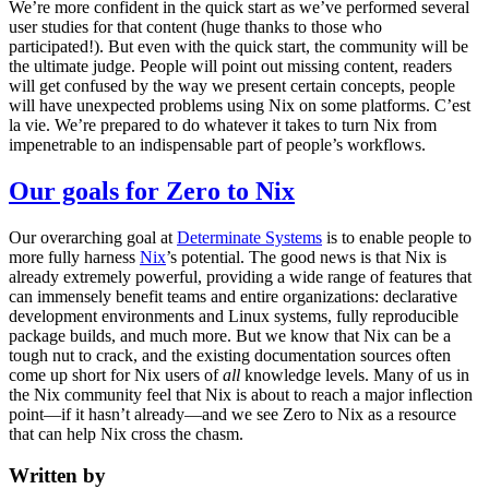
We’re more confident in the quick start as we’ve performed several
user studies for that content (huge thanks to those who
participated!). But even with the quick start, the community will be
the ultimate judge. People will point out missing content, readers
will get confused by the way we present certain concepts, people
will have unexpected problems using Nix on some platforms. C’est
la vie. We’re prepared to do whatever it takes to turn Nix from
impenetrable to an indispensable part of people’s workflows.
Our goals for Zero to Nix
Our overarching goal at
Determinate Systems
is to enable people to
more fully harness
Nix
’s potential. The good news is that Nix is
already extremely powerful, providing a wide range of features that
can immensely benefit teams and entire organizations: declarative
development environments and Linux systems, fully reproducible
package builds, and much more. But we know that Nix can be a
tough nut to crack, and the existing documentation sources often
come up short for Nix users of
all
knowledge levels. Many of us in
the Nix community feel that Nix is about to reach a major inflection
point—if it hasn’t already—and we see Zero to Nix as a resource
that can help Nix cross the chasm.
Written by