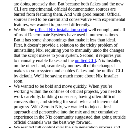
are doing precisely that. But because both flakes and the new
CLI are experimental, official documentation sources are
barred from featuring them. And with good reason! Official
sources need to be careful and conservative with experimental
features; we wanted to proceed differently.
We like the
official Nix installation script
well enough, and all
of us at Determinate Systems have used it numerous times.
But it has some shortcomings that make it less than ideal.
First, it doesn’t provide a solution to the tricky problem of
uninstalling Nix, requiring you to manually undo the changes
that the script makes to your system. Second, it requires you
to manually enable flakes and the
unified CLI
. Nix Installer,
on the other hand, seamlessly undoes all of the changes it
makes to your system and enables flakes and the unified CLI
by default. We’ll be saying much more about Nix Installer
soon.
We wanted to be bold and move quickly. When you’re
working within the confines of official projects, you need to
work carefully, building consensus, having often-difficult
conversations, and striving for small wins and incremental
progress. With Zero to Nix, we wanted to inject a fresh
approach and perspective into the mix and our cumulative
experience in the Nix community suggested that going outside
official channels was the best way forward.
We wanted full control over the site generation process and