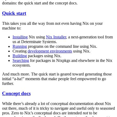
domains: the quick start and the concept docs.
Quick start
This takes you all the way from not even having Nix on your
machine to:
Installing
Nix using
Nix Installer
, a next-generation tool from
us at Determinate Systems.
Running
programs on the command line using Nix.
Creating
development environments
using Nix.
Building
packages using Nix.
Searching
for packages in Nixpkgs and elsewhere in the Nix
ecosystem.
And much more. The quick start is geared toward generating those
initial “a-ha!” moments that make people feel empowered to go
further.
Concept docs
While there’s already a lot of conceptual documentation about Nix
out there, much of it is tricky to navigate and useful only to seasoned
pros. Zero to Nix’s conceptual docs are intended
not
to be