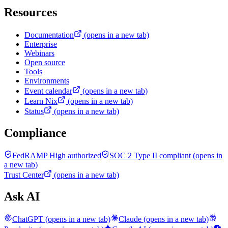
Resources
Documentation
(opens in a new tab)
Enterprise
Webinars
Open source
Tools
Environments
Event calendar
(opens in a new tab)
Learn Nix
(opens in a new tab)
Status
(opens in a new tab)
Compliance
FedRAMP High authorized
SOC 2 Type II compliant
(opens in
a new tab)
Trust Center
(opens in a new tab)
Ask AI
ChatGPT
(opens in a new tab)
Claude
(opens in a new tab)