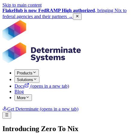
Skip to main content
FlakeHub is now FedRAMP High authorized
, bringing Nix to
federal agencies and their partners
→
Products
Solutions
Docs
(opens in a new tab)
Blog
More
Get Determinate
(opens in a new tab)
Introducing Zero To Nix