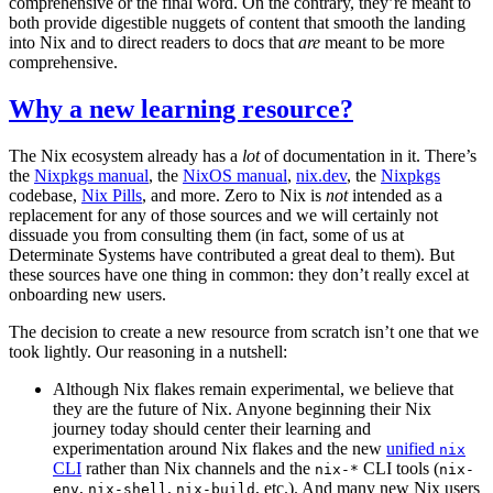
comprehensive or the final word. On the contrary, they’re meant to
both provide digestible nuggets of content that smooth the landing
into Nix and to direct readers to docs that
are
meant to be more
comprehensive.
Why a new learning resource?
The Nix ecosystem already has a
lot
of documentation in it. There’s
the
Nixpkgs manual
, the
NixOS manual
,
nix.dev
, the
Nixpkgs
codebase,
Nix Pills
, and more. Zero to Nix is
not
intended as a
replacement for any of those sources and we will certainly not
dissuade you from consulting them (in fact, some of us at
Determinate Systems have contributed a great deal to them). But
these sources have one thing in common: they don’t really excel at
onboarding new users.
The decision to create a new resource from scratch isn’t one that we
took lightly. Our reasoning in a nutshell:
Although Nix flakes remain experimental, we believe that
they are the future of Nix. Anyone beginning their Nix
journey today should center their learning and
experimentation around Nix flakes and the new
unified
nix
CLI
rather than Nix channels and the
CLI tools (
nix-*
nix-
,
,
, etc.). And many new Nix users
env
nix-shell
nix-build