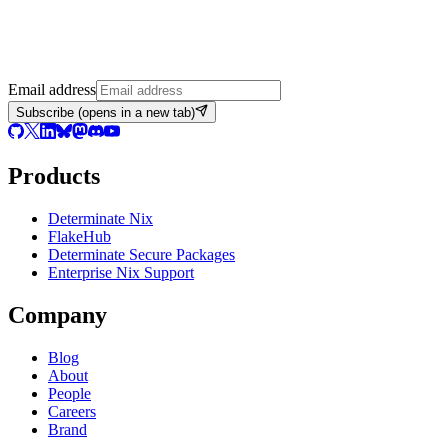
Email address
Subscribe
(opens in a new tab)
Products
Determinate Nix
FlakeHub
Determinate Secure Packages
Enterprise Nix Support
Company
Blog
About
People
Careers
Brand