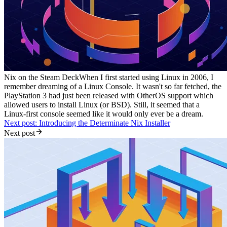
Nix on the Steam Deck
When I first started using Linux in 2006, I
remember dreaming of a Linux Console. It wasn't so far fetched, the
PlayStation 3 had just been released with OtherOS support which
allowed users to install Linux (or BSD). Still, it seemed that a
Linux-first console seemed like it would only ever be a dream.
Next post: Introducing the Determinate Nix Installer
Next post