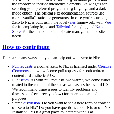
the freedom to include interactive elements like widgets for
selecting your preferred programming language and a dark
mode option. The official Nix documentation sources use
more “vanilla” static site generators. In case you’re curious,
Zero to Nix is built using the lovely
îles
framework, with
Vue
for its templating logic and
Tailwind
for styling and
Nano
Stores
for the limited amount of state management the site
needs.
How to contribute
There are many ways that you can help out with Zero to Nix:
Pull requests
welcome! Zero to Nix is licensed under
Creative
Commons
and we welcome pull requests for both written
content and aesthetics/UX.
File
issues
. As with pull requests, we warmly welcome issues
related to the content of the site as well as aesthetics and UX.
We recommend using issues to identify problems and
discussions (see directly below) for more open-ended
purposes.
Start a
discussion
. Do you want to see a new form of content
on Zero to Nix? Do you have questions about Nix or our Nix
Installer? This is a great place to interact with us at