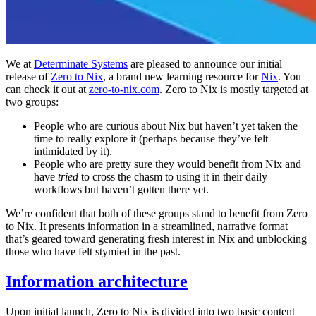
We at
Determinate Systems
are pleased to announce our initial
release of
Zero to Nix
, a brand new learning resource for
Nix
. You
can check it out at
zero-to-nix.com
. Zero to Nix is mostly targeted at
two groups:
People who are curious about Nix but haven’t yet taken the
time to really explore it (perhaps because they’ve felt
intimidated by it).
People who are pretty sure they would benefit from Nix and
have
tried
to cross the chasm to using it in their daily
workflows but haven’t gotten there yet.
We’re confident that both of these groups stand to benefit from Zero
to Nix. It presents information in a streamlined, narrative format
that’s geared toward generating fresh interest in Nix and unblocking
those who have felt stymied in the past.
Information architecture
Upon initial launch, Zero to Nix is divided into two basic content