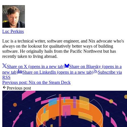
Luc Perkins
Luc is a technical writer, software engineer, and Nix advocate who's
always on the lookout for qualitatively better ways of building
software. He originally hails from the Pacific Northwest but has
recently taken to living abroad.
Share on X
(opens in a new tab)
Share on Bluesky
(opens in a
new tab)
Share on LinkedIn
(opens in a new tab)
Subscribe via
RSS
Previous post: Nix on the Steam Deck
Previous post