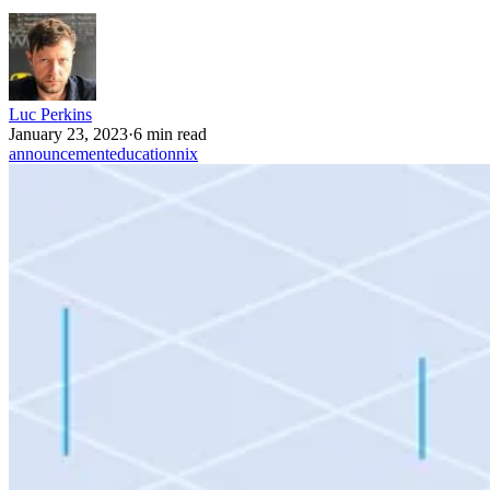
Luc Perkins
January 23, 2023
·
6 min read
announcement
education
nix