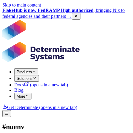
Skip to main content
FlakeHub is now FedRAMP High authorized
, bringing Nix to
federal agencies and their partners
→
Products
Solutions
Docs
(opens in a new tab)
Blog
More
Get Determinate
(opens in a new tab)
#nuenv