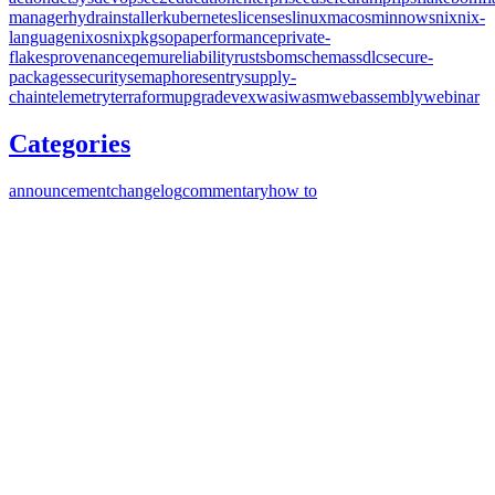
manager
hydra
installer
kubernetes
licenses
linux
macos
minnows
nix
nix-
language
nixos
nixpkgs
opa
performance
private-
flakes
provenance
qemu
reliability
rust
sbom
schemas
sdlc
secure-
packages
security
semaphore
sentry
supply-
chain
telemetry
terraform
upgrade
vex
wasi
wasm
webassembly
webinar
Categories
announcement
changelog
commentary
how to