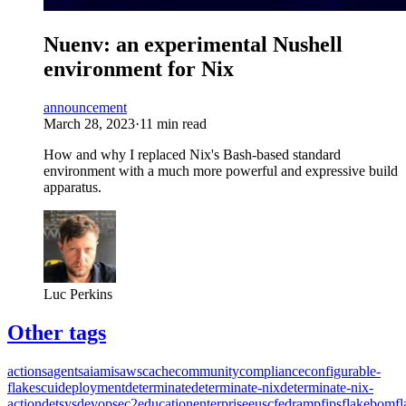
Nuenv: an experimental Nushell
environment for Nix
announcement
March 28, 2023
·
11 min read
How and why I replaced Nix's Bash-based standard
environment with a much more powerful and expressive build
apparatus.
Luc Perkins
Other tags
actions
agents
ai
amis
aws
cache
community
compliance
configurable-
flakes
cui
deployment
determinate
determinate-nix
determinate-nix-
action
detsys
devops
ec2
education
enterprise
eusc
fedramp
fips
flakebom
f