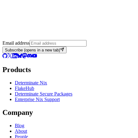
Email address
Subscribe
(opens in a new tab)
Products
Determinate Nix
FlakeHub
Determinate Secure Packages
Enterprise Nix Support
Company
Blog
About
People