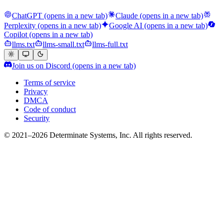
ChatGPT
(opens in a new tab)
Claude
(opens in a new tab)
Perplexity
(opens in a new tab)
Google AI
(opens in a new tab)
Copilot
(opens in a new tab)
llms.txt
llms-small.txt
llms-full.txt
Join us on Discord
(opens in a new tab)
Terms of service
Privacy
DMCA
Code of conduct
Security
© 2021–2026 Determinate Systems, Inc. All rights reserved.