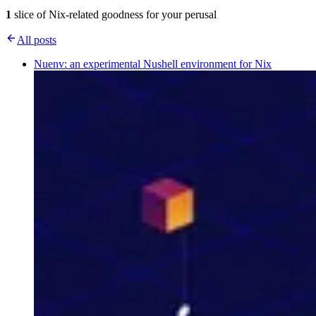
1
slice of Nix-related goodness for your perusal
All posts
Nuenv: an experimental Nushell environment for Nix