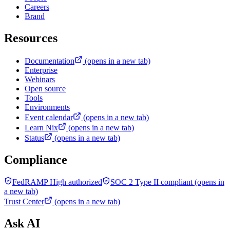
Careers
Brand
Resources
Documentation
(opens in a new tab)
Enterprise
Webinars
Open source
Tools
Environments
Event calendar
(opens in a new tab)
Learn Nix
(opens in a new tab)
Status
(opens in a new tab)
Compliance
FedRAMP High authorized
SOC 2 Type II compliant
(opens in
a new tab)
Trust Center
(opens in a new tab)
Ask AI