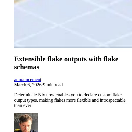
Extensible flake outputs with flake
schemas
announcement
March 6, 2026
·
9 min read
Determinate Nix now enables you to declare custom flake
output types, making flakes more flexible and introspectable
than ever