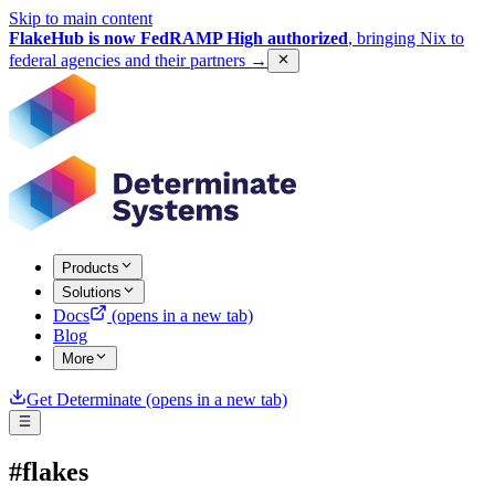
Skip to main content
FlakeHub is now FedRAMP High authorized
, bringing Nix to
federal agencies and their partners
→
Products
Solutions
Docs
(opens in a new tab)
Blog
More
Get Determinate
(opens in a new tab)
#flakes