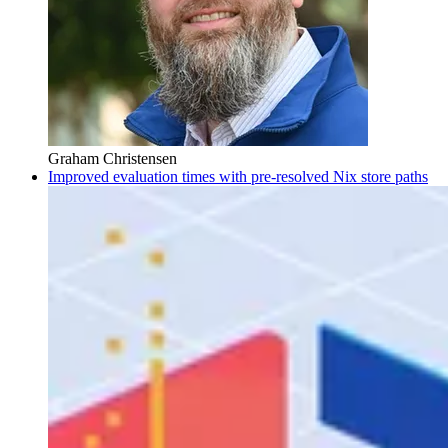
Graham Christensen
Improved evaluation times with pre-resolved Nix store paths