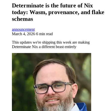
Determinate is the future of Nix
today: Wasm, provenance, and flake
schemas
announcement
March 4, 2026
·
6 min read
This updates we're shipping this week are making
Determinate Nix a different beast entirely