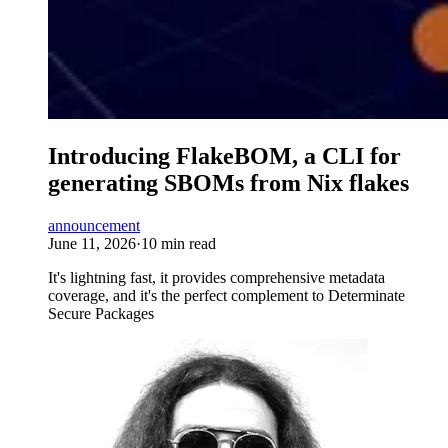
Introducing FlakeBOM, a CLI for
generating SBOMs from Nix flakes
announcement
June 11, 2026
·
10 min read
It's lightning fast, it provides comprehensive metadata
coverage, and it's the perfect complement to Determinate
Secure Packages