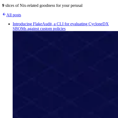
9
slices of Nix-related goodness for your perusal
All posts
Introducing FlakeAudit, a CLI for evaluating CycloneDX
SBOMs against custom policies