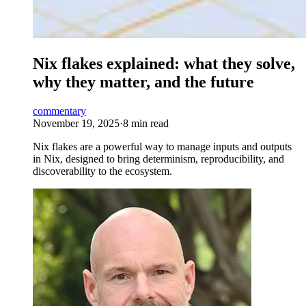
Nix flakes explained: what they solve,
why they matter, and the future
commentary
November 19, 2025
·
8 min read
Nix flakes are a powerful way to manage inputs and outputs
in Nix, designed to bring determinism, reproducibility, and
discoverability to the ecosystem.