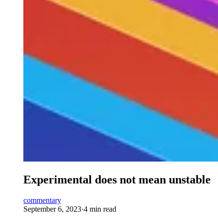
Experimental does not mean unstable
commentary
September 6, 2023
·
4 min read