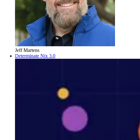
Jeff Martens
Determinate Nix 3.0