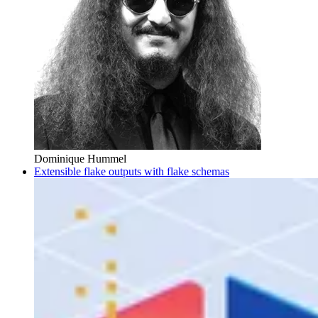
Dominique Hummel
Extensible flake outputs with flake schemas