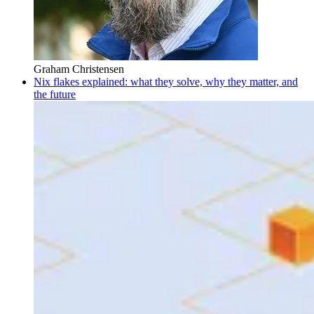
Graham Christensen
Nix flakes explained: what they solve, why they matter, and
the future