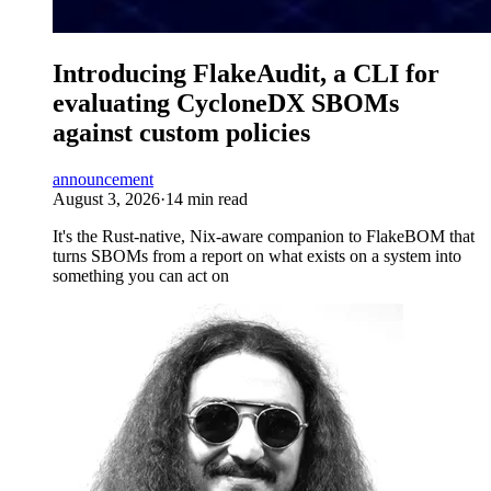
Introducing FlakeAudit, a CLI for
evaluating CycloneDX SBOMs
against custom policies
announcement
August 3, 2026
·
14 min read
It's the Rust-native, Nix-aware companion to FlakeBOM that
turns SBOMs from a report on what exists on a system into
something you can act on