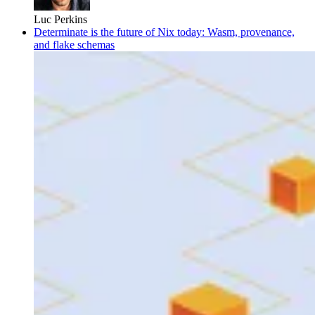
Luc Perkins
Determinate is the future of Nix today: Wasm, provenance,
and flake schemas