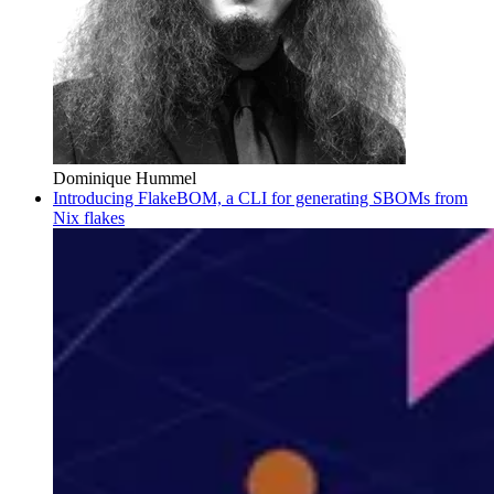
Dominique Hummel
Introducing FlakeBOM, a CLI for generating SBOMs from
Nix flakes