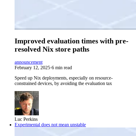
Improved evaluation times with pre-
resolved Nix store paths
announcement
February 12, 2025
·
6 min read
Speed up Nix deployments, especially on resource-
constrained devices, by avoiding the evaluation tax
Luc Perkins
Experimental does not mean unstable