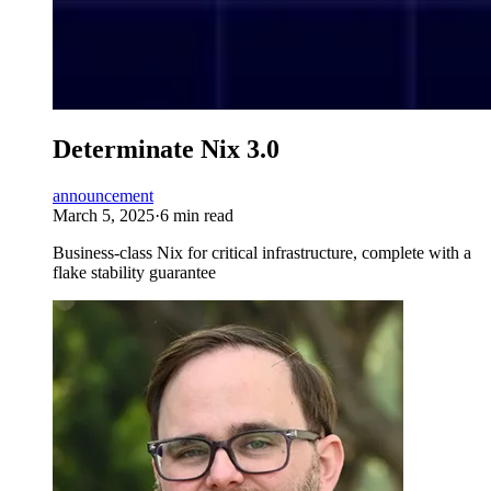
Determinate Nix 3.0
announcement
March 5, 2025
·
6 min read
Business-class Nix for critical infrastructure, complete with a
flake stability guarantee