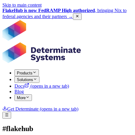
Skip to main content
FlakeHub is now FedRAMP High authorized
, bringing Nix to
federal agencies and their partners
→
Products
Solutions
Docs
(opens in a new tab)
Blog
More
Get Determinate
(opens in a new tab)
#flakehub