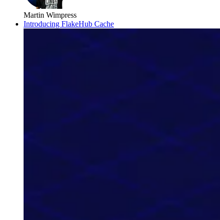
Martin Wimpress
Introducing FlakeHub Cache