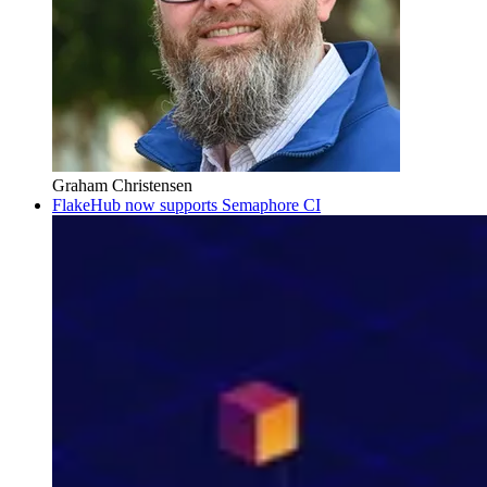
Graham Christensen
FlakeHub now supports Semaphore CI