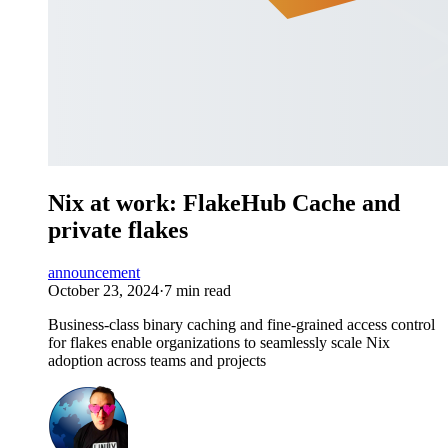
Nix at work: FlakeHub Cache and
private flakes
announcement
October 23, 2024
·
7 min read
Business-class binary caching and fine-grained access control
for flakes enable organizations to seamlessly scale Nix
adoption across teams and projects