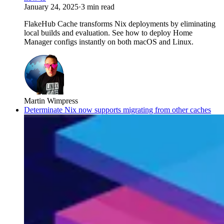
January 24, 2025
·
3 min read
FlakeHub Cache transforms Nix deployments by eliminating
local builds and evaluation. See how to deploy Home
Manager configs instantly on both macOS and Linux.
Martin Wimpress
Determinate Nix now supports migrating from other caches