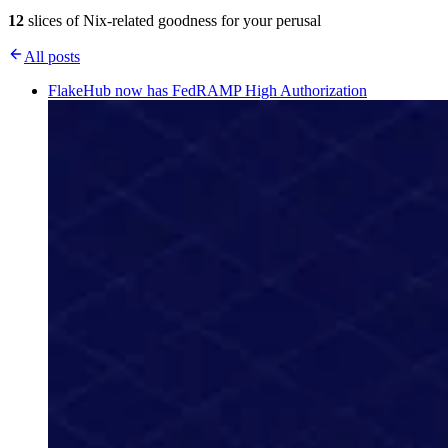
12
slices of Nix-related goodness for your perusal
All posts
FlakeHub now has FedRAMP High Authorization