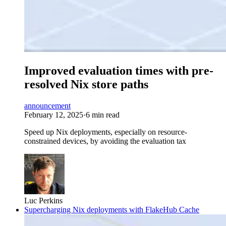
Improved evaluation times with pre-
resolved Nix store paths
announcement
February 12, 2025
·
6 min read
Speed up Nix deployments, especially on resource-
constrained devices, by avoiding the evaluation tax
Luc Perkins
Supercharging Nix deployments with FlakeHub Cache