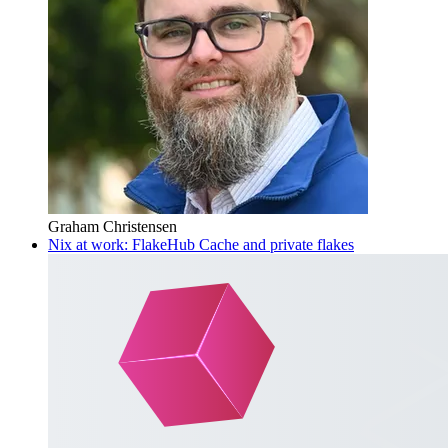
Graham Christensen
Nix at work: FlakeHub Cache and private flakes