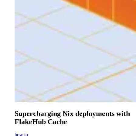
Supercharging Nix deployments with
FlakeHub Cache
how to