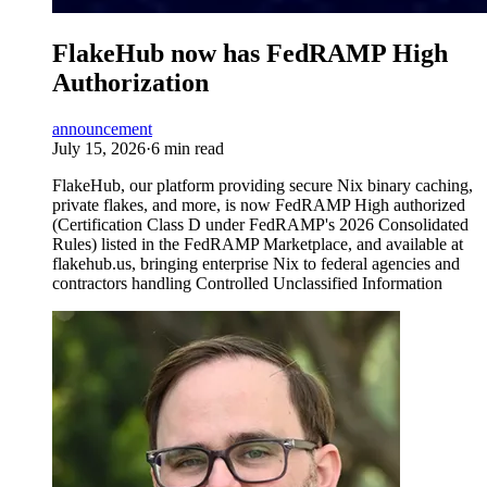
FlakeHub now has FedRAMP High
Authorization
announcement
July 15, 2026
·
6 min read
FlakeHub, our platform providing secure Nix binary caching,
private flakes, and more, is now FedRAMP High authorized
(Certification Class D under FedRAMP's 2026 Consolidated
Rules) listed in the FedRAMP Marketplace, and available at
flakehub.us, bringing enterprise Nix to federal agencies and
contractors handling Controlled Unclassified Information