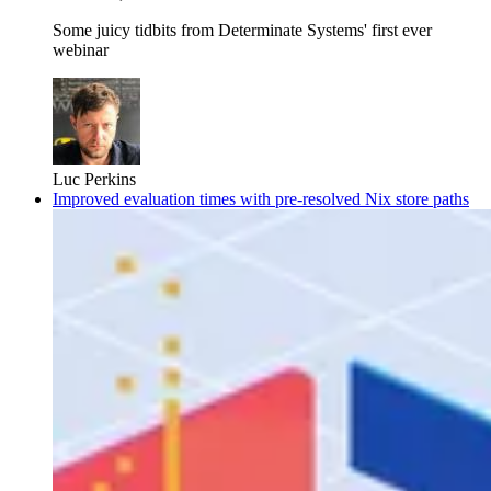
Some juicy tidbits from Determinate Systems' first ever
webinar
Luc Perkins
Improved evaluation times with pre-resolved Nix store paths