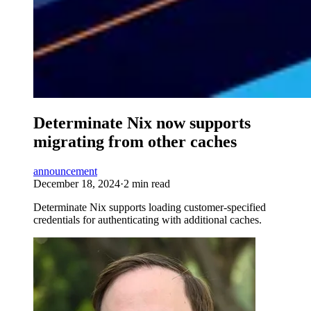
Determinate Nix now supports
migrating from other caches
announcement
December 18, 2024
·
2 min read
Determinate Nix supports loading customer-specified
credentials for authenticating with additional caches.