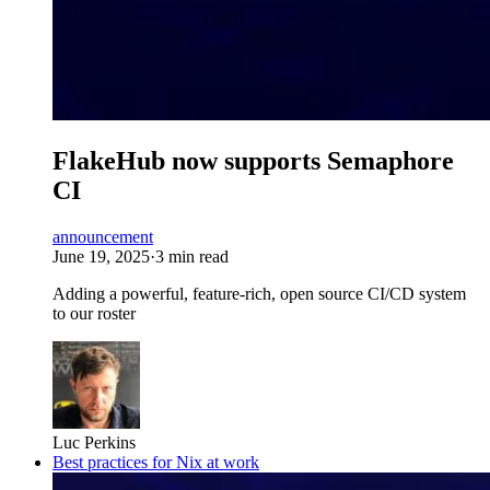
FlakeHub now supports Semaphore
CI
announcement
June 19, 2025
·
3 min read
Adding a powerful, feature-rich, open source CI/CD system
to our roster
Luc Perkins
Best practices for Nix at work