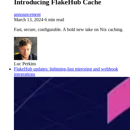
Introducing FlakeHub Cache
announcement
March 13, 2024
·
6 min read
Fast, secure, configurable. A bold new take on Nix caching.
Luc Perkins
FlakeHub updates: lightning-fast mirroring and webhook
integrations