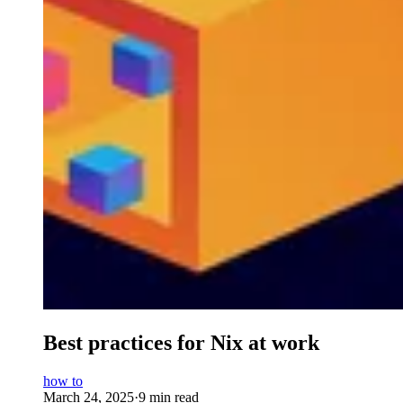
Best practices for Nix at work
how to
March 24, 2025
·
9 min read