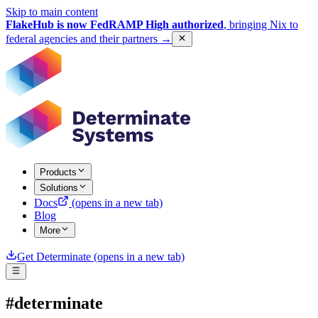
Skip to main content
FlakeHub is now FedRAMP High authorized
, bringing Nix to
federal agencies and their partners
→
Products
Solutions
Docs
(opens in a new tab)
Blog
More
Get Determinate
(opens in a new tab)
#determinate