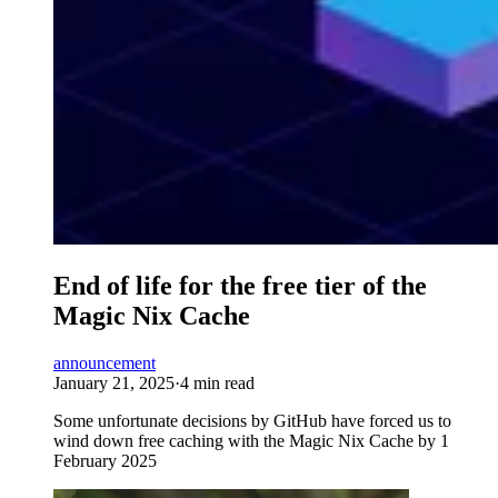
End of life for the free tier of the
Magic Nix Cache
announcement
January 21, 2025
·
4 min read
Some unfortunate decisions by GitHub have forced us to
wind down free caching with the Magic Nix Cache by 1
February 2025