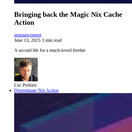
Bringing back the Magic Nix Cache
Action
announcement
June 13, 2025
·
3 min read
A second life for a much-loved freebie
Luc Perkins
Determinate Nix Action