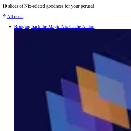
10
slices of Nix-related goodness for your perusal
All posts
Bringing back the Magic Nix Cache Action