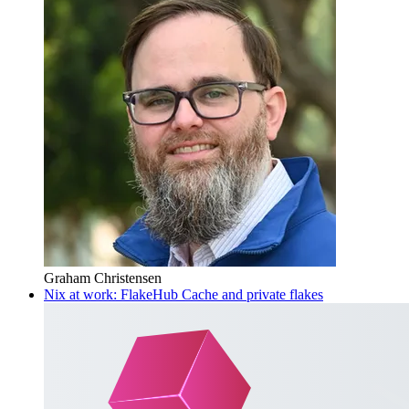
Graham Christensen
Nix at work: FlakeHub Cache and private flakes