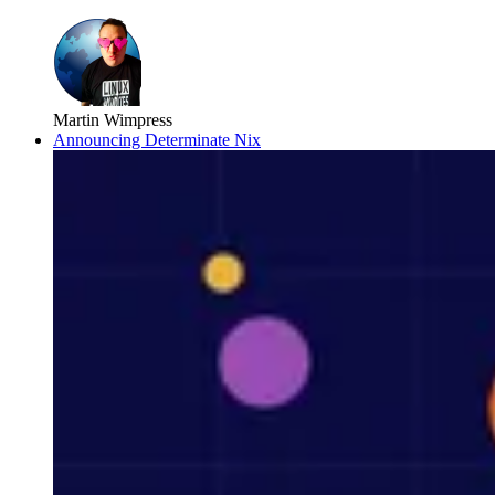
Martin Wimpress
Announcing Determinate Nix