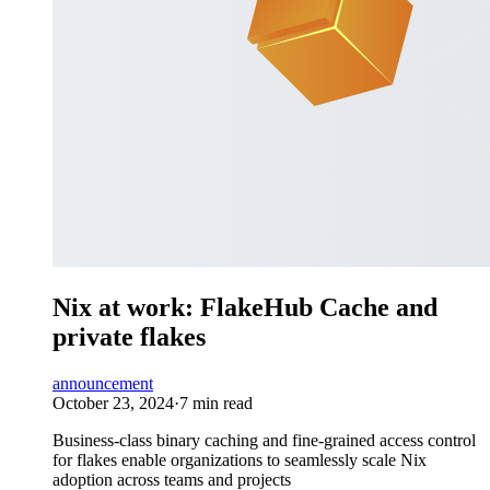
Nix at work: FlakeHub Cache and
private flakes
announcement
October 23, 2024
·
7 min read
Business-class binary caching and fine-grained access control
for flakes enable organizations to seamlessly scale Nix
adoption across teams and projects