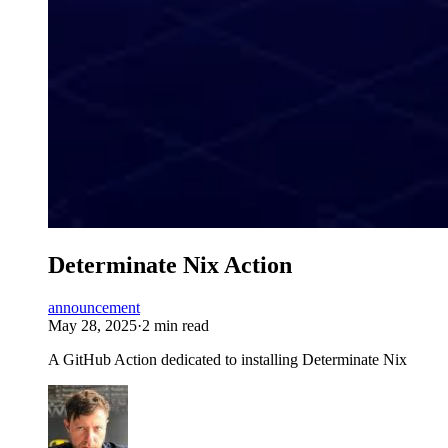
Determinate Nix Action
announcement
May 28, 2025
·
2 min read
A GitHub Action dedicated to installing Determinate Nix