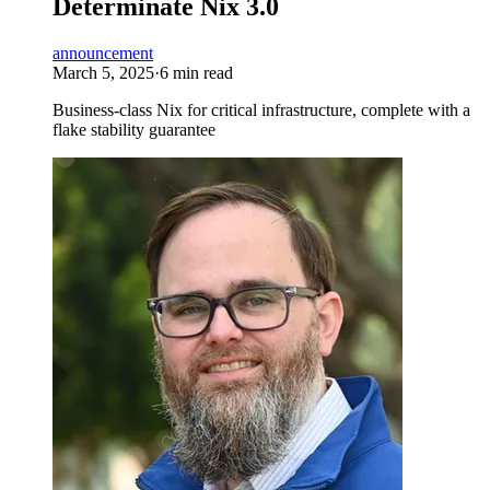
Determinate Nix 3.0
announcement
March 5, 2025
·
6 min read
Business-class Nix for critical infrastructure, complete with a
flake stability guarantee