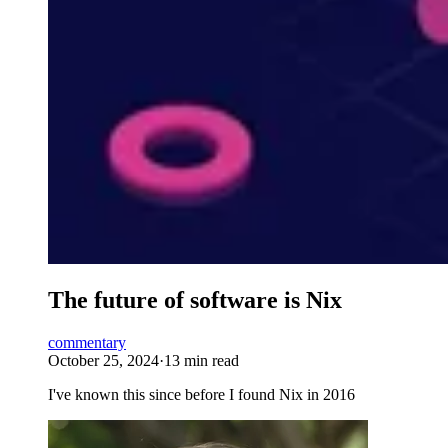
The future of software is Nix
commentary
October 25, 2024
·
13 min read
I've known this since before I found Nix in 2016