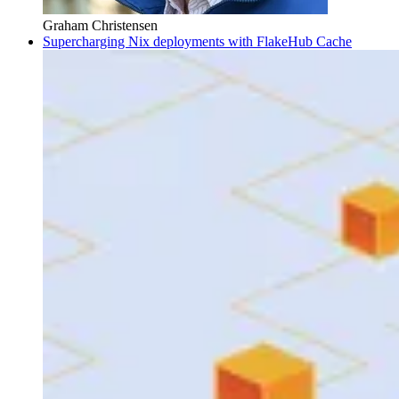
Graham Christensen
Supercharging Nix deployments with FlakeHub Cache