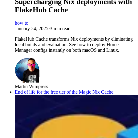
Supercharging Nix deployments with
FlakeHub Cache
how to
January 24, 2025
·
3 min read
FlakeHub Cache transforms Nix deployments by eliminating
local builds and evaluation. See how to deploy Home
Manager configs instantly on both macOS and Linux.
Martin Wimpress
End of life for the free tier of the Magic Nix Cache