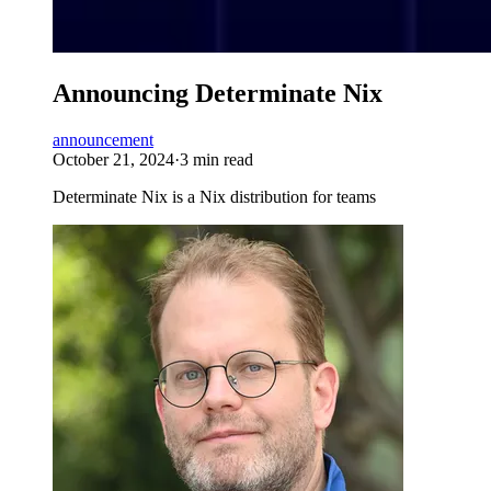
Announcing Determinate Nix
announcement
October 21, 2024
·
3 min read
Determinate Nix is a Nix distribution for teams