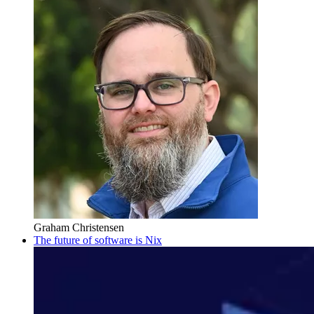
Graham Christensen
The future of software is Nix