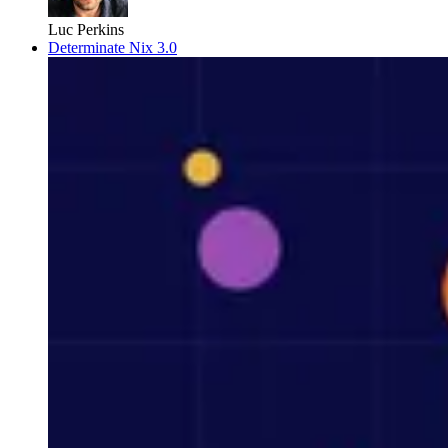
Luc Perkins
Determinate Nix 3.0