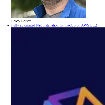
Eelco Dolstra
Fully automated Nix installation for macOS on AWS EC2