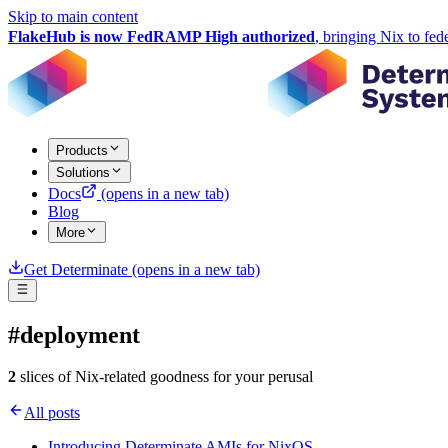
Skip to main content
FlakeHub is now FedRAMP High authorized
, bringing Nix to fed
Products
Solutions
Docs
(opens in a new tab)
Blog
More
Get Determinate
(opens in a new tab)
#deployment
2
slices of Nix-related goodness for your perusal
All posts
Introducing Determinate AMIs for NixOS