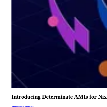
Introducing Determinate AMIs for Ni
announcement