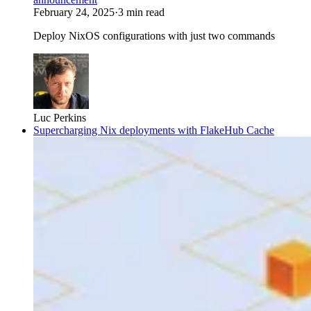
February 24, 2025
·
3 min read
Deploy NixOS configurations with just two commands
Luc Perkins
Supercharging Nix deployments with FlakeHub Cache