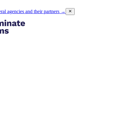
eral agencies and their partners
→