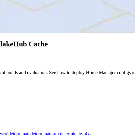
FlakeHub Cache
cal builds and evaluation. See how to deploy Home Manager configs i
es
cui
determinate
determinate-nix
determinate-nix-