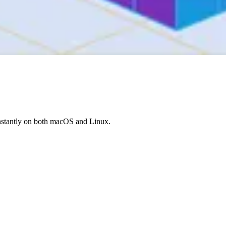
nstantly on both macOS and Linux.