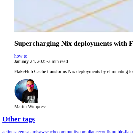
Supercharging Nix deployments with 
how to
January 24, 2025
·
3 min read
FlakeHub Cache transforms Nix deployments by eliminating lo
Martin Wimpress
Other tags
actions
agents
ai
amis
aws
cache
community
compliance
configurable-flak