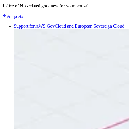
1
slice of Nix-related goodness for your perusal
All posts
Support for AWS GovCloud and European Sovereign Cloud