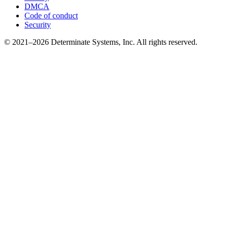
DMCA
Code of conduct
Security
© 2021–2026 Determinate Systems, Inc. All rights reserved.