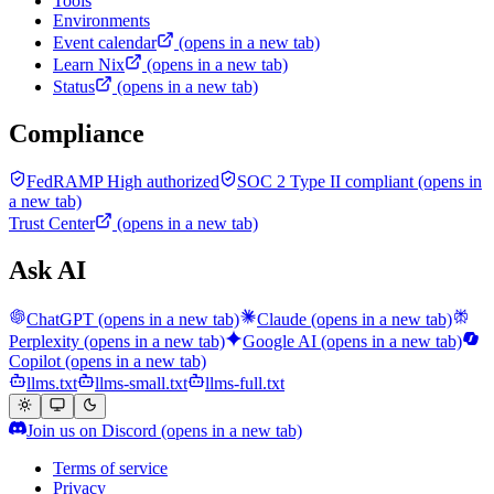
Tools
Environments
Event calendar
(opens in a new tab)
Learn Nix
(opens in a new tab)
Status
(opens in a new tab)
Compliance
FedRAMP High authorized
SOC 2 Type II compliant
(opens in
a new tab)
Trust Center
(opens in a new tab)
Ask AI
ChatGPT
(opens in a new tab)
Claude
(opens in a new tab)
Perplexity
(opens in a new tab)
Google AI
(opens in a new tab)
Copilot
(opens in a new tab)
llms.txt
llms-small.txt
llms-full.txt
Join us on Discord
(opens in a new tab)
Terms of service
Privacy