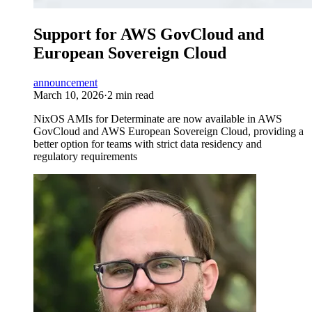
Support for AWS GovCloud and
European Sovereign Cloud
announcement
March 10, 2026
·
2 min read
NixOS AMIs for Determinate are now available in AWS
GovCloud and AWS European Sovereign Cloud, providing a
better option for teams with strict data residency and
regulatory requirements