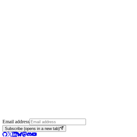
Email address
Subscribe
(opens in a new tab)