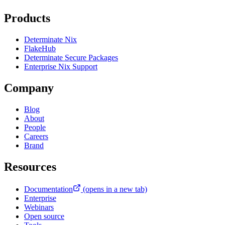
Products
Determinate Nix
FlakeHub
Determinate Secure Packages
Enterprise Nix Support
Company
Blog
About
People
Careers
Brand
Resources
Documentation
(opens in a new tab)
Enterprise
Webinars
Open source