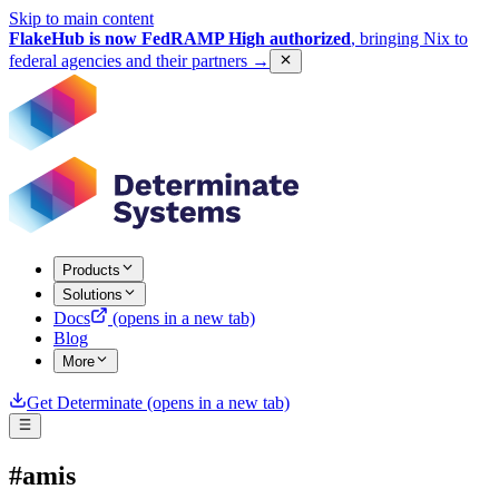
Skip to main content
FlakeHub is now FedRAMP High authorized
, bringing Nix to
federal agencies and their partners
→
Products
Solutions
Docs
(opens in a new tab)
Blog
More
Get Determinate
(opens in a new tab)
#amis