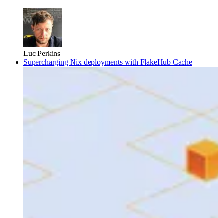
Luc Perkins
Supercharging Nix deployments with FlakeHub Cache