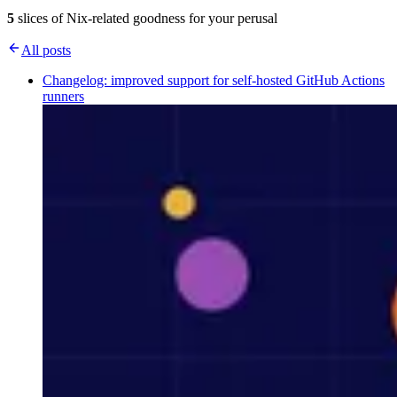
5
slices of Nix-related goodness for your perusal
All posts
Changelog: improved support for self-hosted GitHub Actions
runners