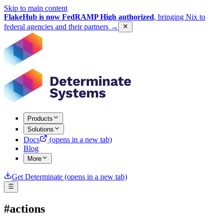
Skip to main content
FlakeHub is now FedRAMP High authorized
, bringing Nix to
federal agencies and their partners
→
Products
Solutions
Docs
(opens in a new tab)
Blog
More
Get Determinate
(opens in a new tab)
#actions