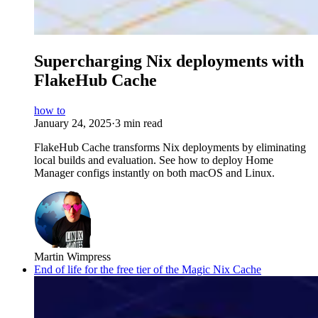
Supercharging Nix deployments with
FlakeHub Cache
how to
January 24, 2025
·
3 min read
FlakeHub Cache transforms Nix deployments by eliminating
local builds and evaluation. See how to deploy Home
Manager configs instantly on both macOS and Linux.
Martin Wimpress
End of life for the free tier of the Magic Nix Cache