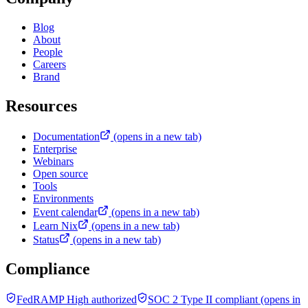
Blog
About
People
Careers
Brand
Resources
Documentation
(opens in a new tab)
Enterprise
Webinars
Open source
Tools
Environments
Event calendar
(opens in a new tab)
Learn Nix
(opens in a new tab)
Status
(opens in a new tab)
Compliance
FedRAMP High authorized
SOC 2 Type II compliant
(opens in