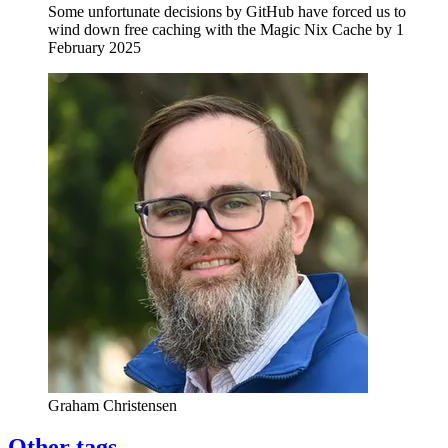
Some unfortunate decisions by GitHub have forced us to
wind down free caching with the Magic Nix Cache by 1
February 2025
Graham Christensen
Other tags