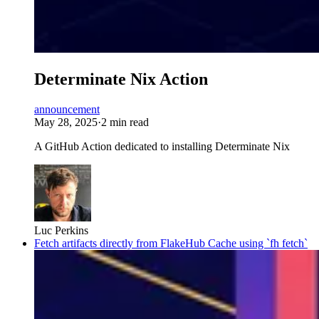
Determinate Nix Action
announcement
May 28, 2025
·
2 min read
A GitHub Action dedicated to installing Determinate Nix
Luc Perkins
Fetch artifacts directly from FlakeHub Cache using `fh fetch`