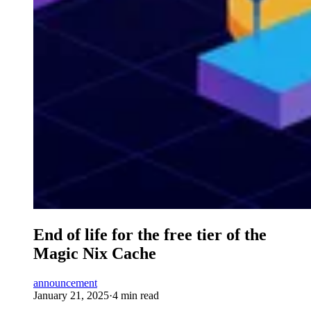
End of life for the free tier of the
Magic Nix Cache
announcement
January 21, 2025
·
4 min read