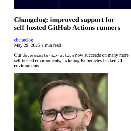
Changelog: improved support for
self-hosted GitHub Actions runners
changelog
May 29, 2025
·
1 min read
Our
now succeeds on many more
determinate-nix-action
self-hosted environments, including Kubernetes-backed CI
environments.