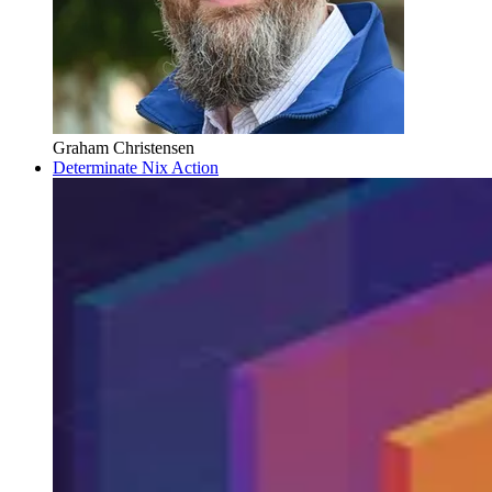
Graham Christensen
Determinate Nix Action