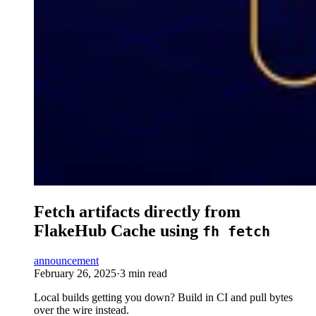
Fetch artifacts directly from
FlakeHub Cache using
fh fetch
announcement
February 26, 2025
·
3 min read
Local builds getting you down? Build in CI and pull bytes
over the wire instead.