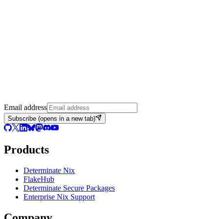
Email address
Subscribe
(opens in a new tab)
Products
Determinate Nix
FlakeHub
Determinate Secure Packages
Enterprise Nix Support
Company