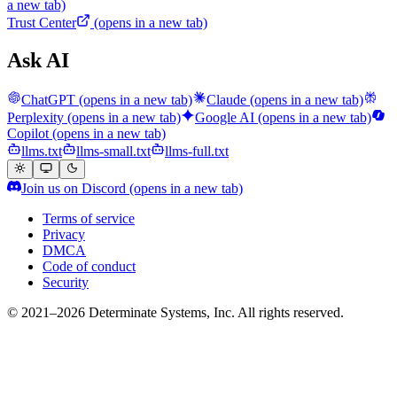
a new tab)
Trust Center
(opens in a new tab)
Ask AI
ChatGPT
(opens in a new tab)
Claude
(opens in a new tab)
Perplexity
(opens in a new tab)
Google AI
(opens in a new tab)
Copilot
(opens in a new tab)
llms.txt
llms-small.txt
llms-full.txt
Join us on Discord
(opens in a new tab)
Terms of service
Privacy
DMCA
Code of conduct
Security
© 2021–2026 Determinate Systems, Inc. All rights reserved.