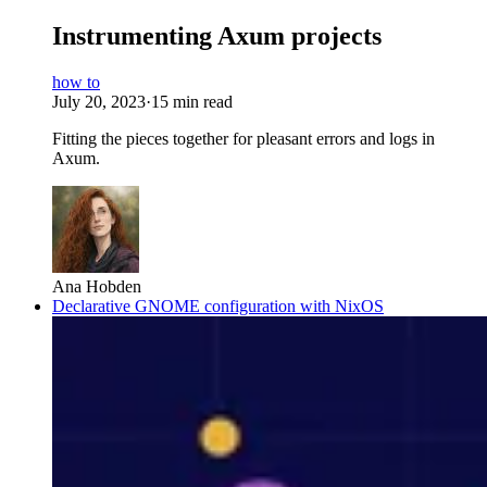
Instrumenting Axum projects
how to
July 20, 2023
·
15 min read
Fitting the pieces together for pleasant errors and logs in
Axum.
Ana Hobden
Declarative GNOME configuration with NixOS