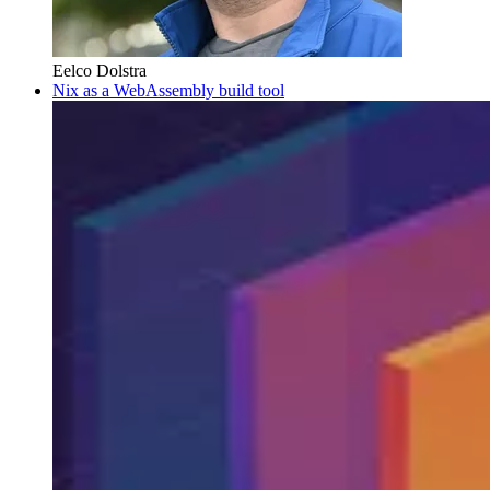
Eelco Dolstra
Nix as a WebAssembly build tool