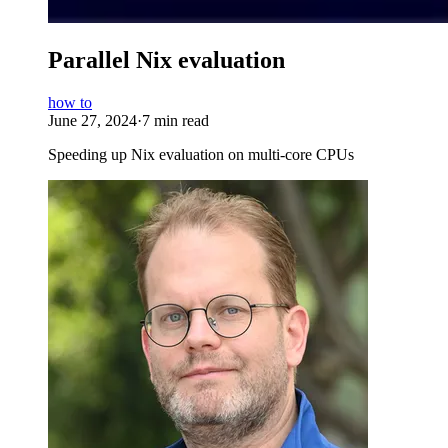
Parallel Nix evaluation
how to
June 27, 2024
·
7 min read
Speeding up Nix evaluation on multi-core CPUs