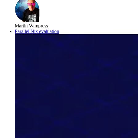
Martin Wimpress
Parallel Nix evaluation