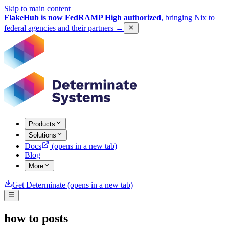
Skip to main content
FlakeHub is now FedRAMP High authorized
, bringing Nix to
federal agencies and their partners
→
Products
Solutions
Docs
(opens in a new tab)
Blog
More
Get Determinate
(opens in a new tab)
how to
posts