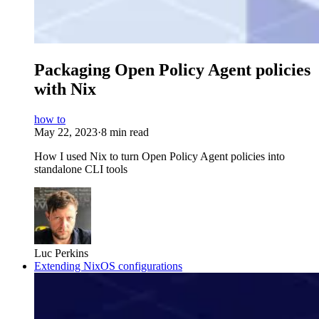
Packaging Open Policy Agent policies
with Nix
how to
May 22, 2023
·
8 min read
How I used Nix to turn Open Policy Agent policies into
standalone CLI tools
Luc Perkins
Extending NixOS configurations