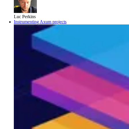
Luc Perkins
Instrumenting Axum projects