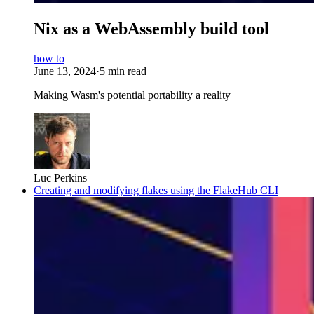
Nix as a WebAssembly build tool
how to
June 13, 2024
·
5 min read
Making Wasm's potential portability a reality
Luc Perkins
Creating and modifying flakes using the FlakeHub CLI