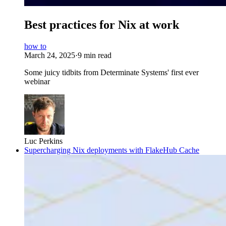
Best practices for Nix at work
how to
March 24, 2025
·
9 min read
Some juicy tidbits from Determinate Systems' first ever
webinar
Luc Perkins
Supercharging Nix deployments with FlakeHub Cache