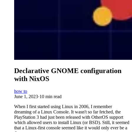
Declarative GNOME configuration
with NixOS
how to
June 1, 2023
·
10 min read
When I first started using Linux in 2006, I remember
dreaming of a Linux Console. It wasn't so far fetched, the
PlayStation 3 had just been released with OtherOS support
which allowed users to install Linux (or BSD). Still, it seemed
that a Linux-first console seemed like it would only ever be a