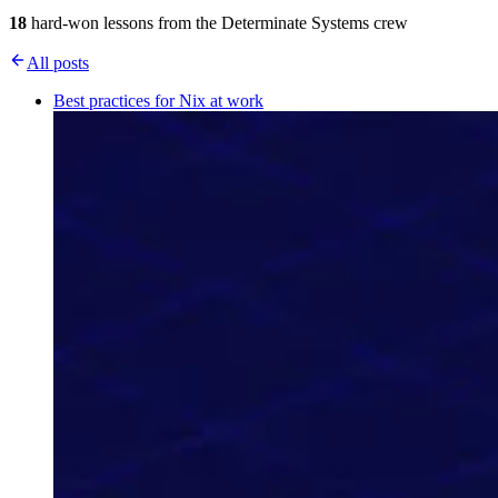
18
hard-won lessons from the Determinate Systems crew
All posts
Best practices for Nix at work