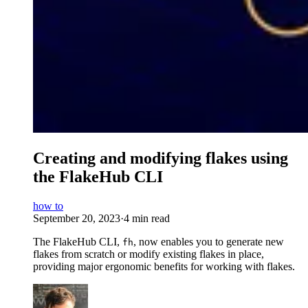
Creating and modifying flakes using
the FlakeHub CLI
how to
September 20, 2023
·
4 min read
The FlakeHub CLI,
, now enables you to generate new
fh
flakes from scratch or modify existing flakes in place,
providing major ergonomic benefits for working with flakes.