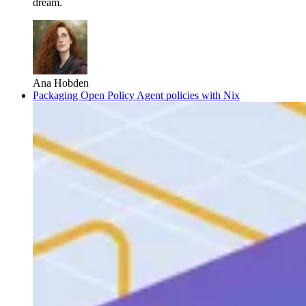
dream.
Ana Hobden
Packaging Open Policy Agent policies with Nix