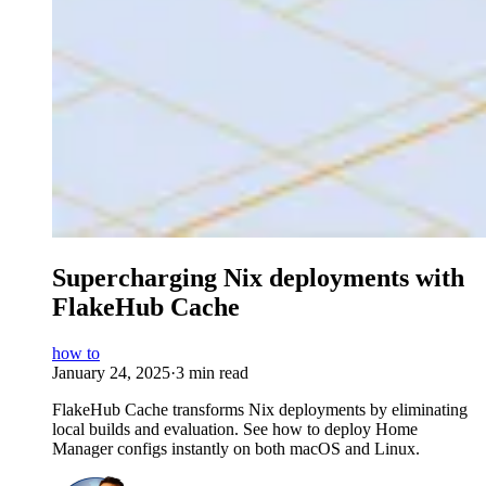
Supercharging Nix deployments with
FlakeHub Cache
how to
January 24, 2025
·
3 min read
FlakeHub Cache transforms Nix deployments by eliminating
local builds and evaluation. See how to deploy Home
Manager configs instantly on both macOS and Linux.